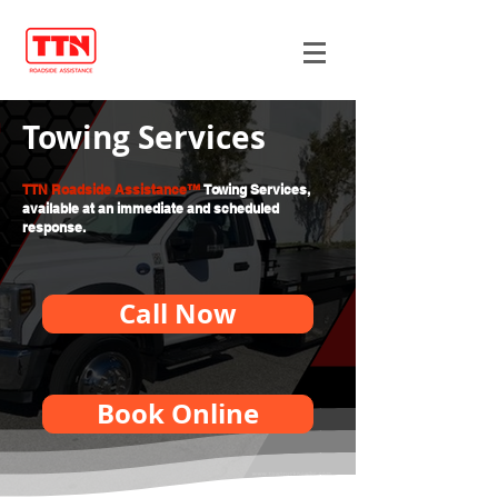
Towing Services
TTN Roadside Assistance™
Towing Services,
available at an immediate and scheduled
response.
Call Now
Book Online