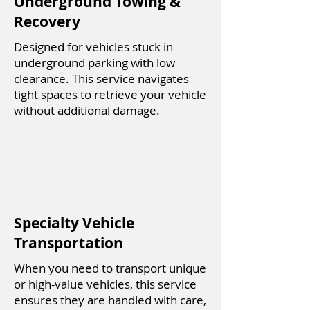
Underground Towing &
Recovery
Designed for vehicles stuck in
underground parking with low
clearance. This service navigates
tight spaces to retrieve your vehicle
without additional damage.
Specialty Vehicle
Transportation
When you need to transport unique
or high-value vehicles, this service
ensures they are handled with care,