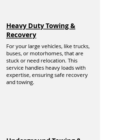
Heavy Duty Towing &
Recovery
For your large vehicles, like trucks,
buses, or motorhomes, that are
stuck or need relocation. This
service handles heavy loads with
expertise, ensuring safe recovery
and towing.