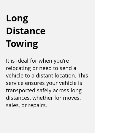
Long
Distance
Towing
It is ideal for when you're
relocating or need to send a
vehicle to a distant location. This
service ensures your vehicle is
transported safely across long
distances, whether for moves,
sales, or repairs.