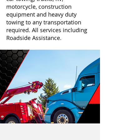
motorcycle, construction
equipment and heavy duty
towing to any transportation
required. All services including
Roadside Assistance.