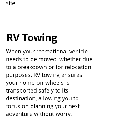
site.
RV Towing
When your recreational vehicle
needs to be moved, whether due
to a breakdown or for relocation
purposes, RV towing ensures
your home-on-wheels is
transported safely to its
destination, allowing you to
focus on planning your next
adventure without worry.