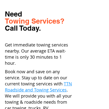
Need
Towing Services?
Call Today.
Get immediate towing services
nearby. Our average ETA wait-
time is only 30 minutes to 1
hour.
Book now and save on any
service. Stay up to date on our
current towing services with
TTN
Roadside and Towing Services
.
We will provide you with all your
towing & roadside needs from
car towing, trucks, RV,