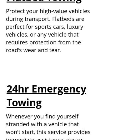
Protect your high-value vehicles
during transport. Flatbeds are
perfect for sports cars, luxury
vehicles, or any vehicle that
requires protection from the
road's wear and tear.
24hr Emergency
Towing
Whenever you find yourself
stranded with a vehicle that
won't start, this service provides
immediate assistance, day or