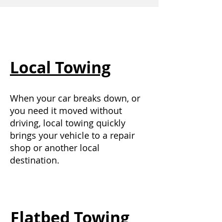
Local Towing
When your car breaks down, or
you need it moved without
driving, local towing quickly
brings your vehicle to a repair
shop or another local
destination.
Flatbed Towing