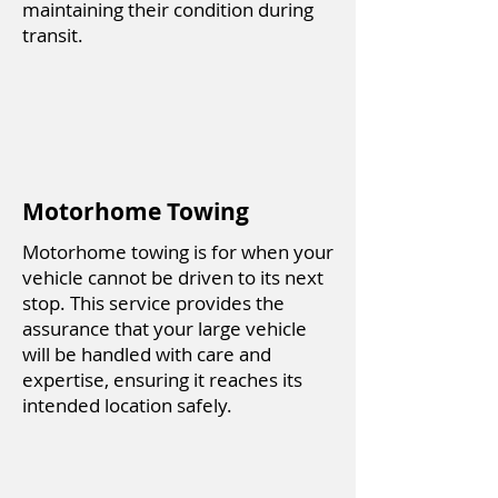
maintaining their condition during
transit.
Motorhome Towing
Motorhome towing is for when your
vehicle cannot be driven to its next
stop. This service provides the
assurance that your large vehicle
will be handled with care and
expertise, ensuring it reaches its
intended location safely.