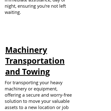
night, ensuring you're not left
waiting.
Machinery
Transportation
and Towing
For transporting your heavy
machinery or equipment,
offering a secure and worry-free
solution to move your valuable
assets to a new location or job