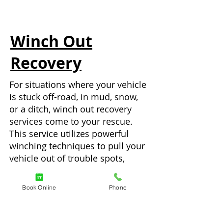
Winch Out
Recovery
For situations where your vehicle
is stuck off-road, in mud, snow,
or a ditch, winch out recovery
services come to your rescue.
This service utilizes powerful
winching techniques to pull your
vehicle out of trouble spots,
helping you avoid potential
damage and get back on your
Book Online
Phone
journey.