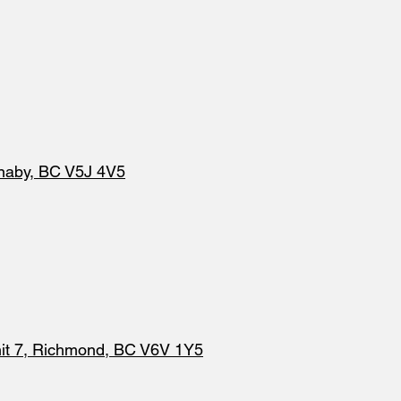
naby, BC V5J 4V5
it 7, Richmond, BC V6V 1Y5