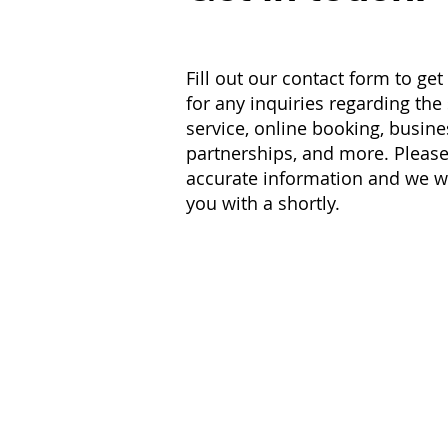
Fill out our contact form to get
for any inquiries regarding the
service, online booking, busine
partnerships, and more. Please
accurate information and we wi
you with a shortly.