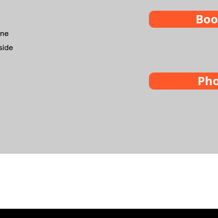
Boo
ine
side
Ph