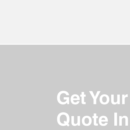
Get Your
Quote In