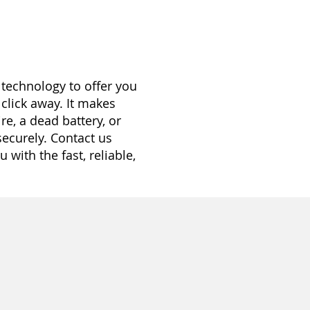
 technology to offer you
 click away. It makes
re, a dead battery, or
securely. Contact us
with the fast, reliable,