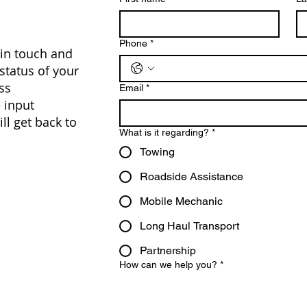
Phone
*
 in touch and
 status of your
ss
Email
*
 input
ll get back to
What is it regarding?
*
Towing
Roadside Assistance
Mobile Mechanic
Long Haul Transport
Partnership
How can we help you?
*