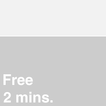
 Free
 2 mins.