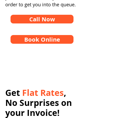
order to get you into the queue.
Call Now
Book Online
Get
Flat Rates
,
No Surprises on
your Invoice!