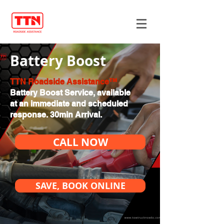
Battery Boost
TTN Roadside Assistance™
Battery Boost Service, available
at an immediate and scheduled
response. 30min Arrival.
CALL NOW
SAVE, BOOK ONLINE