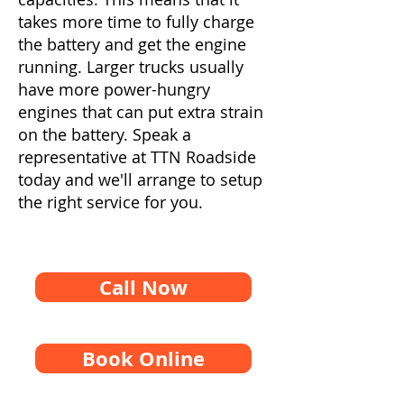
takes more time to fully charge
the battery and get the engine
running. Larger trucks usually
have more power-hungry
engines that can put extra strain
on the battery. Speak a
representative at TTN Roadside
today and we'll arrange to setup
the right service for you.
Call Now
Book Online