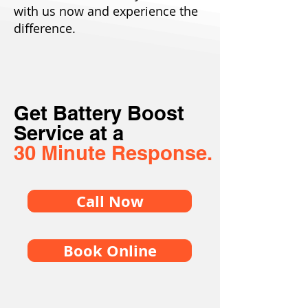
with us now and experience the
difference.
Get Battery Boost
Service at a
30 Minute Response.
Call Now
Book Online