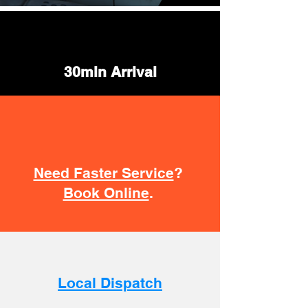
30min Arrival
Need Faster Service
?
Book Online
.
Local Dispatch