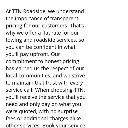
At TTN Roadside, we understand
the importance of transparent
pricing for our customers. That's
why we offer a flat rate for our
towing and roadside services, so
you can be confident in what
you'll pay upfront. Our
commitment to honest pricing
has earned us the respect of our
local communities, and we strive
to maintain that trust with every
service call. When choosing TTN,
you'll receive the service that you
need and only pay on what you
were quoted, with no surprise
fees or additional charges alike
other services. Book your service