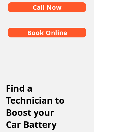
Call Now
Book Online
Find a
Technician to
Boost your
Car Battery