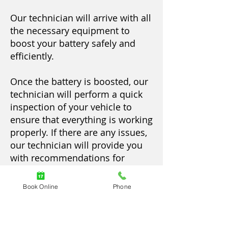
Our technician will arrive with all
the necessary equipment to
boost your battery safely and
efficiently.
Once the battery is boosted, our
technician will perform a quick
inspection of your vehicle to
ensure that everything is working
properly. If there are any issues,
our technician will provide you
with recommendations for
further service.
Book Online
Phone