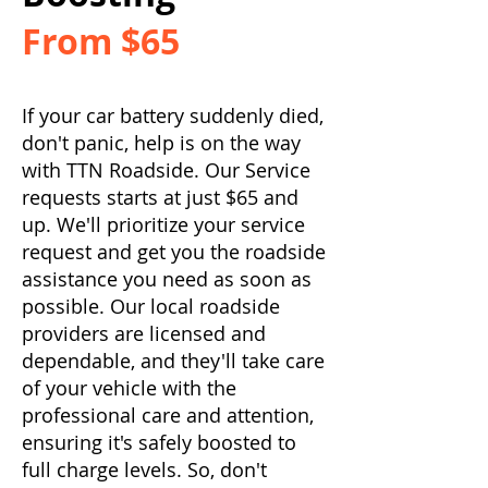
From $65
If your car battery suddenly died,
don't panic, help is on the way
with TTN Roadside. Our Service
requests starts at just $65 and
up. We'll prioritize your service
request and get you the roadside
assistance you need as soon as
possible. Our local roadside
providers are licensed and
dependable, and they'll take care
of your vehicle with the
professional care and attention,
ensuring it's safely boosted to
full charge levels. So, don't