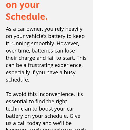
on your
Schedule.
As a car owner, you rely heavily
on your vehicle's battery to keep
it running smoothly. However,
over time, batteries can lose
their charge and fail to start. This
can be a frustrating experience,
especially if you have a busy
schedule.
To avoid this inconvenience, it's
essential to find the right
technician to boost your car
battery on your schedule. Give
us a call today and we'll be