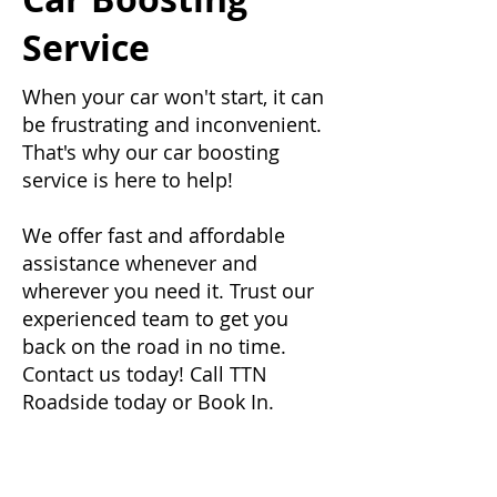
Service
When your car won't start, it can
be frustrating and inconvenient.
That's why our car boosting
service is here to help!
We offer fast and affordable
assistance whenever and
wherever you need it. Trust our
experienced team to get you
back on the road in no time.
Contact us today! Call TTN
Roadside today or Book In.