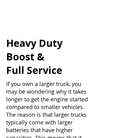
Heavy Duty
Boost &
Full Service
If you own a larger truck, you
may be wondering why it takes
longer to get the engine started
compared to smaller vehicles.
The reason is that larger trucks
typically come with larger
batteries that have higher
capacities. This means that it