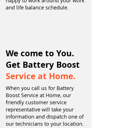
happy to work around your work
and life balance schedule.
We come to You.
Get Battery Boost
Service at Home.
When you call us for Battery
Boost Service at Home, our
friendly customer service
representative will take your
information and dispatch one of
our technicians to your location.