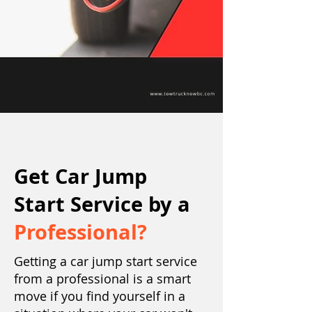
Get Car Jump
Start Service by a
Professional?
Getting a car jump start service
from a professional is a smart
move if you find yourself in a