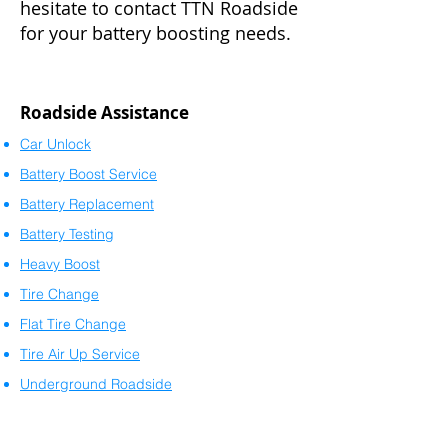
hesitate to contact TTN Roadside
for your battery boosting needs.
Roadside Assistance
Car Unlock
Battery Boost Service
Battery Replacement
Battery Testing
Heavy Boost
Tire Change
Flat Tire Change
Tire Air Up Service
Underground Roadside