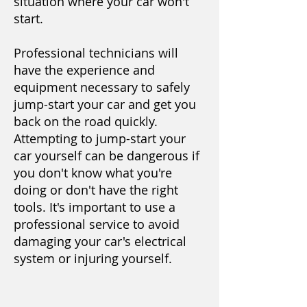
situation where your car won't
start.
Professional technicians will
have the experience and
equipment necessary to safely
jump-start your car and get you
back on the road quickly.
Attempting to jump-start your
car yourself can be dangerous if
you don't know what you're
doing or don't have the right
tools. It's important to use a
professional service to avoid
damaging your car's electrical
system or injuring yourself.