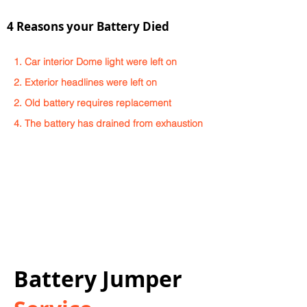
4 Reasons your Battery Died
1. Car interior Dome light were left on
2. Exterior headlines were left on
2. Old battery requires replacement
4. The battery has drained from exhaustion
Battery Jumper