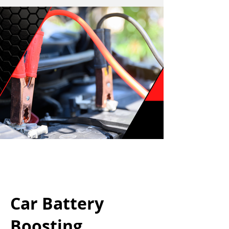
Car Battery
Boosting