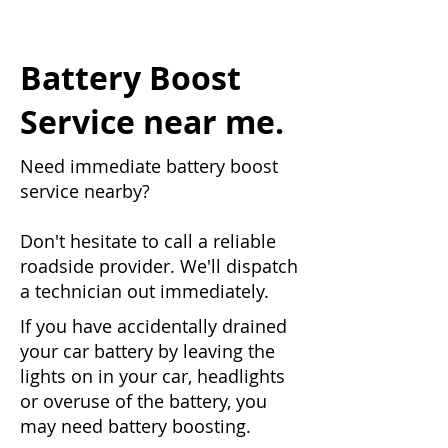
Battery Boost
Service near me.
Need immediate battery boost
service nearby?
Don't hesitate to call a reliable
roadside provider. We'll dispatch
a technician out immediately.
If you have accidentally drained
your car battery by leaving the
lights on in your car, headlights
or overuse of the battery, you
may need battery boosting.