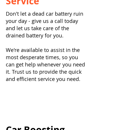
Service
Don't let a dead car battery ruin
your day - give us a call today
and let us take care of the
drained battery for you.
We're available to assist in the
most desperate times, so you
can get help whenever you need
it. Trust us to provide the quick
and efficient service you need.
Car Boosting