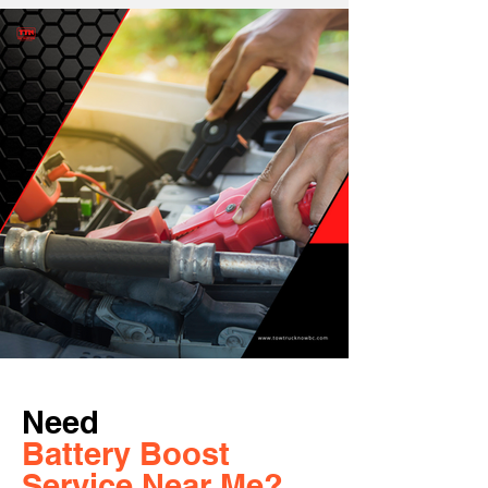
Need
Battery Boost
Service Near Me?