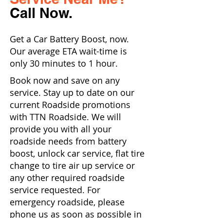
Call Now.
Get a Car Battery Boost, now.
Our average ETA wait-time is
only 30 minutes to 1 hour.
Book now and save on any
service. Stay up to date on our
current Roadside promotions
with TTN Roadside. We will
provide you with all your
roadside needs from battery
boost, unlock car service, flat tire
change to tire air up service or
any other required roadside
service requested. For
emergency roadside, please
phone us as soon as possible in