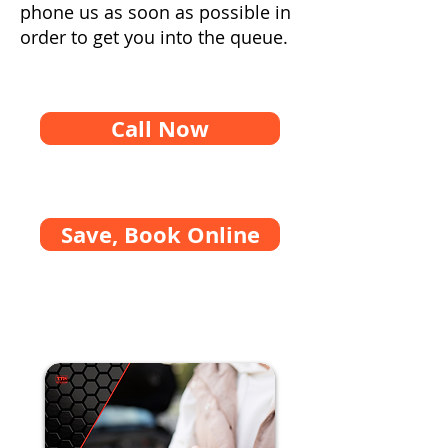
phone us as soon as possible in
order to get you into the queue.
Call Now
Save, Book Online