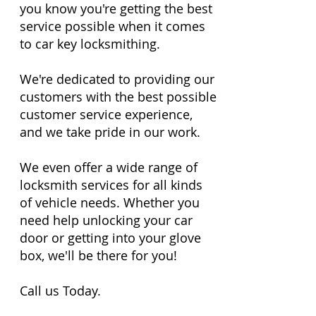
you know you're getting the best
service possible when it comes
to car key locksmithing.
We're dedicated to providing our
customers with the best possible
customer service experience,
and we take pride in our work.
We even offer a wide range of
locksmith services for all kinds
of vehicle needs. Whether you
need help unlocking your car
door or getting into your glove
box, we'll be there for you!
Call us Today.