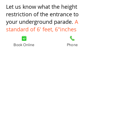
Let us know what the height
restriction of the entrance to
your underground parade.
A
standard of 6' feet, 6"inches
would be the minimum
for a
driver to be able to access the
Book Online
Phone
parking area.
Underground Parkade
Condo Parking
Residential Parking
Commercial Underground
Rooftop Parking
Auto Locksmith