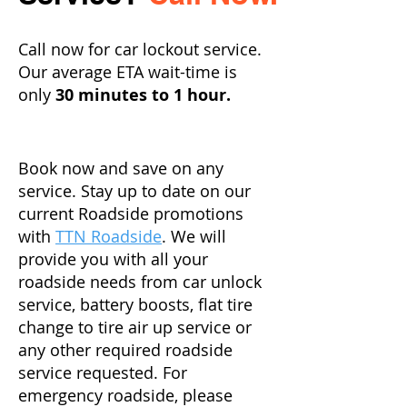
Call now for car lockout service.
Our average ETA wait-time is
only
30 minutes to 1 hour.
Book now and save on any
service. Stay up to date on our
current Roadside promotions
with
TTN Roadside
. We will
provide you with all your
roadside needs from car unlock
service, battery boosts, flat tire
change to tire air up service or
any other required roadside
service requested. For
emergency roadside, please