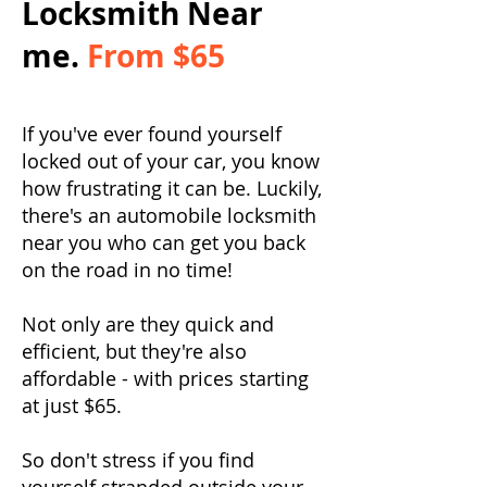
Locksmith Near
me.
From $65
If you've ever found yourself
locked out of your car, you know
how frustrating it can be. Luckily,
there's an automobile locksmith
near you who can get you back
on the road in no time!
Not only are they quick and
efficient, but they're also
affordable - with prices starting
at just $65.
So don't stress if you find