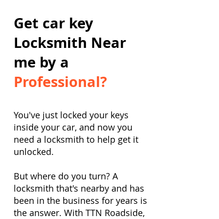
Get car key
Locksmith Near
me by a
Professional?
You've just locked your keys
inside your car, and now you
need a locksmith to help get it
unlocked.
But where do you turn? A
locksmith that's nearby and has
been in the business for years is
the answer. With TTN Roadside,