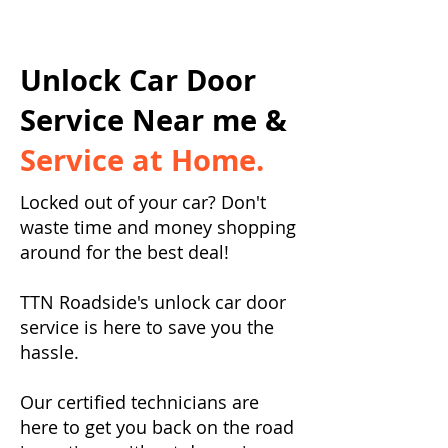
Unlock Car Door
Service Near me &
Service at Home.
Locked out of your car? Don't
waste time and money shopping
around for the best deal!
TTN Roadside's unlock car door
service is here to save you the
hassle.
Our certified technicians are
here to get you back on the road