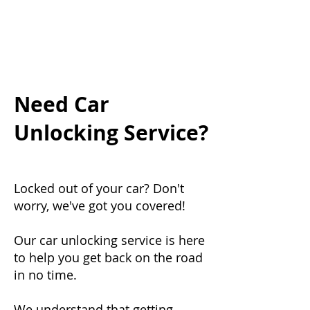
Need Car
Unlocking Service?
Locked out of your car? Don't
worry, we've got you covered!
Our car unlocking service is here
to help you get back on the road
in no time.
We understand that getting