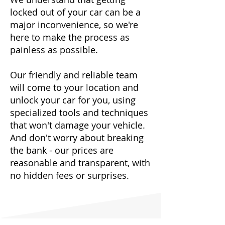
locked out of your car can be a
major inconvenience, so we're
here to make the process as
painless as possible.
Our friendly and reliable team
will come to your location and
unlock your car for you, using
specialized tools and techniques
that won't damage your vehicle.
And don't worry about breaking
the bank - our prices are
reasonable and transparent, with
no hidden fees or surprises.