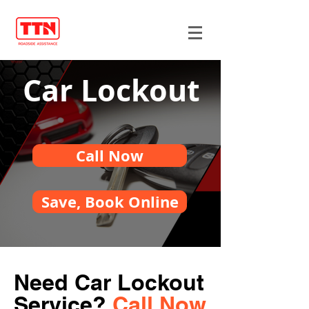
Car Lockout
Call Now
Save, Book Online
Need Car Lockout
Service?
Call Now.