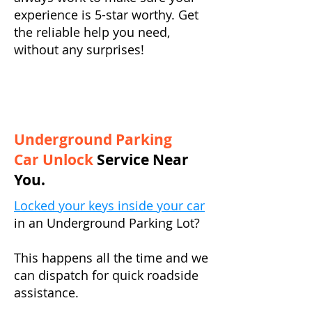
experience is 5-star worthy. Get
the reliable help you need,
without any surprises!
Underground Parking
Car Unlock
Service Near
You.
Locked your keys inside your car
in an Underground Parking Lot?
This happens all the time and we
can dispatch for quick roadside
assistance.