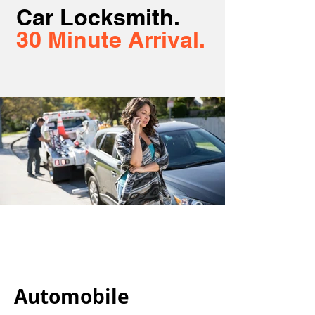
Car Locksmith.
30 Minute Arrival.
Automobile