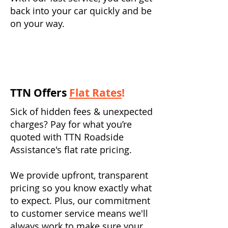
back into your car quickly and be
on your way.
TTN Offers
Flat Rates
!
Sick of hidden fees & unexpected
charges? Pay for what you’re
quoted with TTN Roadside
Assistance's flat rate pricing.
We provide upfront, transparent
pricing so you know exactly what
to expect. Plus, our commitment
to customer service means we'll
always work to make sure your