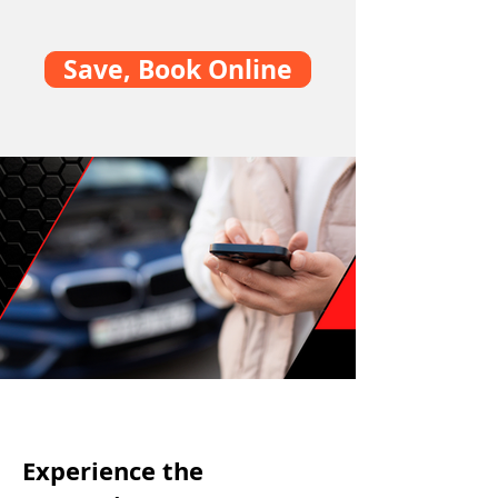
Save, Book Online
Experience the