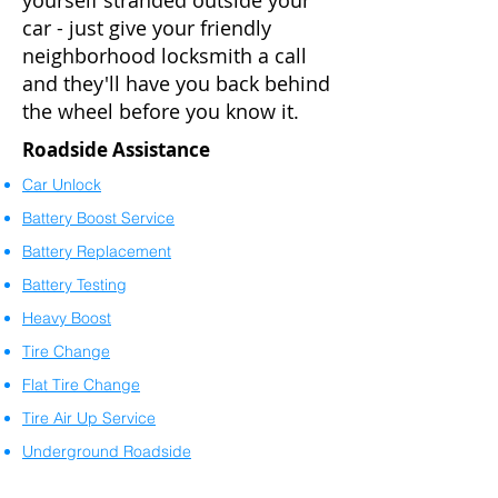
yourself stranded outside your
car - just give your friendly
neighborhood locksmith a call
and they'll have you back behind
the wheel before you know it.
Roadside Assistance
Car Unlock
Battery Boost Service
Battery Replacement
Battery Testing
Heavy Boost
Tire Change
Flat Tire Change
Tire Air Up Service
Underground Roadside