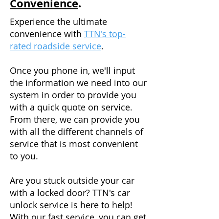
Convenience
.
Experience the ultimate
convenience with
TTN's top-
rated roadside service
.
Once you phone in, we'll input
the information we need into our
system in order to provide you
with a quick quote on service.
From there, we can provide you
with all the different channels of
service that is most convenient
to you.
Are you stuck outside your car
with a locked door? TTN's car
unlock service is here to help!
With our fast service, you can get