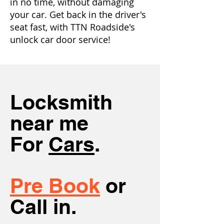
in no time, without damaging
your car. Get back in the driver's
seat fast, with TTN Roadside's
unlock car door service!
Locksmith
near me
For
Cars
.
Pre Book
or
Call in.