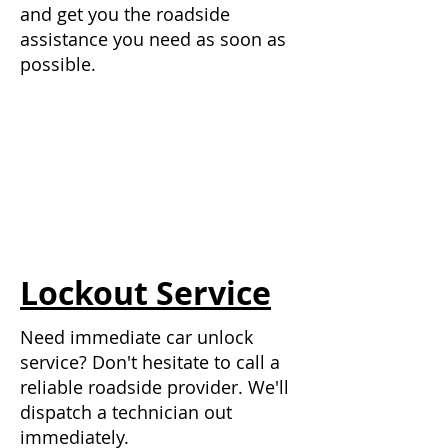
and get you the roadside
assistance you need as soon as
possible.
Lockout Service
Need immediate car unlock
service? Don't hesitate to call a
reliable roadside provider.
We'll
dispatch a technician out
immediately.