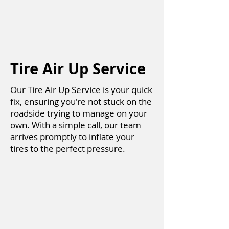
Tire Air Up Service
Our Tire Air Up Service is your quick
fix, ensuring you're not stuck on the
roadside trying to manage on your
own. With a simple call, our team
arrives promptly to inflate your
tires to the perfect pressure.