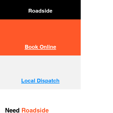
Roadside
Book Online
Local Dispatch
Need
Roadside