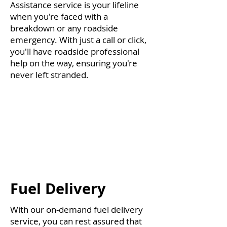
Assistance service is your lifeline
when you're faced with a
breakdown or any roadside
emergency. With just a call or click,
you'll have roadside professional
help on the way, ensuring you're
never left stranded.
Fuel Delivery
With our on-demand fuel delivery
service, you can rest assured that