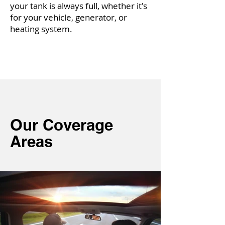
your tank is always full, whether it's
for your vehicle, generator, or
heating system.
O
ur Coverage
Areas