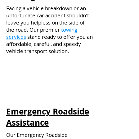
Facing a vehicle breakdown or an
unfortunate car accident shouldn't
leave you helpless on the side of
the road. Our premier
towing
services
stand ready to offer you an
affordable, careful, and speedy
vehicle transport solution.
Emergency Roadside
Assistance
Our Emergency Roadside