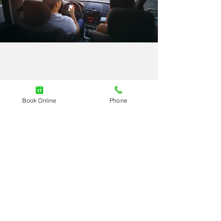
Burnaby Roadside Assistance
Book Online
Phone
New Westminster Roadside
Assistance