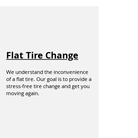
Flat Tire Change
We understand the inconvenience
of a flat tire. Our goal is to provide a
stress-free tire change and get you
moving again.