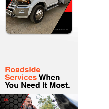
Roadside
Services
When
You Need It Most.