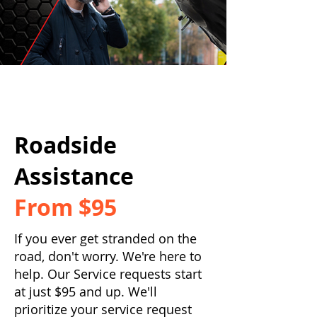
Roadside
Assistance
From $95
If you ever get stranded on the
road, don't worry. We're here to
help. Our Service requests start
at just $95 and up. We'll
prioritize your service request