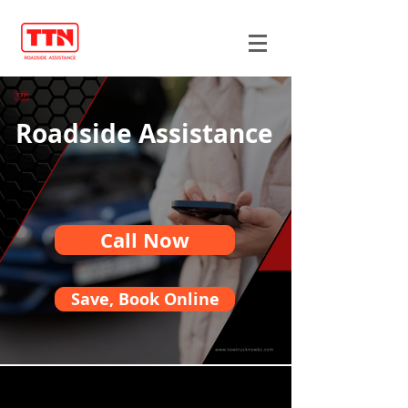
Roadside Assistance
Call Now
Save, Book Online