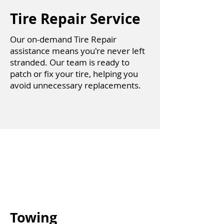
Tire Repair Service
Our on-demand Tire Repair
assistance means you're never left
stranded. Our team is ready to
patch or fix your tire, helping you
avoid unnecessary replacements.
Towing