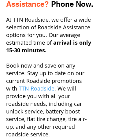
Assistance?
Phone Now.
At TTN Roadside, we offer a wide
selection of Roadside Assistance
options for you. Our average
estimated time of
arrival is only
15-30 minutes.
Book now and save on any
service. Stay up to date on our
current Roadside promotions
with
TTN Roadside
. We will
provide you with all your
roadside needs, including car
unlock service, battery boost
service, flat tire change, tire air-
up, and any other required
roadside service.