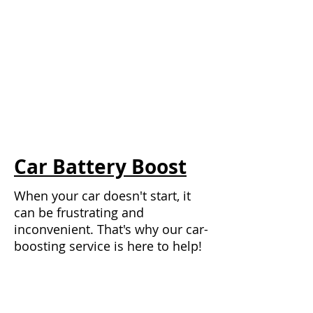
Car Battery Boost
When your car doesn't start, it
can be frustrating and
inconvenient. That's why our car-
boosting service is here to help!