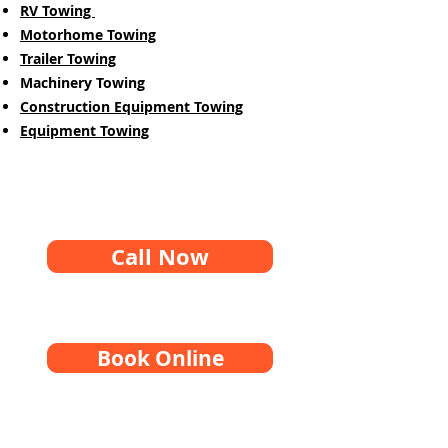
RV Towing
Motorhome Towing
Trailer Towing
Machinery Towing
Construction Equipment Towing
Equipment Towing
Call Now
Book Online