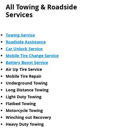
All Towing & Roadside
Services
Towing Service
Roadside Assistance
Car Unlock Service
Mobile Tire Change Service
Battery Boost Service
Air Up Tire Service
Mobile Tire Repair
Underground Towing
Long Distance Towing
Light Duty Towing
Flatbed Towing
Motorcycle Towing
Winching out Recovery
Heavy Duty Towing