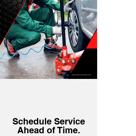
Schedule Service
Ahead of Time.