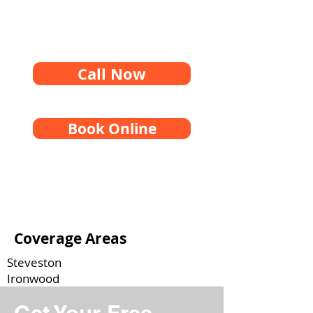
Call Now
Book Online
Coverage Areas
Steveston
Ironwood
Brighouse
West Cambie