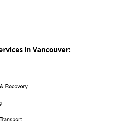
ervices in Vancouver:
 & Recovery
g
Transport