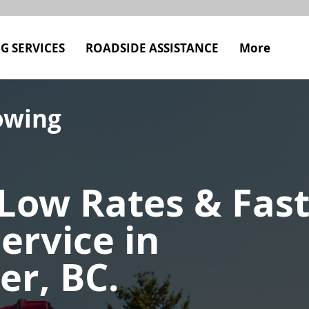
G SERVICES
ROADSIDE ASSISTANCE
More
owing
Low Rates & Fas
ervice in
er, BC.