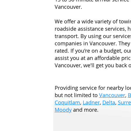
Vancouver.
We offer a wide variety of towi
roadside assistance services, h
transport. By using our services
companies in Vancouver. They 
rated. If you're on a budget, o
assist you at an affordable pric
Vancouver, we'll get you back o
Providing service for nearby loc
but not limited to
Vancouver
,
B
Coquitlam
,
Ladner
,
Delta
,
Surre
Moody
and more.