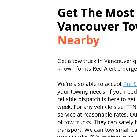
Get The Most
Vancouver To
Nearby
Get a tow truck in Vancouver q
known for its Red Alert emerge
We're also able to accept
Pre-
your towing needs. If you need
reliable dispatch is here to ge
week. For any vehicle size, TTN
service at reasonable rates. Ou
of tow trucks. They can safely 
transport. We can tow small c