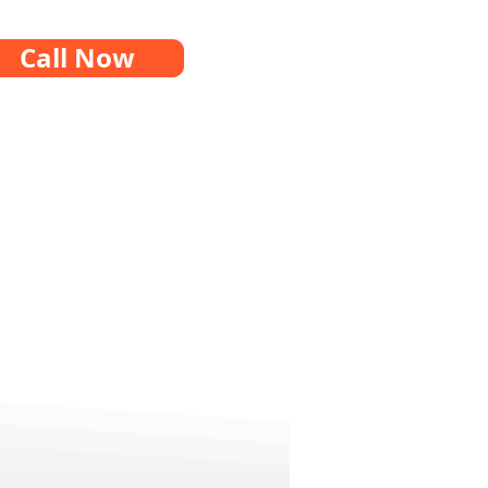
Call Now