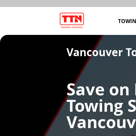
TOWIN
Vancouver T
Save on 
Towing S
Vancouv