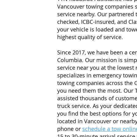
Vancouver towing companies so
service nearby. Our partnered
checked, ICBC-insured, and Cla
your vehicle is loaded and towe
highest quality of service.
Since 2017, we have been a cen
Columbia. Our mission is simple
service near you at the lowest
specializes in emergency towin
towing companies across the G
you need them the most. Our 
assisted thousands of custome
truck service. As your dedicate
you find the best options for 
located in Vancouver or nearb
phone or
schedule a tow onlin
15 to 30-minute arrival service