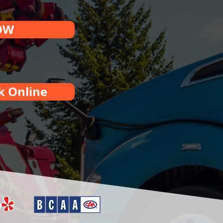
OW
k Online