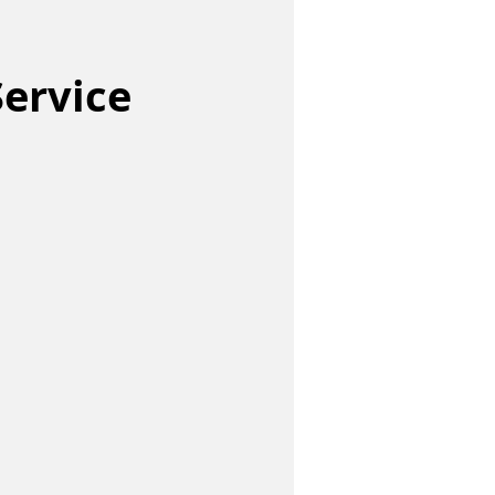
ervice