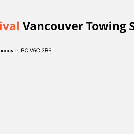
ival
Vancouver Towing S
ancouver, BC V6C 2R6