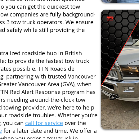
 you can get the quickest tow
 tow companies are fully background-
ss 3 tow truck operators. We ensure
d safely while still providing the
tralized roadside hub in British
: to provide the fastest tow truck
 rates possible. TTN Roadside
g, partnering with trusted Vancouver
reater Vancouver Area (GVA), when
TTN Red Alert Response program has
rs needing around-the-clock tow
d towing provider, we're here to help
your roadside troubles. Whether you're
y, you can
call for service
over the
e
for a later date and time. We offer a
 when you order a tow truck in