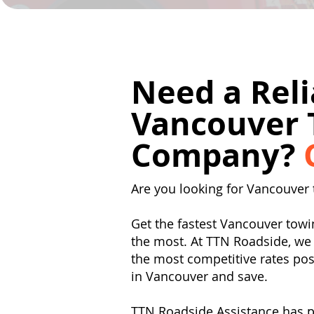
Need a Reli
Vancouver 
Company?
Are you looking for Vancouver 
Get the fastest Vancouver to
the most. At TTN Roadside, we 
the most competitive rates poss
in Vancouver and save.
TTN Roadside Assistance has p