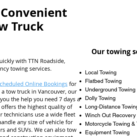
 Convenient
w Truck
Our towing s
uickly with TTN Roadside,
ncy towing services.
Local Towing
Flatbed Towing
Scheduled Online Bookings
for
Underground Towing
 a tow truck in Vancouver, our
Dolly Towing
t you the help you need 7 days a
 offers the highest quality of
Long-Distance Towin
r technicians use a wide fleet
Winch Out Recovery
handle any size of vehicle for
Motorcycle Towing & 
ars and SUVs. We can also tow
Equipment Towing