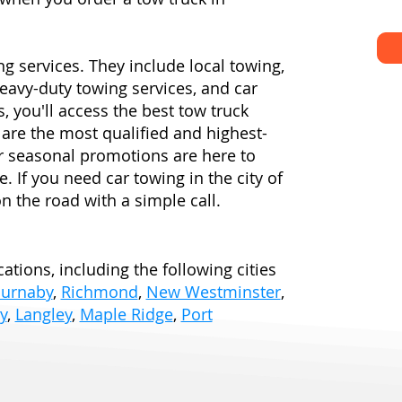
ng services. They include local towing,
eavy-duty towing services, and car
, you'll access the best tow truck
are the most qualified and highest-
ur seasonal promotions are here to
e. If you need car towing in the city of
n the road with a simple call.
ations, including the following cities
urnaby
,
Richmond
,
New Westminster
,
y
,
Langley
,
Maple Ridge
,
Port