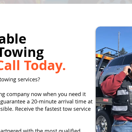
able
Towing
Call Today.
towing services?
wing company now when you need it
guarantee a 20-minute arrival time at
ible. Receive the fastest tow service
artnered with the most qualified