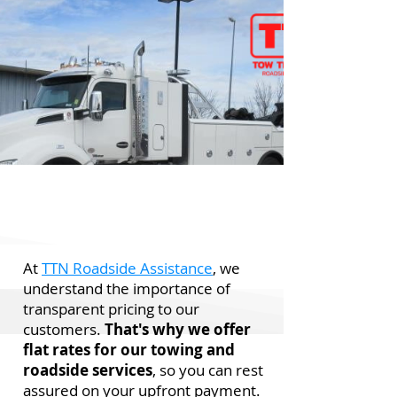
At
TTN Roadside Assistance
, we
understand the importance of
transparent pricing to our
customers.
That's why we offer
flat rates for our towing and
roadside services
, so you can rest
assured on your upfront payment.