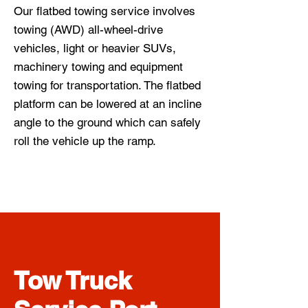
Our flatbed towing service involves
towing (AWD) all-wheel-drive
vehicles, light or heavier SUVs,
machinery towing and equipment
towing for transportation. The flatbed
platform can be lowered at an incline
angle to the ground which can safely
roll the vehicle up the ramp.
Tow Truck