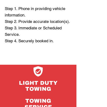
Step 1. Phone in providing vehicle
information.
Step 2. Provide accurate location(s).
Step 3. Immediate or Scheduled
Service.
Step 4. Securely booked in.