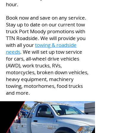
hour.
Book now and save on any service.
Stay up to date on our current tow
truck Port Moody promotions with
TTN Roadside. We will provide you
with all your
towing & roadside
needs
. We will set up tow service
for cars, all-wheel drive vehicles
(AWD), work trucks, RVs,
motorcycles, broken down vehicles,
heavy equipment, machinery
towing, motorhomes, food trucks
and more.
Port Moody