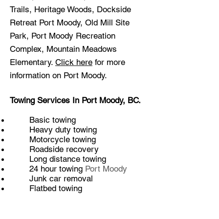
Trails, Heritage Woods, Dockside
Retreat Port Moody, Old Mill Site
Park, Port Moody Recreation
Complex, Mountain Meadows
Elementary.
Click here
for more
information on Port Moody.
Towing Services In Port Moody, BC.
Basic towing
Heavy duty towing
Motorcycle towing
Roadside recovery
Long distance towing
24 hour towing
Port Moody
Junk car removal
Flatbed towing