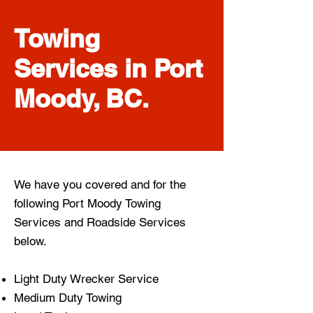
Towing
Services in Port
Moody, BC.
We have you covered and for the
following Port Moody
Towing
Services
and
Roadside Services
below.
Light Duty Wrecker Service
Medium Duty Towing