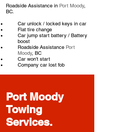
Roadside Assistance in
Port Moody
,
BC.
​Car unlock / locked keys in car
Flat tire change
Car jump start battery / Battery
boost
Roadside Assistance
Port
Moody
, BC
Car won't start
Company car lost fob
Port Moody
Towing
Services.