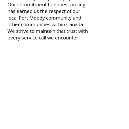
Our commitment to honest pricing
has earned us the respect of our
local Port Moody community and
other communities within Canada.
We strive to maintain that trust with
every service call we encounter.