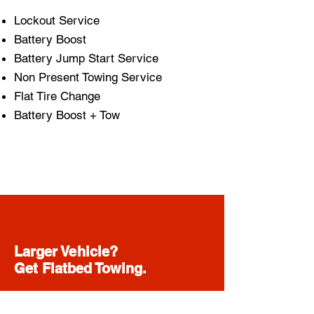
Lockout Service
Battery Boost
Battery Jump Start Service
Non Present Towing Service
Flat Tire Change
Battery Boost + Tow
Larger Vehicle?
Get Flatbed Towing.