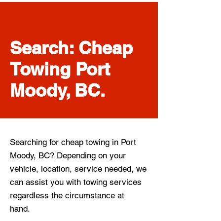
Search: Cheap
Towing Port
Moody, BC.
Searching for cheap towing in Port
Moody, BC? Depending on your
vehicle, location, service needed, we
can assist you with towing services
regardless the circumstance at
hand.