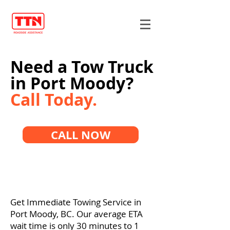
Need a Tow Truck
in Port Moody?
Call Today.
CALL NOW
Get Immediate Towing Service in
Port Moody, BC. Our average ETA
wait time is only 30 minutes to 1