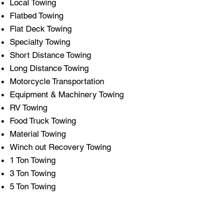
Local Towing
Flatbed Towing
Flat Deck Towing
Specialty Towing
Short Distance Towing
Long Distance Towing
Motorcycle Transportation
Equipment & Machinery Towing
RV Towing
Food Truck Towing
Material Towing
Winch out Recovery Towing
1 Ton Towing
3 Ton Towing
5 Ton Towing