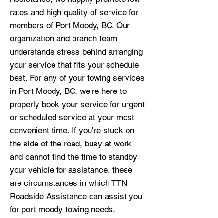
rates and high quality of service for
members of Port Moody, BC. Our
organization and branch team
understands stress behind arranging
your service that fits your schedule
best. For any of your towing services
in Port Moody, BC, we're here to
properly book your service for urgent
or scheduled service at your most
convenient time. If you're stuck on
the side of the road, busy at work
and cannot find the time to standby
your vehicle for assistance, these
are circumstances in which TTN
Roadside Assistance can assist you
for port moody towing needs.