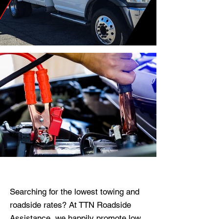
Towing.
Our Towing
Services
Get Flat Towing Rates,
No Surprises on your
Invoice!
Searching for the lowest towing and
roadside rates? At TTN Roadside
Assistance, we happily promote low