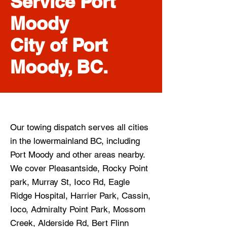
Service Port
Moody
City of Port
Moody, BC.
Our towing dispatch serves all cities
in the lowermainland BC, including
Port Moody
and other areas nearby.
We cover Pleasantside, Rocky Point
park, Murray St, Ioco Rd, Eagle
Ridge Hospital, Harrier Park, Cassin,
Ioco, Admiralty Point Park, Mossom
Creek, Alderside Rd, Bert Flinn