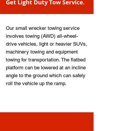
Get Light Duty Tow Service.
Our small wrecker towing service
involves towing (AWD) all-wheel-
drive vehicles, light or heavier SUVs,
machinery towing and equipment
towing for transportation. The flatbed
platform can be lowered at an incline
angle to the ground which can safely
roll the vehicle up the ramp.