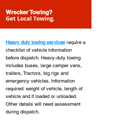
Wrecker Towing?
Get Local Towing.
Heavy duty towing services
require a
checklist of vehicle information
before dispatch. Heavy-duty towing
includes buses, large camper vans,
trailers, Tractors, big rigs and
emergency vehicles. Information
required: weight of vehicle, length of
vehicle and if loaded or unloaded.
Other details will need assessment
during dispatch.