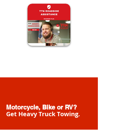
Motorcycle, Bike or RV?
Get Heavy Truck Towing.