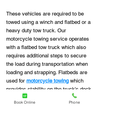
These vehicles are required to be
towed using a winch and flatbed or a
heavy duty tow truck. Our
motorcycle towing service operates
with a flatbed tow truck which also
requires additional steps to secure
the load during transportation when
loading and strapping. Flatbeds are
used for
motorcycle towing
which
provides stability on the truck's deck
and assurance of no damage made
Book Online
Phone
while carrying out the tow.