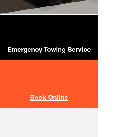
Emergency Towing Service
Book Online