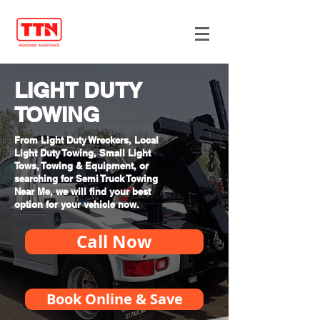
LIGHT DUTY
TOWING
From Light Duty Wreckers, Local
Light Duty Towing, Small Light
Tows, Towing & Equipment, or
searching for Semi Truck Towing
Near Me, we will find your best
option for your vehicle now.
Call Now
Book Online & Save