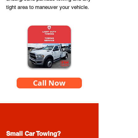
tight area to maneuver your vehicle.
Call Now
Small Car Towing?