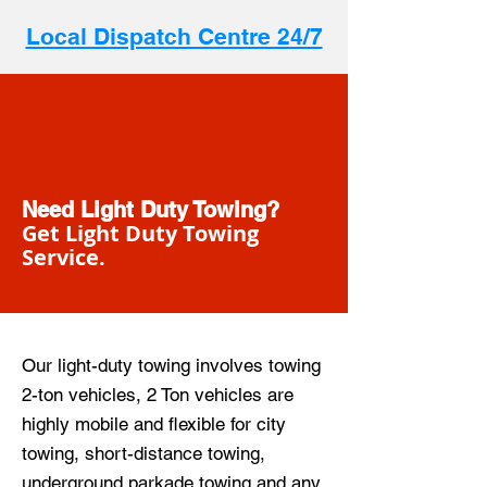
Local Dispatch Centre 24/7
Need Light Duty Towing?
Get Light Duty Towing
Service.
Our light-duty towing involves towing
2-ton vehicles, 2 Ton vehicles are
highly mobile and flexible for city
towing, short-distance towing,
underground parkade towing and any