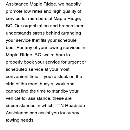
Assistance Maple Ridge, we happily
promote low rates and high quality of
service for members of Maple Ridge,
BC. Our organization and branch team
understands stress behind arranging
your service that fits your schedule
best. For any of your towing services in
Maple Ridge, BC, we're here to
properly book your service for urgent or
scheduled service at your most
convenient time. If you're stuck on the
side of the road, busy at work and
cannot find the time to standby your
vehicle for assistance, these are
circumstances in which TTN Roadside
Assistance can assist you for surrey
towing needs.