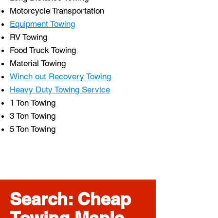
Motorcycle Transportation
Equipment Towing
RV Towing
Food Truck Towing
Material Towing
Winch out Recovery Towing
Heavy Duty Towing Service
1 Ton Towing
3 Ton Towing
5 Ton Towing
Search: Cheap
Towing Maple