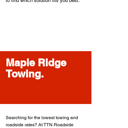
to find which solution fits you best.
Maple Ridge
Towing.
Searching for the lowest towing and
roadside rates? At TTN Roadside