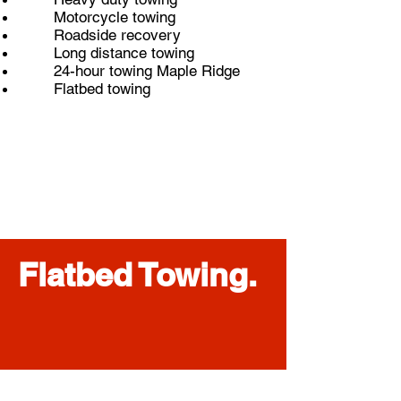
Motorcycle towing
Roadside recovery
Long distance towing
24-hour towing Maple Ridge
Flatbed towing
Flatbed Towing.