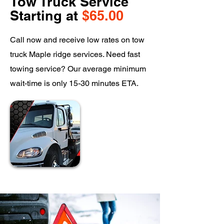
Tow Truck Service
Starting at
$65.00
Call now and receive low rates on tow
truck Maple ridge services. Need fast
towing service? Our average minimum
wait-time is only 15-30 minutes ETA.