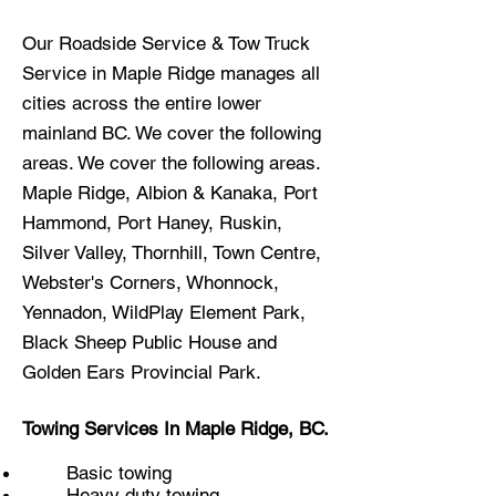
Our Roadside Service & Tow Truck
Service in Maple Ridge manages all
cities across the entire lower
mainland BC. We
cover the following
areas.
We cover the following areas.
Maple Ridge, Albion & Kanaka, Port
Hammond, Port Haney, Ruskin,
Silver Valley, Thornhill, Town Centre,
Webster's Corners, Whonnock,
Yennadon, WildPlay Element Park,
Black Sheep Public House and
Golden Ears Provincial Park.
Towing Services In Maple Ridge, BC.
Basic towing
Heavy duty towing