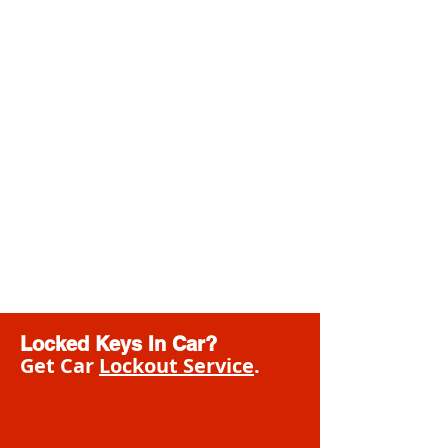
Locked Keys In Car?
Get Car
Lockout Service
.