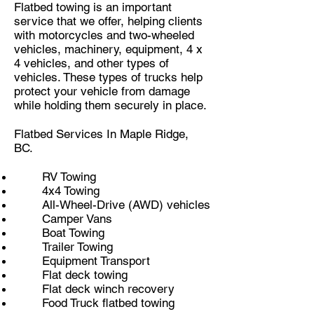
Flatbed towing is an important
service that we offer, helping clients
with motorcycles and two-wheeled
vehicles, machinery, equipment, 4 x
4 vehicles, and other types of
vehicles. These types of trucks help
protect your vehicle from damage
while holding them securely in place.
Flatbed Services In Maple Ridge,
BC.
RV Towing
4x4 Towing
All-Wheel-Drive (AWD) vehicles
Camper Vans
Boat Towing
Trailer Towing
Equipment Transport
Flat deck towing
Flat deck winch recovery
Food Truck flatbed towing