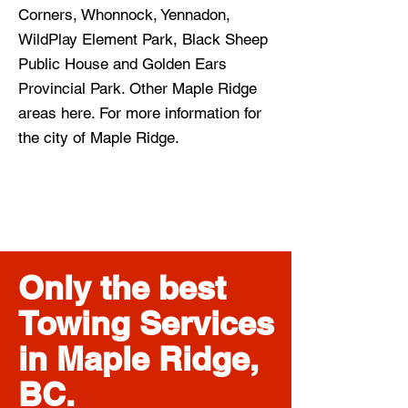
Corners, Whonnock, Yennadon,
WildPlay Element Park, Black Sheep
Public House and Golden Ears
Provincial Park. Other Maple Ridge
areas here. For more information for
the city of Maple Ridge.
Only the best
Towing Services
in Maple Ridge,
BC.