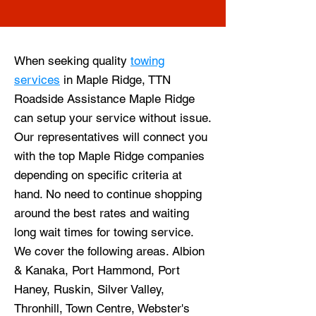
When seeking quality
towing
services
in Maple Ridge, TTN
Roadside Assistance Maple Ridge
can setup your service without issue.
Our representatives will connect you
with the top Maple Ridge companies
depending on specific criteria at
hand. No need to continue shopping
around the best rates and waiting
long wait times for towing service.
We cover the following areas. Albion
& Kanaka, Port Hammond, Port
Haney, Ruskin, Silver Valley,
Thronhill, Town Centre, Webster's