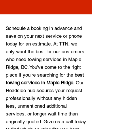
Schedule a booking in advance and
save on your next service or phone
today for an estimate. At TTN, we
only want the best for our customers
who need towing services in Maple
Ridge, BC. You've come to the right
place if you're searching for the
best
towing services in Maple Ridge
. Our
Roadside hub secures your request
professionally without any hidden
fees, unmentioned additional
services, or longer wait time than
originally quoted. Give us a call today