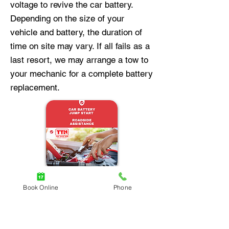
voltage to revive the car battery.
Depending on the size of your
vehicle and battery, the duration of
time on site may vary. If all fails as a
last resort, we may arrange a tow to
your mechanic for a complete battery
replacement.
Book Online
Phone