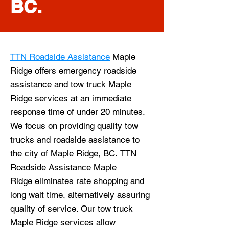
BC.
TTN Roadside Assistance
Maple
Ridge offers emergency roadside
assistance and tow truck Maple
Ridge services at an immediate
response time of under 20 minutes.
We focus on providing quality tow
trucks and roadside assistance to
the city of Maple Ridge, BC
.
TTN
Roadside Assistance Maple
Ridge
eliminates rate shopping and
long wait time, alternatively assuring
quality of service. Our tow truck
Maple Ridge
services allow