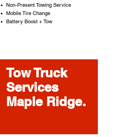
Non-Present Towing Service
Mobile Tire Change
Battery Boost + Tow
Tow Truck
Services
Maple Ridge.