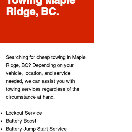
Ridge, BC.
Searching for cheap towing in Maple
Ridge, BC? Depending on your
vehicle, location, and service
needed, we can assist you with
towing services regardless of the
circumstance at hand.
Lockout Service
Battery Boost
Battery Jump Start Service