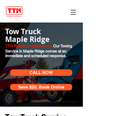
Tow Truck
Maple Ridge
TTN Roadside Assistance
Our Towing
™
Service in Maple Ridge comes at an
immediate and scheduled response.
CALL NOW
Save $20, Book Online