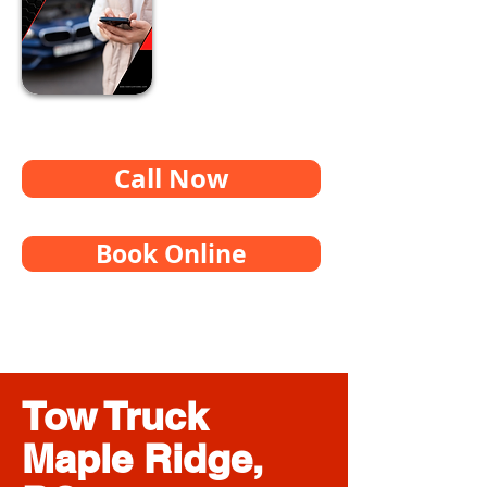
Call Now
Book Online
Tow Truck
Maple Ridge,