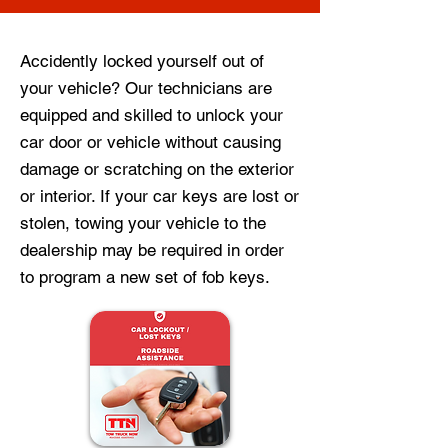
Accidently locked yourself out of
your vehicle? Our technicians are
equipped and skilled to unlock your
car door or vehicle without causing
damage or scratching on the exterior
or interior. If your car keys are lost or
stolen, towing your vehicle to the
dealership may be required in order
to program a new set of fob keys.