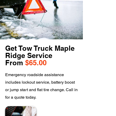
Get Tow Truck Maple
Ridge Service
From
$65.00
Emergency roadside assistance
includes lockout service, battery boost
or jump start and flat tire change. Call in
for a quote today.