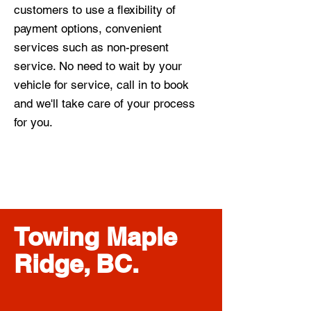
customers to use a flexibility of
payment options, convenient
services such as non-present
service. No need to wait by your
vehicle for service, call in to book
and we'll take care of your process
for you.
Towing Maple
Ridge, BC.