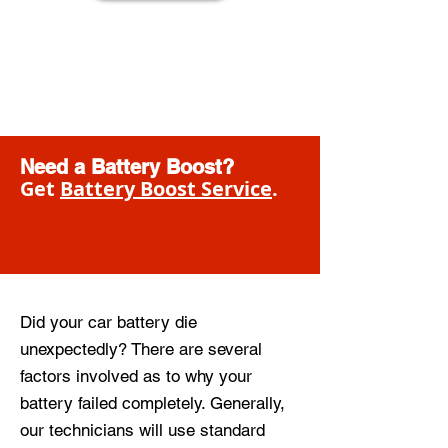
Need a Battery Boost?
Get
Battery Boost Service
.
Did your car battery die
unexpectedly? There are several
factors involved as to why your
battery failed completely. Generally,
our technicians will use standard