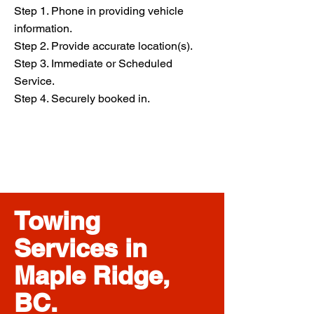
Step 1. Phone in providing vehicle
information.
Step 2. Provide accurate location(s).
Step 3. Immediate or Scheduled
Service.
Step 4. Securely booked in.
Towing
Services in
Maple Ridge,
BC.