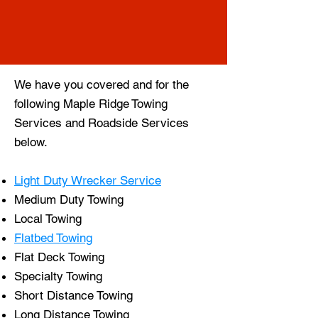
We have you covered and for the
following Maple Ridge
Towing
Services
and
Roadside Services
below.
Light Duty Wrecker Service
Medium Duty Towing
Local Towing
Flatbed Towing
Flat Deck Towing
Specialty Towing
Short Distance Towing
Long Distance Towing