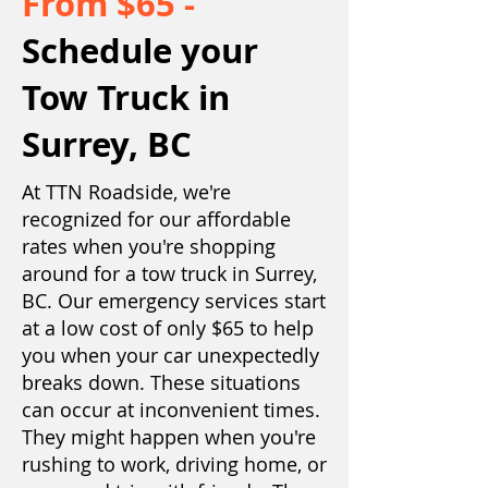
From $65 -
Schedule your
Tow Truck in
Surrey, BC
At
TTN Roadside
, we're
recognized for our affordable
rates when you're shopping
around for a tow truck in Surrey,
BC. Our emergency services start
at a low cost of only $65 to help
you when your car unexpectedly
breaks down. These situations
can occur at inconvenient times.
They might happen when you're
rushing to work, driving home, or