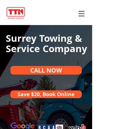
Surrey Towing &
Service Company
CALL NOW
Save $20, Book Online