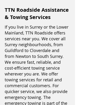
TTN Roadside Assistance
& Towing Services
If you live in Surrey or the Lower
Mainland, TTN Roadside offers
services near you. We cover all
Surrey neighbourhoods, from
Guildford to Cloverdale and
from Newton to South Surrey.
We ensure fast, reliable, and
cost-efficient towing service
wherever you are. We offer
towing services for retail and
commercial customers. For
quicker service, we also provide
emergency towing. The
emergency towing is part of the