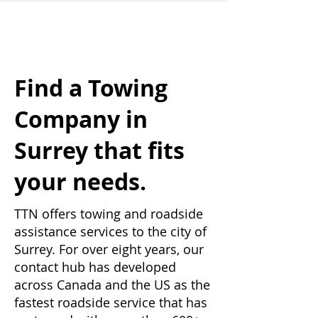
Find a Towing
Company in
Surrey that fits
your needs.
TTN offers towing and roadside
assistance services to the city of
Surrey. For over eight years, our
contact hub has developed
across Canada and the US as the
fastest roadside service that has