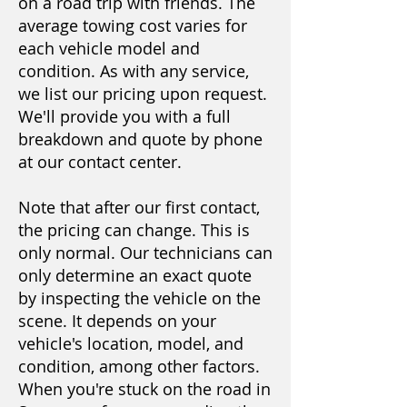
on a road trip with friends. The
average towing cost varies for
each vehicle model and
condition. As with any service,
we list our pricing upon request.
We'll provide you with a full
breakdown and quote by phone
at our contact center.
Note that after our first contact,
the pricing can change. This is
only normal. Our technicians can
only determine an exact quote
by inspecting the vehicle on the
scene. It depends on your
vehicle's location, model, and
condition, among other factors.
When you're stuck on the road in