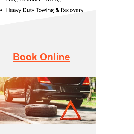
Heavy Duty Towing & Recovery
Book Online