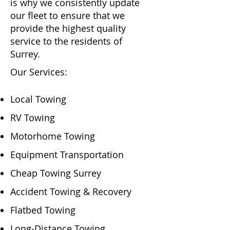
is why we consistently update
our fleet to ensure that we
provide the highest quality
service to the residents of
Surrey.
Our Services:
Local Towing
RV Towing
Motorhome Towing
Equipment Transportation
Cheap Towing Surrey
Accident Towing & Recovery
Flatbed Towing
Long-Distance Towing