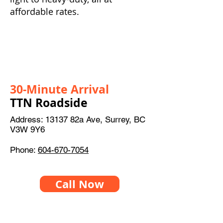
affordable rates.
30-Minute Arrival
TTN Roadside
Address: 13137 82a Ave, Surrey, BC
V3W 9Y6
Phone:
604-670-7054
Call Now