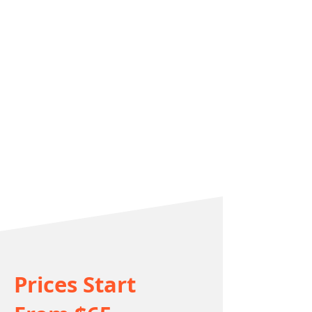
Prices Start