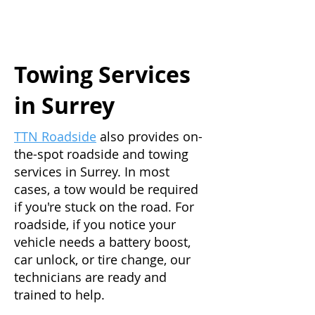
Towing Services
in Surrey
TTN Roadside
also provides on-
the-spot roadside and towing
services in Surrey. In most
cases, a tow would be required
if you're stuck on the road. For
roadside, if you notice your
vehicle needs a battery boost,
car unlock, or tire change, our
technicians are ready and
trained to help.