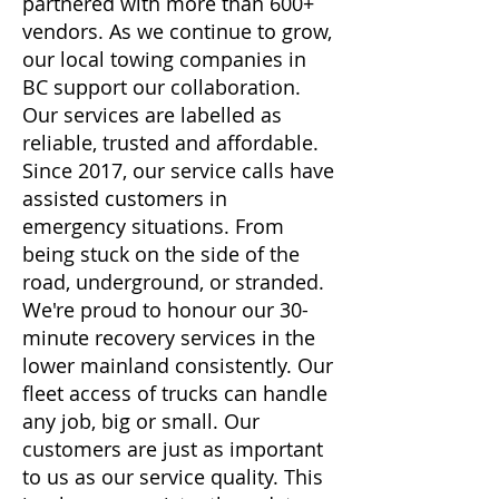
partnered with more than 600+
vendors. As we continue to grow,
our local towing companies in
BC support our collaboration.
Our services are labelled as
reliable, trusted and affordable.
Since 2017, our service calls have
assisted customers in
emergency situations. From
being stuck on the side of the
road, underground, or stranded.
We're proud to honour our 30-
minute recovery services in the
lower mainland consistently. Our
fleet access of trucks can handle
any job, big or small. Our
customers are just as important
to us as our service quality. This