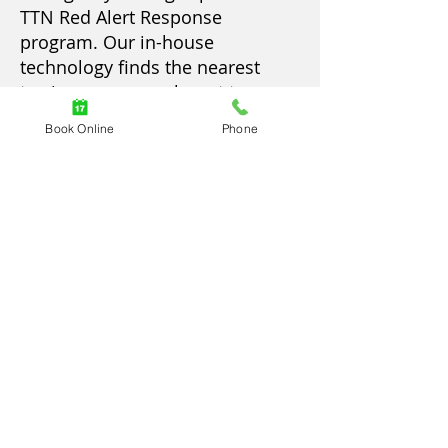
TTN Red Alert Response
program. Our in-house
technology finds the nearest
towing company closest to you.
Through TTN's Red Alert
Book Online
Phone
Response, you can expect the
driver to arrive within 30
minutes or less. We guarantee
this arrival time to get you back
on the road.
Our techs are equipped and
ready to help customers who
drive heavy-duty trucks. These
services are for vehicles with a
weight over 10,000 pounds. They
may include transit vehicles, big
rig towing, bus towing, RV