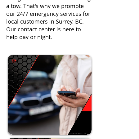
a tow. That's why we promote
our 24/7 emergency services for
local customers in Surrey, BC.
Our contact center is here to
help day or night.