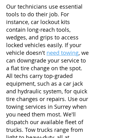
Our technicians use essential
tools to do their job. For
instance, car lockout kits
contain long-reach tools,
wedges, and grips to access
locked vehicles easily. If your
vehicle doesn't
need towing
, we
can downgrade your service to
a flat tire change on the spot.
All techs carry top-graded
equipment, such as a car jack
and hydraulic system, for quick
tire changes or repairs. Use our
towing services in Surrey when
you need them most. We'll
dispatch our available fleet of
trucks. Tow trucks range from
light to heavy-duty, all at