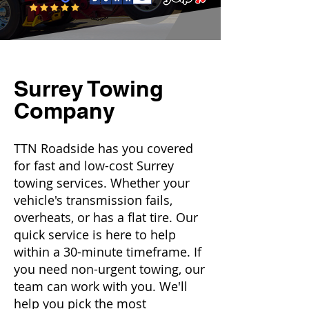
Surrey Towing
Company
TTN Roadside has you covered
for fast and low-cost Surrey
towing services. Whether your
vehicle's transmission fails,
overheats, or has a flat tire. Our
quick service is here to help
within a 30-minute timeframe. If
you need non-urgent towing, our
team can work with you. We'll
help you pick the most