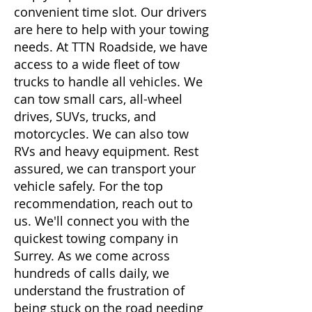
convenient time slot. Our drivers
are here to help with your towing
needs. At TTN Roadside, we have
access to a wide fleet of tow
trucks to handle all vehicles. We
can tow small cars, all-wheel
drives, SUVs, trucks, and
motorcycles. We can also tow
RVs and heavy equipment. Rest
assured, we can transport your
vehicle safely. For the top
recommendation, reach out to
us. We'll connect you with the
quickest towing company in
Surrey. As we come across
hundreds of calls daily, we
understand the frustration of
being stuck on the road needing