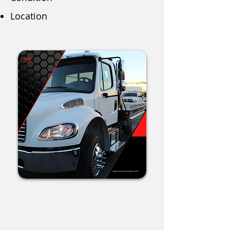
Location