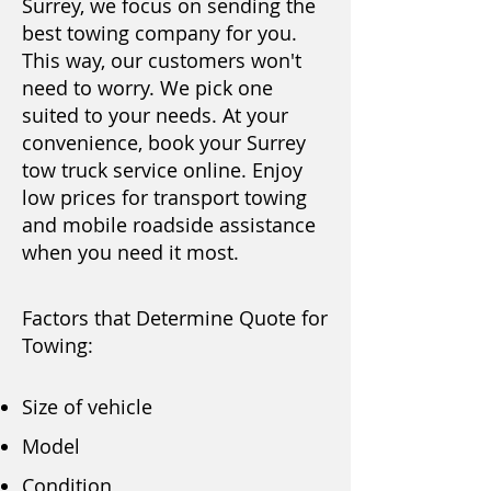
Surrey, we focus on sending the
best towing company for you.
This way, our customers won't
need to worry. We pick one
suited to your needs. At your
convenience, book your Surrey
tow truck service
online
. Enjoy
low prices for transport towing
and mobile roadside assistance
when you need it most.
Factors that Determine Quote for
Towing:
Size of vehicle
Model
Condition