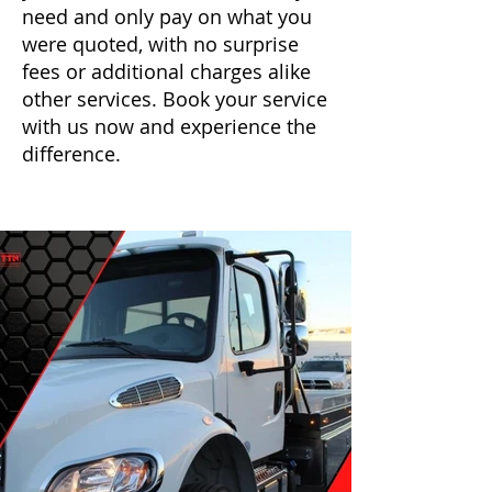
need and only pay on what you
were quoted, with no surprise
fees or additional charges alike
other services. Book your service
with us now and experience the
difference.