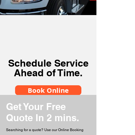
Schedule Service
Ahead of Time.
Book Online
Get Your Free
Quote In 2 mins.
Searching for a quote? Use our Online Booking