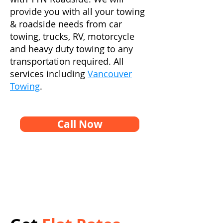
provide you with all your towing
& roadside needs from car
towing, trucks, RV, motorcycle
and heavy duty towing to any
transportation required. All
services including
Vancouver
Towing
.
Call Now