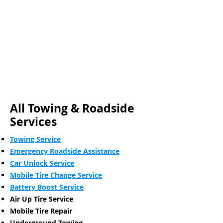
All Towing & Roadside
Services
Towing Service
Emergency Roadside Assistance
Car Unlock Service
Mobile Tire Change Service
Battery Boost Service
Air Up Tire Service
Mobile Tire Repair
Underground Towing