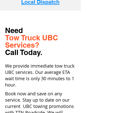
Local Dispatch
Need
Tow Truck UBC
Services?
Call Today.
We provide immediate tow truck
UBC services. Our average ETA
wait time is only 30 minutes to 1
hour.
Book now and save on any
service. Stay up to date on our
current UBC towing promotions
with TTN Roadside. We will