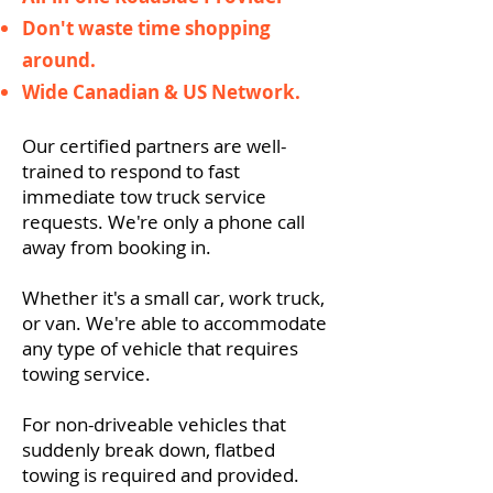
Don't waste time shopping
around.
Wide Canadian & US Network.
Our certified partners are well-
trained to respond to fast
immediate tow truck service
requests. We're only a phone call
away from booking in.
Whether it's a small car, work truck,
or van. We're able to accommodate
any type of vehicle that requires
towing service.
For non-driveable vehicles that
suddenly break down, flatbed
towing is required and provided.