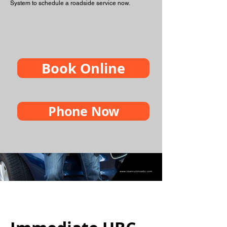
System to schedule a roadside service now.
Book Online
Phone Now