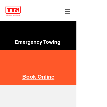
Emergency Towing
Book Online