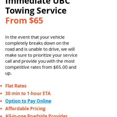
Immediate UBC
Towing Service
From $65
In the event that your vehicle
completely breaks down on the
road and is unable to drive, we will
make sure to prioritize your service
call and provide you with the most
competitive rates from $65.00 and
up.
Flat Rates
30 min to 1-hour ETA
Option to Pay Online
Affordable Pricing
All-in-one Roadside Provider