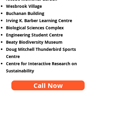
Wesbrook Village
Buchanan Building
Irving K. Barber Learning Centre
Biological Sciences Complex
Engineering Student Centre
Beaty Biodiversity Museum
Doug Mitchell Thunderbird Sports
Centre
Centre for Interactive Research on
Sustainability
Call Now