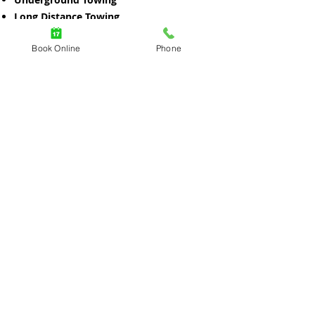
Long Distance Towing
Light Duty Towing
Book Online
Phone
Flatbed Towing
Motorcycle Towing
Winching out Recovery
Heavy Duty Towing
RV Towing
Motorhome Towing
Trailer Towing
Machinery Towing
Construction Equipment Towing
Equipment Towing
Call Now
Book Online