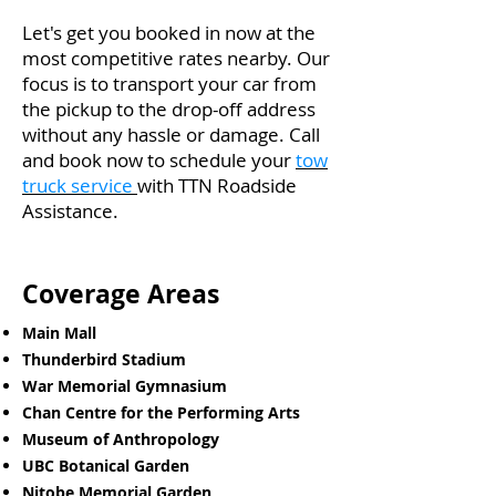
Let's get you booked in now at the
most competitive rates nearby. Our
focus is to transport your car from
the pickup to the drop-off address
without any hassle or damage. Call
and book now to schedule your
tow
truck service
with TTN Roadside
Assistance.
Coverage Areas
Main Mall
Thunderbird Stadium
War Memorial Gymnasium
Chan Centre for the Performing Arts
Museum of Anthropology
UBC Botanical Garden
Nitobe Memorial Garden