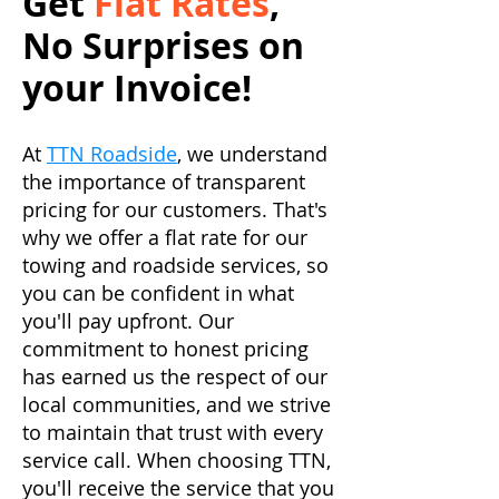
Get
Flat Rates
,
No Surprises on
your Invoice!
At
TTN Roadside
, we understand
the importance of transparent
pricing for our customers. That's
why we offer a flat rate for our
towing and roadside services, so
you can be confident in what
you'll pay upfront. Our
commitment to honest pricing
has earned us the respect of our
local communities, and we strive
to maintain that trust with every
service call. When choosing TTN,
you'll receive the service that you