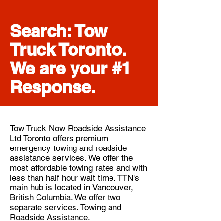
Search: Tow
Truck Toronto.
We are your #1
Response.
Tow Truck Now Roadside Assistance
Ltd Toronto offers premium
emergency towing and roadside
assistance services. We offer the
most affordable towing rates and with
less than half hour wait time. TTN's
main hub is located in Vancouver,
British Columbia. We offer two
separate services. Towing and
Roadside Assistance.