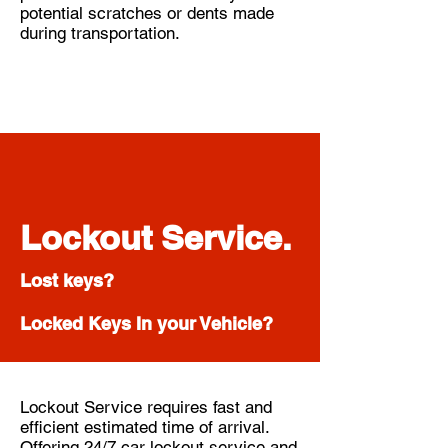
potential scratches or dents made
during transportation.
Lockout Service.
Lost keys?
Locked Keys In your Vehicle?
Lockout Service requires fast and
efficient estimated time of arrival.
Offering 24/7 car lockout service and