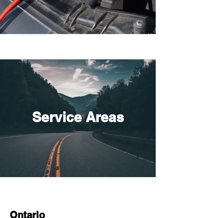
Service Areas
Ontario