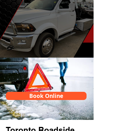
Book Online
Toronto Roadside