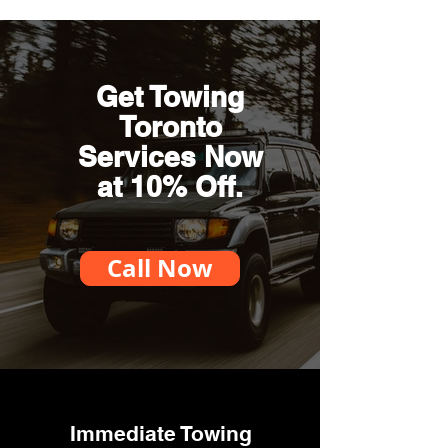
Get Towing
Toronto
Services Now
at 10% Off.
Call Now
Immediate Towing