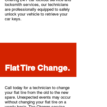
locksmith services, our technicians
are professionally equipped to safely
unlock your vehicle to retrieve your
car keys.
Flat Tire Change.
Call today for a technician to change
your flat tire from the old to the new
spare. Unexpected events may occur
without changing your flat tire on a
yearly basis. Tire Change service