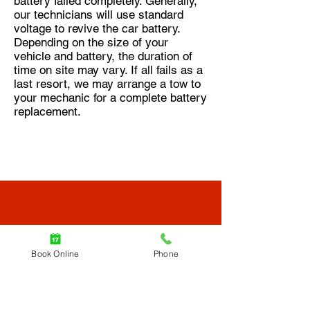
battery failed completely. Generally,
our technicians will use standard
voltage to revive the car battery.
Depending on the size of your
vehicle and battery, the duration of
time on site may vary. If all fails as a
last resort, we may arrange a tow to
your mechanic for a complete battery
replacement.
Find a Tow Truck
Book Online
Phone
Near Me, Now.