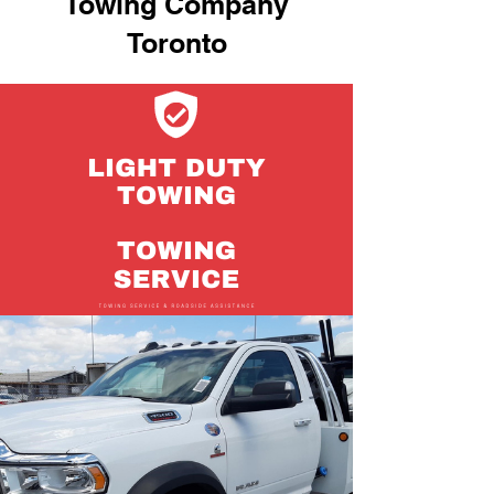
Towing Company
Toronto