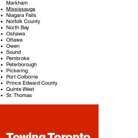
Markham
Mississauga
Niagara Falls
Norfolk County
North Bay
Oshawa
Ottawa
Owen
Sound
Pembroke
Peterborough
Pickering
Port Colborne
Prince Edward County
Quinte West
St. Thomas
Towing Toronto