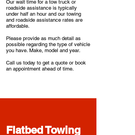
Our wait time for a tow truck or
roadside assistance is typically
under half an hour and our towing
and roadside assistance rates are
affordable.
Please provide as much detail as
possible regarding the type of vehicle
you have. Make, model and year
.
Call us today to get a quote or book
an appointment ahead of time.
Flatbed Towing