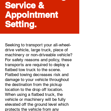
Service &
Appointment
Setting.
Seeking to transport your all-wheel-
drive vehicle, large truck, piece of
machinery or non-driveable vehicle?
For safety reasons and policy, these
transports are required to deploy a
flatbed tow truck to the scene.
Flatbed towing decreases risk and
damage to your vehicle throughout
the destination from the pickup
location to the drop off location.
When using a flatbed truck, the
vehicle or machinery will be fully
elevated off the ground level which
protects the vehicle from any