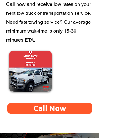
Call now and receive low rates on your
next tow truck or transportation service.
Need fast towing service? Our average
minimum wait-time is only 15-30
minutes ETA.
Call Now