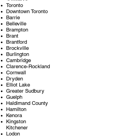
Toronto
Downtown Toronto
Barrie
Belleville
Brampton
Brant
Brantford
Brockville
Burlington
Cambridge
Clarence-Rockland
Cornwall
Dryden
Elliot Lake
Greater Sudbury
Guelph
Haldimand County
Hamilton
Kenora
Kingston
Kitchener
Lodon