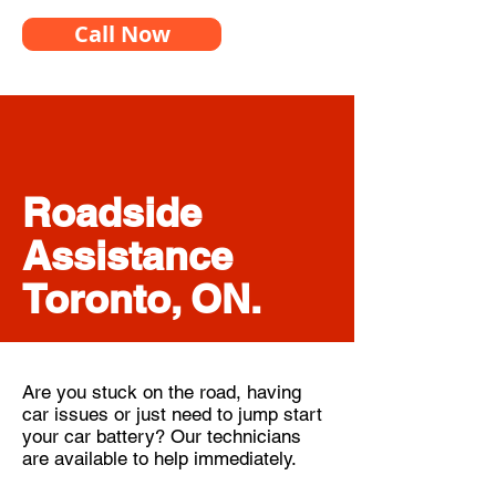
Call Now
Roadside
Assistance
Toronto, ON.
Are you stuck on the road, having
car issues or just need to jump start
your car battery? Our technicians
are available to help immediately.