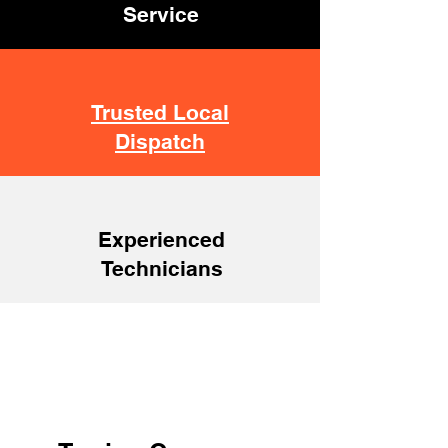
Service
Trusted Local
Dispatch
Experienced
Technicians