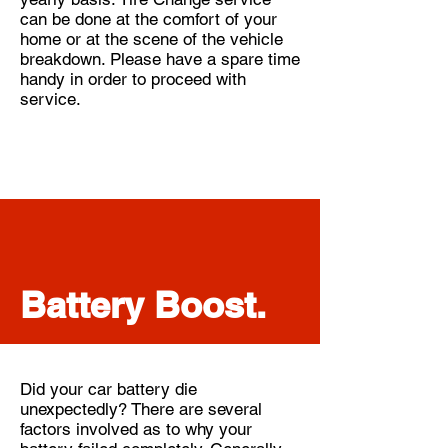
can be done at the comfort of your
home or at the scene of the vehicle
breakdown. Please have a spare time
handy in order to proceed with
service.
Battery Boost.
Did your car battery die
unexpectedly? There are several
factors involved as to why your