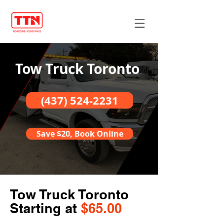
Tow Truck Toronto
(437) 524-2231
Save $20, Book Online
Tow Truck Toronto
Starting at
$65.00