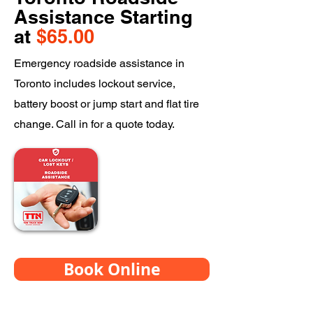
Assistance Starting
at
$65.00
Emergency roadside assistance in
Toronto includes lockout service,
battery boost or jump start and flat tire
change. Call in for a quote today.
Book Online