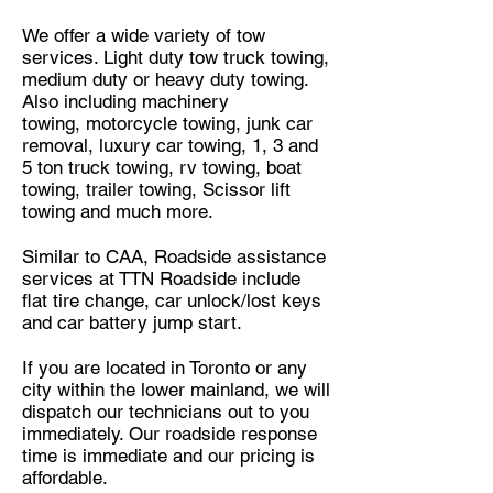
We offer a wide variety of tow
services. Light duty tow truck towing,
medium duty or heavy duty towing.
Also including
machinery
towing
,
motorcycle towing
,
junk car
removal
, luxury car towing, 1, 3 and
5 ton truck towing, rv towing, boat
towing, trailer towing, Scissor lift
towing
and much more.
Similar
to CAA, Roadside assistance
services at TTN Roadside include
flat tire change, car unlock/lost keys
and car battery jump start.
If you are located in Toronto or any
city within the lower mainland, we will
dispatch our technicians out to you
immediately. Our roadside response
time is immediate and our pricing is
affordable.