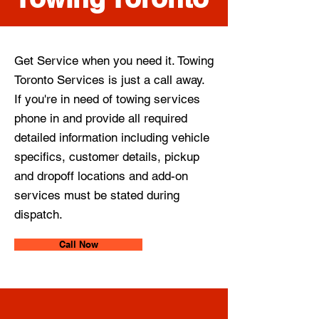
Get Service when you need it. Towing
Toronto Services is just a call away.
If you're in need of towing services
phone in and provide all required
detailed information including vehicle
specifics, customer details, pickup
and dropoff locations and add-on
services must be stated during
dispatch.
Call Now