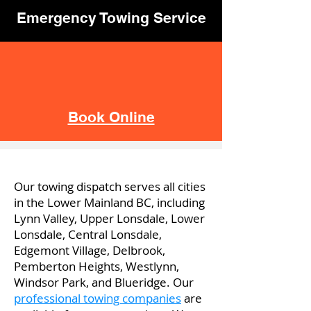
Emergency Towing Service
Book Online
Our towing dispatch serves all cities
in the Lower Mainland BC, including
Lynn Valley, Upper Lonsdale, Lower
Lonsdale, Central Lonsdale,
Edgemont Village, Delbrook,
Pemberton Heights, Westlynn,
Windsor Park, and Blueridge. Our
professional towing companies
are