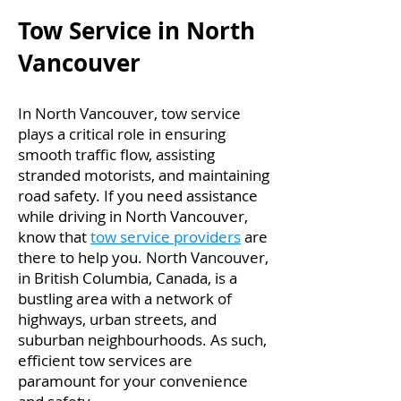
Tow Service in North
Vancouver
In North Vancouver, tow service
plays a critical role in ensuring
smooth traffic flow, assisting
stranded motorists, and maintaining
road safety. If you need assistance
while driving in North Vancouver,
know that
tow service providers
are
there to help you. North Vancouver,
in British Columbia, Canada, is a
bustling area with a network of
highways, urban streets, and
suburban neighbourhoods. As such,
efficient tow services are
paramount for your convenience