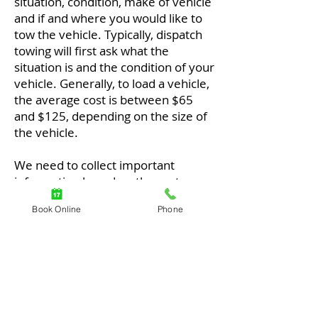
situation, condition, make of vehicle
and if and where you would like to
tow the vehicle. Typically, dispatch
towing will first ask what the
situation is and the condition of your
vehicle. Generally, to load a vehicle,
the average cost is between $65
and $125, depending on the size of
the vehicle.
We need to collect important
information based on the customer
and their vehicle because we want
Book Online
Phone
the best for our customers.
Typically, the cost of a truck is based
on the vehicle and its destination. If
it's a small sedan car, it's easier.
SUVs and some vehicles are all-
wheel drive, so they need dollies.