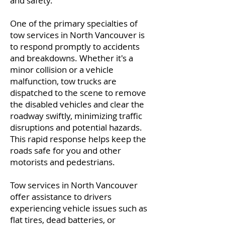
and safety.
One of the primary specialties of
tow services in North Vancouver is
to respond promptly to accidents
and breakdowns. Whether it's a
minor collision or a vehicle
malfunction, tow trucks are
dispatched to the scene to remove
the disabled vehicles and clear the
roadway swiftly, minimizing traffic
disruptions and potential hazards.
This rapid response helps keep the
roads safe for you and other
motorists and pedestrians.
Tow services in North Vancouver
offer assistance to drivers
experiencing vehicle issues such as
flat tires, dead batteries, or