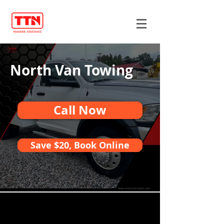
North Van Towing
Call Now
Save $20, Book Online