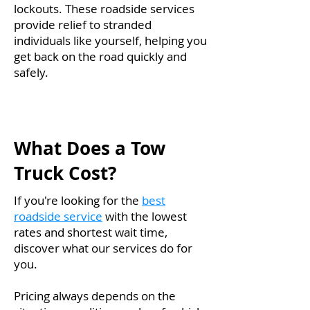
lockouts. These roadside services
provide relief to stranded
individuals like yourself, helping you
get back on the road quickly and
safely.
What Does a Tow
Truck Cost?
If you're looking for the
best
roadside service
with the lowest
rates and shortest wait time,
discover what our services do for
you.
Pricing always depends on the