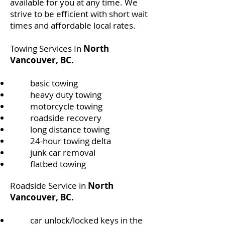
available for you at any time. We
strive to be efficient with short wait
times and affordable local rates.
Towing Services In
North
Vancouver, BC.
basic towing
heavy duty towing
motorcycle towing
roadside recovery
long distance towing
24-hour towing delta
junk car removal
flatbed towing
Roadside Service in
North
Vancouver, BC.
​car unlock/locked keys in the