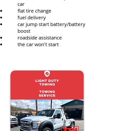
car
flat tire change
fuel delivery
car jump start battery/battery
boost
roadside assistance
the car won't start