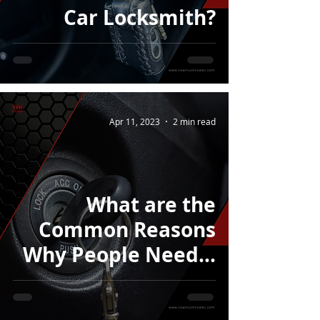
Car Locksmith?
Apr 11, 2023
2 min read
What are the
Common Reasons
Why People Need a
Car Unlock Service?