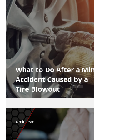
What to Do After a Minor
Accident Caused by a
Tire Blowout
4 min read