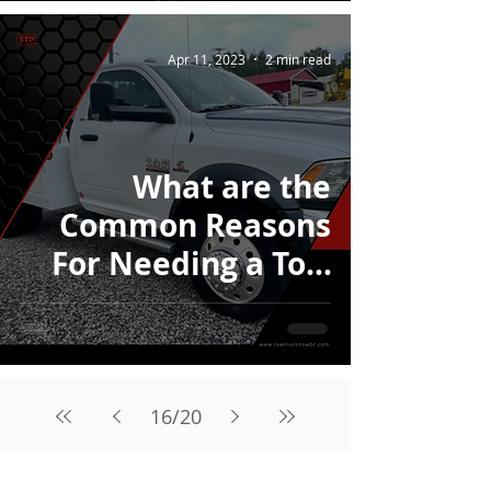
Apr 11, 2023
2 min read
What are the
Common Reasons
For Needing a Tow
Truck in Calgary?
16
/
20