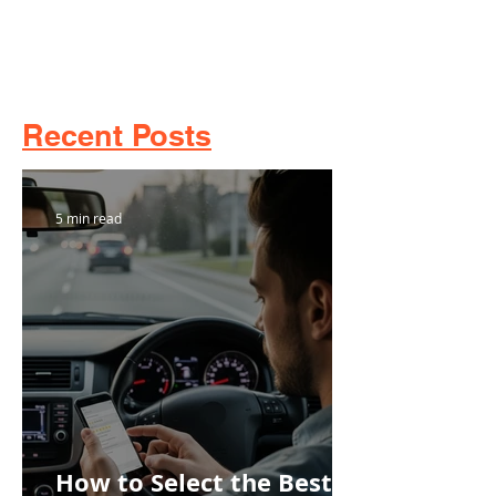
Recent Posts
5 min read
How to Select the Best