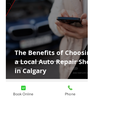
The Benefits of Choosing
a Local Auto Repair Shop
in Calgary
Book Online
Phone
4 min read