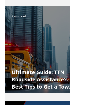
2 min read
Ultimate Guide: TTN
Roadside Assistance's
Best Tips to Get a Tow
Truck in Vancouver Fast