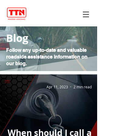
Blog
Follow any up-to-date and valuable
roadside assistance information on
our blog.
Apr 11, 2023
2 min read
When should I call a