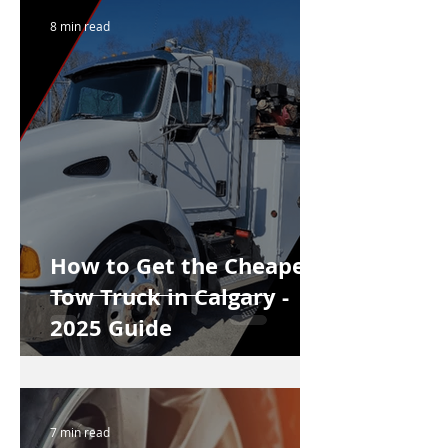
8 min read
How to Get the Cheapest
Tow Truck in Calgary -
2025 Guide
7 min read