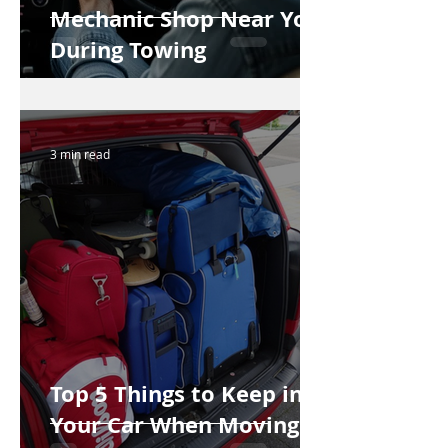
Mechanic Shop Near You
During Towing
3 min read
Top 5 Things to Keep in
Your Car When Moving to