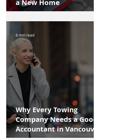
a New Home
6 min read
Why Every Towing
Company Needs a Good
Accountant in Vancouver