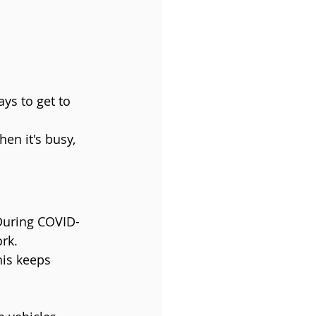
ys to get to 
en it's busy, 
During COVID-
rk.
his keeps 