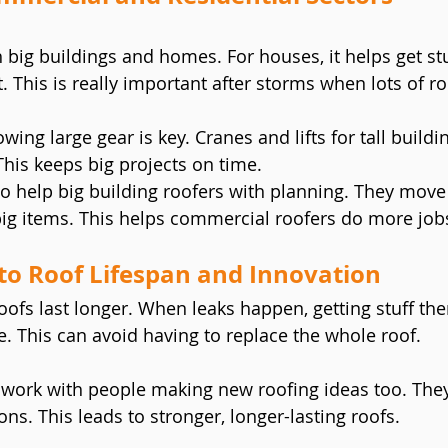
 big buildings and homes. For houses, it helps get stu
 This is really important after storms when lots of ro
owing large gear is key. Cranes and lifts for tall build
This keeps big projects on time.
o help big building roofers with planning. They move b
big items. This helps commercial roofers do more job
to Roof Lifespan and Innovation
oofs last longer. When leaks happen, getting stuff the
 This can avoid having to replace the whole roof.
ork with people making new roofing ideas too. They
ions. This leads to stronger, longer-lasting roofs.