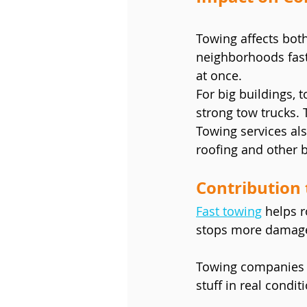
Towing affects both
neighborhoods fast.
at once.
For big buildings, t
strong tow trucks. 
Towing services als
roofing and other 
Contribution 
Fast towing
 helps r
stops more damage.
Towing companies w
stuff in real condit