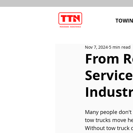
TOWIN
Nov 7, 2024
5 min read
From R
Service
Indust
Many people don't 
tow trucks move hea
Without tow truck d