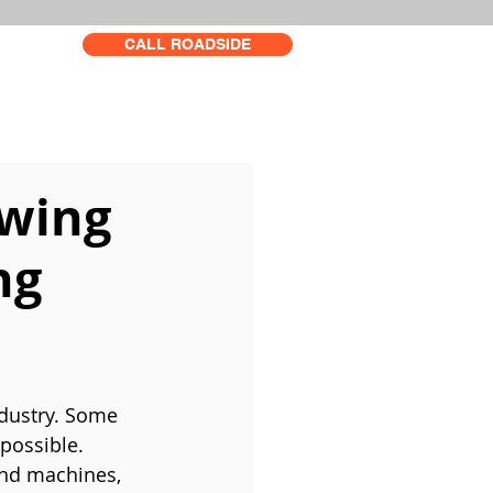
CALL ROADSIDE
owing
ng
dustry. Some 
possible. 
and machines, 