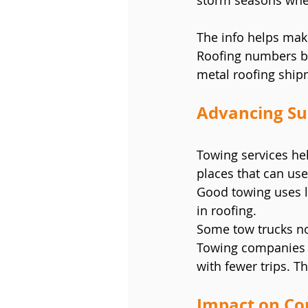
storm seasons when
The info helps mak
Roofing numbers be
metal roofing ship
Advancing Sus
Towing services hel
places that can use
Good towing uses le
in roofing.
Some tow trucks no
Towing companies o
with fewer trips. T
Impact on Co