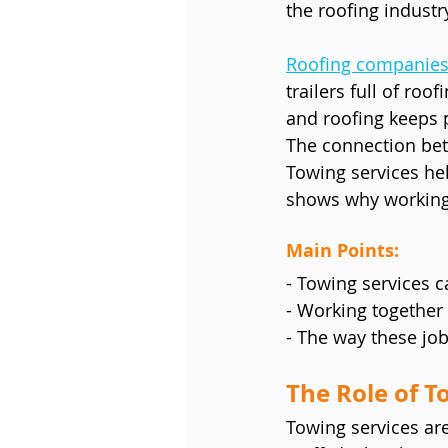
the roofing indust
Roofing companie
trailers full of ro
and roofing keeps 
The connection bet
Towing services hel
shows why working 
Main Points:
- Towing services c
- Working together 
- The way these jo
The Role of T
Towing services are