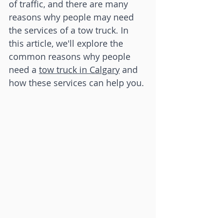
of traffic, and there are many 
reasons why people may need 
the services of a tow truck. In 
this article, we'll explore the 
common reasons why people 
need a 
tow truck in Calgary
 and 
how these services can help you.