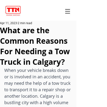
Apr 11, 2023
2 min read
What are the
Common Reasons
For Needing a Tow
Truck in Calgary?
When your vehicle breaks down 
or is involved in an accident, you 
may need the help of a tow truck 
to transport it to a repair shop or 
another location. Calgary is a 
bustling city with a high volume 