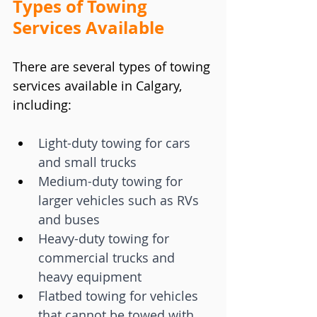
Types of Towing 
Services Available
There are several types of towing 
services available in Calgary, 
including:
Light-duty towing for cars 
and small trucks
Medium-duty towing for 
larger vehicles such as RVs 
and buses
Heavy-duty towing for 
commercial trucks and 
heavy equipment
Flatbed towing for vehicles 
that cannot be towed with 