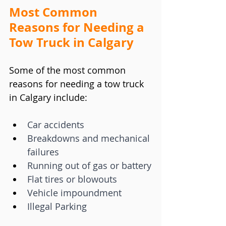
Most Common 
Reasons for Needing a 
Tow Truck in Calgary
Some of the most common 
reasons for needing a tow truck 
in Calgary include:
Car accidents
Breakdowns and mechanical 
failures
Running out of gas or battery
Flat tires or blowouts
Vehicle impoundment
Illegal Parking