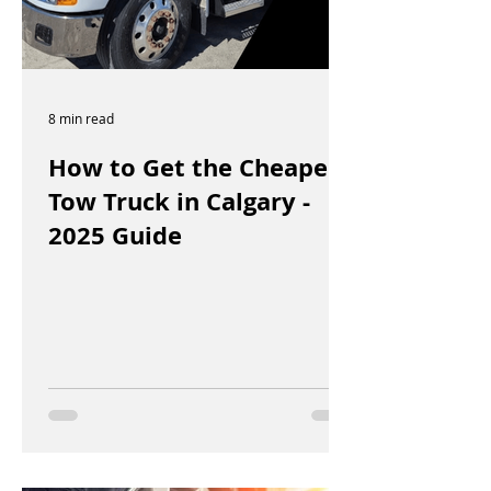
8 min read
How to Get the Cheapest
Tow Truck in Calgary -
2025 Guide