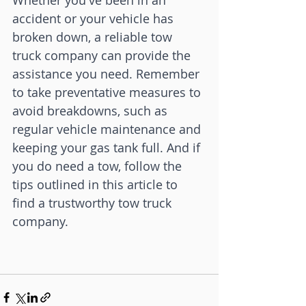
Whether you've been in an 
accident or your vehicle has 
broken down, a reliable tow 
truck company can provide the 
assistance you need. Remember 
to take preventative measures to 
avoid breakdowns, such as 
regular vehicle maintenance and 
keeping your gas tank full. And if 
you do need a tow, follow the 
tips outlined in this article to 
find a trustworthy tow truck 
company.