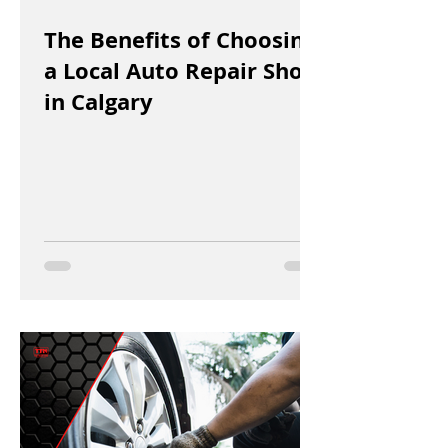
The Benefits of Choosing
a Local Auto Repair Shop
in Calgary