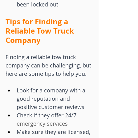
been locked out
Tips for Finding a 
Reliable Tow Truck 
Company
Finding a reliable tow truck 
company can be challenging, but 
here are some tips to help you:
Look for a company with a 
good reputation and 
positive customer reviews
Check if they offer 24/7 
emergency services
Make sure they are licensed, 