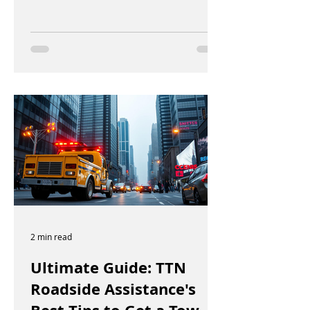
2 min read
Ultimate Guide: TTN
Roadside Assistance's