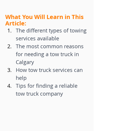
What You Will Learn in This 
Article:
The different types of towing 
services available
The most common reasons 
for needing a tow truck in 
Calgary
How tow truck services can 
help
Tips for finding a reliable 
tow truck company