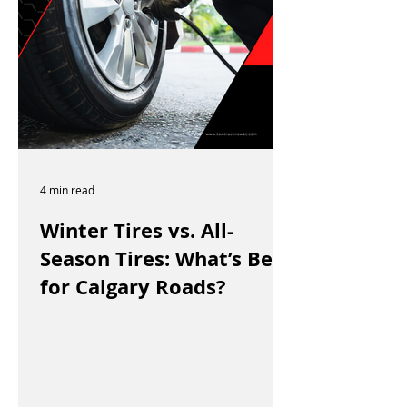
4 min read
Winter Tires vs. All-
Season Tires: What’s Best
for Calgary Roads?