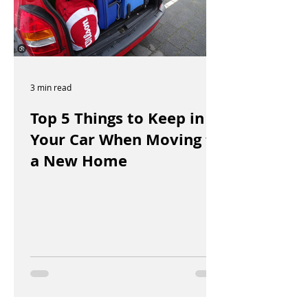
3 min read
Top 5 Things to Keep in
Your Car When Moving to
a New Home