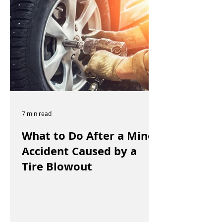
7 min read
What to Do After a Minor
Accident Caused by a
Tire Blowout