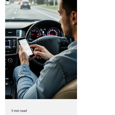
5 min read