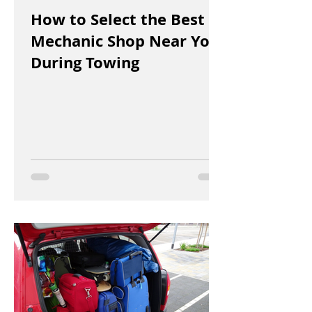
How to Select the Best
Mechanic Shop Near You
During Towing