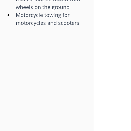
wheels on the ground
Motorcycle towing for 
motorcycles and scooters