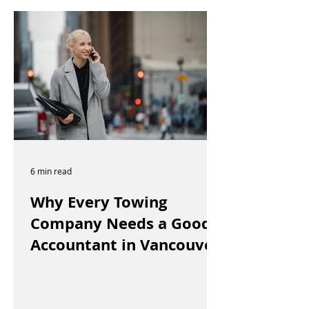
6 min read
Why Every Towing
Company Needs a Good
Accountant in Vancouver