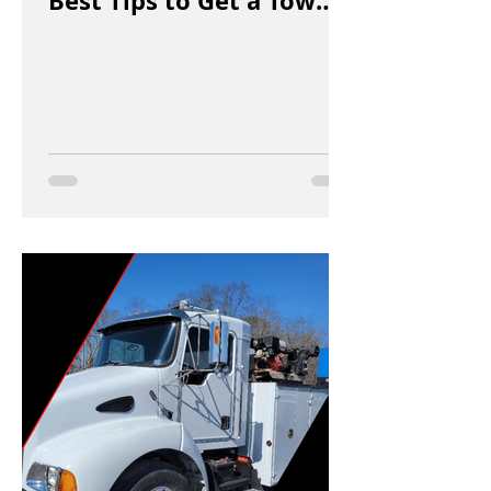
Best Tips to Get a Tow
Truck in Vancouver Fast