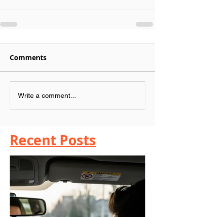
Comments
Write a comment...
Recent Posts