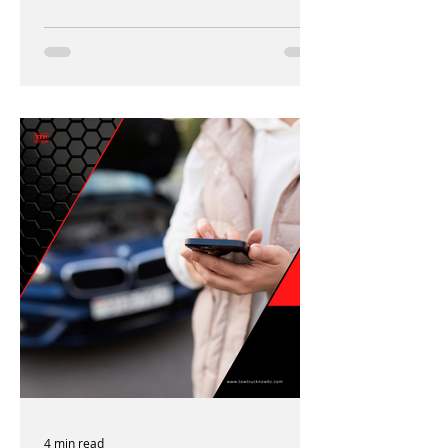
4 min read