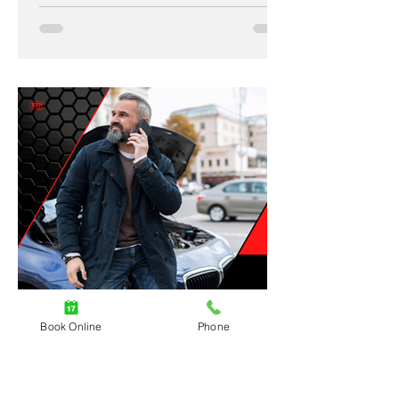
Book Online
Phone
4 min read