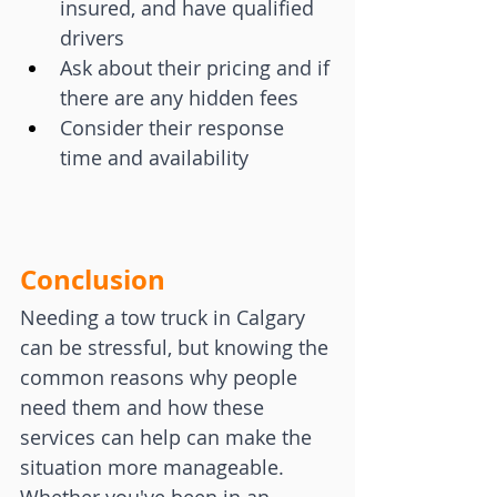
insured, and have qualified 
drivers
Ask about their pricing and if 
there are any hidden fees
Consider their response 
time and availability
Conclusion
Needing a tow truck in Calgary 
can be stressful, but knowing the 
common reasons why people 
need them and how these 
services can help can make the 
situation more manageable. 