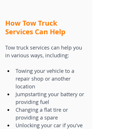
How Tow Truck 
Services Can Help
Tow truck services can help you 
in various ways, including:
Towing your vehicle to a 
repair shop or another 
location
Jumpstarting your battery or 
providing fuel
Changing a flat tire or 
providing a spare
Unlocking your car if you've 