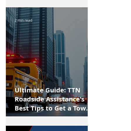
2 min read
Ultimate Guide: TTN
Roadside Assistance's
Best Tips to Get a Tow
Truck in Vancouver Fast