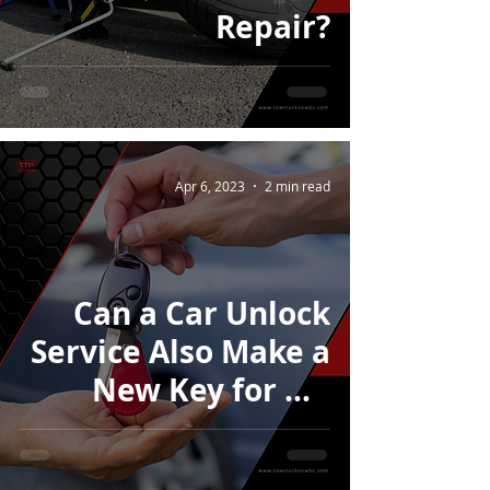
Repair?
Apr 6, 2023
2 min read
Can a Car Unlock
Service Also Make a
New Key for My
Car?