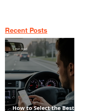
Recent Posts
5 min read
How to Select the Best