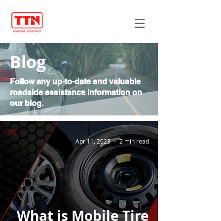
Blog
Follow any up-to-date and valuable
roadside assistance information on
our blog.
Apr 11, 2023
2 min read
What is Mobile Tire