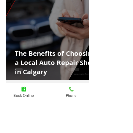
The Benefits of Choosing
a Local Auto Repair Shop
in Calgary
Book Online
Phone
4 min read