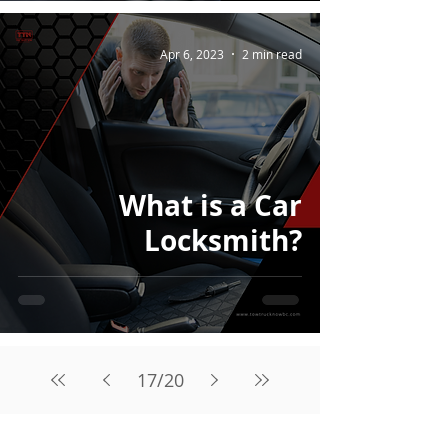
Apr 6, 2023
2 min read
What is a Car
Locksmith?
17
/
20