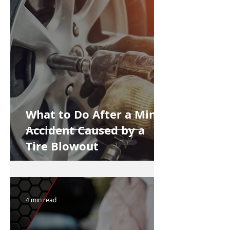
What to Do After a Minor
Accident Caused by a
Tire Blowout
4 min read