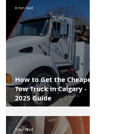
8 min read
How to Get the Cheapest
Tow Truck in Calgary -
2025 Guide
7 min read