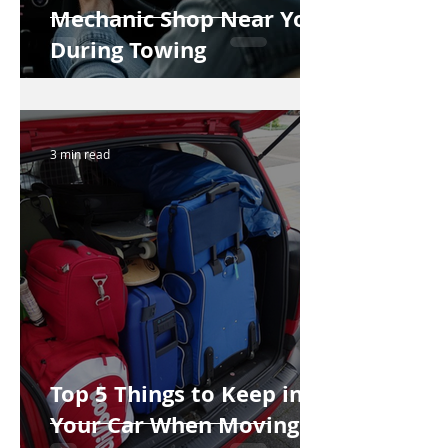
Mechanic Shop Near You
During Towing
3 min read
Top 5 Things to Keep in
Your Car When Moving to