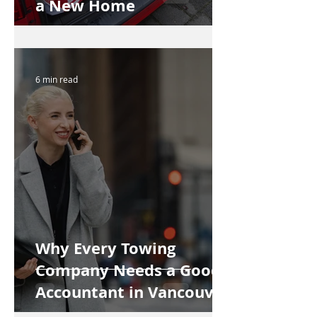
a New Home
6 min read
Why Every Towing
Company Needs a Good
Accountant in Vancouver