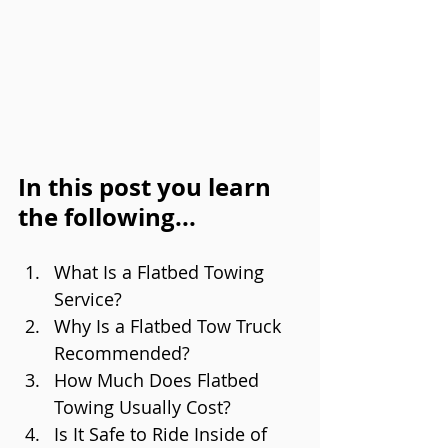
In this post you learn 
the following...
What Is a Flatbed Towing 
Service?
Why Is a Flatbed Tow Truck 
Recommended?
How Much Does Flatbed 
Towing Usually Cost?
Is It Safe to Ride Inside of 