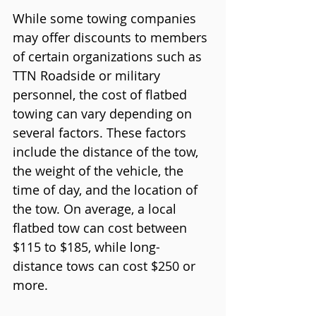
While some towing companies 
may offer discounts to members 
of certain organizations such as 
TTN Roadside or military 
personnel, the cost of flatbed 
towing can vary depending on 
several factors. These factors 
include the distance of the tow, 
the weight of the vehicle, the 
time of day, and the location of 
the tow. On average, a local 
flatbed tow can cost between 
$115 to $185, while long-
distance tows can cost $250 or 
more.