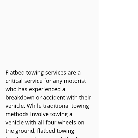
Flatbed towing services are a 
critical service for any motorist 
who has experienced a 
breakdown or accident with their 
vehicle. While traditional towing 
methods involve towing a 
vehicle with all four wheels on 
the ground, flatbed towing 