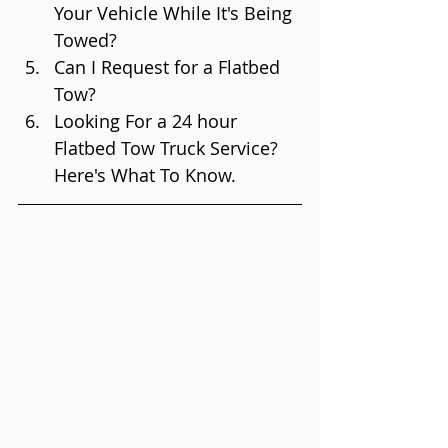
Your Vehicle While It's Being 
Towed?
Can I Request for a Flatbed 
Tow?
Looking For a 24 hour 
Flatbed Tow Truck Service? 
Here's What To Know.