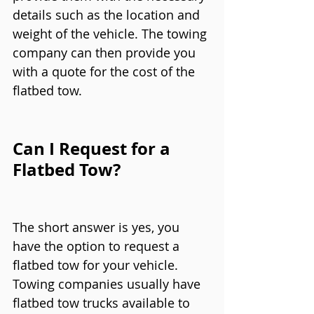
details such as the location and 
weight of the vehicle. The towing 
company can then provide you 
with a quote for the cost of the 
flatbed tow.
Can I Request for a 
Flatbed Tow?
The short answer is yes, you 
have the option to request a 
flatbed tow for your vehicle. 
Towing companies usually have 
flatbed tow trucks available to 