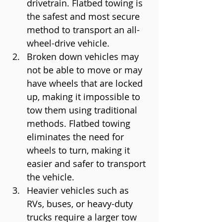
drivetrain. Flatbed towing is 
the safest and most secure 
method to transport an all-
wheel-drive vehicle.
Broken down vehicles may 
not be able to move or may 
have wheels that are locked 
up, making it impossible to 
tow them using traditional 
methods. Flatbed towing 
eliminates the need for 
wheels to turn, making it 
easier and safer to transport 
the vehicle.
Heavier vehicles such as 
RVs, buses, or heavy-duty 
trucks require a larger tow 