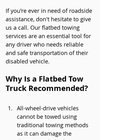
If you're ever in need of roadside 
assistance, don't hesitate to give 
us a call. Our flatbed towing 
services are an essential tool for 
any driver who needs reliable 
and safe transportation of their 
disabled vehicle.
Why Is a Flatbed Tow 
Truck Recommended?
All-wheel-drive vehicles 
cannot be towed using 
traditional towing methods 
as it can damage the 