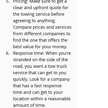
Pricing: Make sure to get a 
clear and upfront quote for 
the towing service before 
agreeing to anything. 
Compare prices and services 
from different companies to 
find the one that offers the 
best value for your money.
Response time: When you're 
stranded on the side of the 
road, you want a tow truck 
service that can get to you 
quickly. Look for a company 
that has a fast response 
time and can get to your 
location within a reasonable 
amount of time.