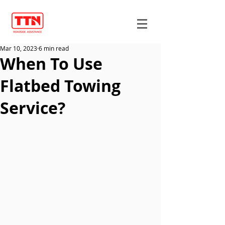
Mar 10, 2023
6 min read
When To Use
Flatbed Towing
Service?