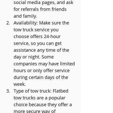
social media pages, and ask 
for referrals from friends 
and family.
Availability: Make sure the 
tow truck service you 
choose offers 24-hour 
service, so you can get 
assistance any time of the 
day or night. Some 
companies may have limited 
hours or only offer service 
during certain days of the 
week.
Type of tow truck: Flatbed 
tow trucks are a popular 
choice because they offer a 
more secure way of 