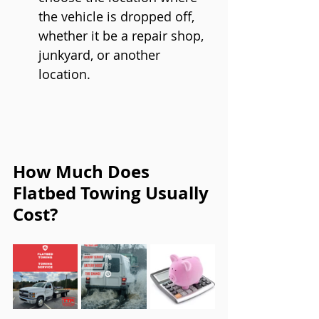
the vehicle is dropped off, 
whether it be a repair shop, 
junkyard, or another 
location.
How Much Does 
Flatbed Towing Usually 
Cost?