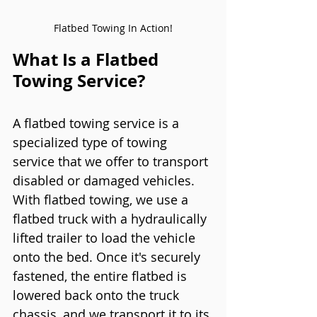
Flatbed Towing In Action!
What Is a Flatbed 
Towing Service?
A flatbed towing service is a 
specialized type of towing 
service that we offer to transport 
disabled or damaged vehicles. 
With flatbed towing, we use a 
flatbed truck with a hydraulically 
lifted trailer to load the vehicle 
onto the bed. Once it's securely 
fastened, the entire flatbed is 
lowered back onto the truck 
chassis, and we transport it to its 