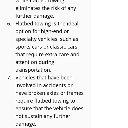
while flatbed towing 
eliminates the risk of any 
further damage.
Flatbed towing is the ideal 
option for high-end or 
specialty vehicles, such as 
sports cars or classic cars, 
that require extra care and 
attention during 
transportation.
Vehicles that have been 
involved in accidents or 
have broken axles or frames 
require flatbed towing to 
ensure that the vehicle does 
not sustain any further 
damage.