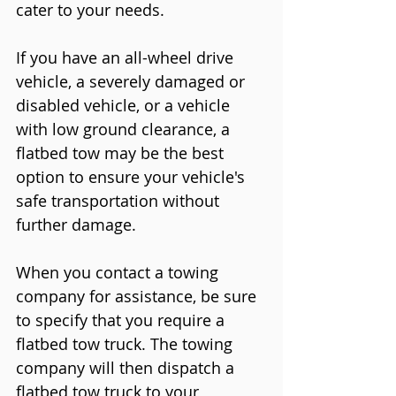
cater to your needs.
If you have an all-wheel drive 
vehicle, a severely damaged or 
disabled vehicle, or a vehicle 
with low ground clearance, a 
flatbed tow may be the best 
option to ensure your vehicle's 
safe transportation without 
further damage.
When you contact a towing 
company for assistance, be sure 
to specify that you require a 
flatbed tow truck. The towing 
company will then dispatch a 
flatbed tow truck to your 