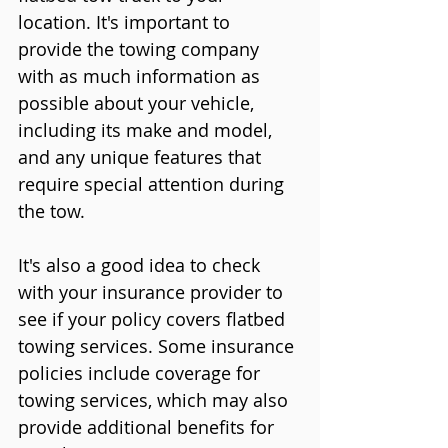
location. It's important to 
provide the towing company 
with as much information as 
possible about your vehicle, 
including its make and model, 
and any unique features that 
require special attention during 
the tow.
It's also a good idea to check 
with your insurance provider to 
see if your policy covers flatbed 
towing services. Some insurance 
policies include coverage for 
towing services, which may also 
provide additional benefits for 