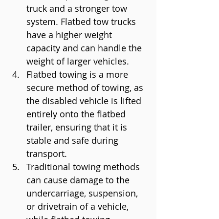
truck and a stronger tow 
system. Flatbed tow trucks 
have a higher weight 
capacity and can handle the 
weight of larger vehicles.
Flatbed towing is a more 
secure method of towing, as 
the disabled vehicle is lifted 
entirely onto the flatbed 
trailer, ensuring that it is 
stable and safe during 
transport.
Traditional towing methods 
can cause damage to the 
undercarriage, suspension, 
or drivetrain of a vehicle, 