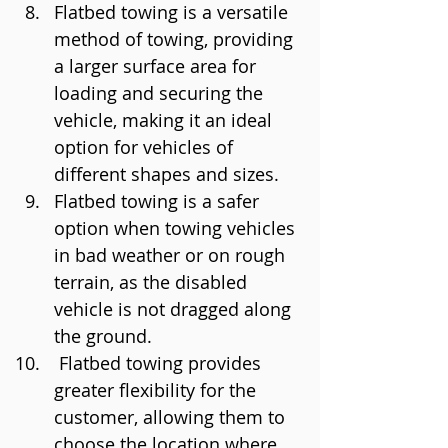
Flatbed towing is a versatile 
method of towing, providing 
a larger surface area for 
loading and securing the 
vehicle, making it an ideal 
option for vehicles of 
different shapes and sizes.
Flatbed towing is a safer 
option when towing vehicles 
in bad weather or on rough 
terrain, as the disabled 
vehicle is not dragged along 
the ground.
 Flatbed towing provides 
greater flexibility for the 
customer, allowing them to 
choose the location where 