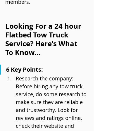
members.
Looking For a 24 hour 
Flatbed Tow Truck 
Service? Here's What 
To Know...
6 Key Points:
Research the company: 
Before hiring any tow truck 
service, do some research to 
make sure they are reliable 
and trustworthy. Look for 
reviews and ratings online, 
check their website and 