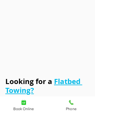
Looking for a 
Flatbed 
Towing?
Consider Using A Roadside 
Book Online
Phone
Hub Like TTN Roadside 
Assistance. We are partnered 
with the most credible and 