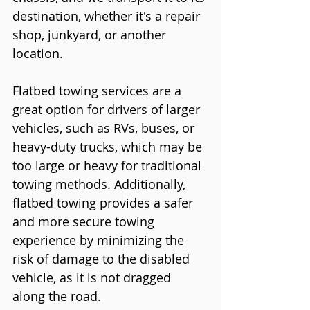
destination, whether it's a repair 
shop, junkyard, or another 
location.
Flatbed towing services are a 
great option for drivers of larger 
vehicles, such as RVs, buses, or 
heavy-duty trucks, which may be 
too large or heavy for traditional 
towing methods. Additionally, 
flatbed towing provides a safer 
and more secure towing 
experience by minimizing the 
risk of damage to the disabled 
vehicle, as it is not dragged 
along the road.