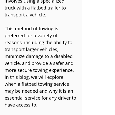
involves using a specialized 
truck with a flatbed trailer to 
transport a vehicle. 
This method of towing is 
preferred for a variety of 
reasons, including the ability to 
transport larger vehicles, 
minimize damage to a disabled 
vehicle, and provide a safer and 
more secure towing experience. 
In this blog, we will explore 
when a flatbed towing service 
may be needed and why it is an 
essential service for any driver to 
have access to.