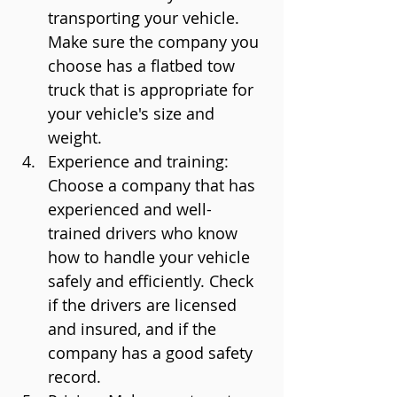
transporting your vehicle. 
Make sure the company you 
choose has a flatbed tow 
truck that is appropriate for 
your vehicle's size and 
weight.
Experience and training: 
Choose a company that has 
experienced and well-
trained drivers who know 
how to handle your vehicle 
safely and efficiently. Check 
if the drivers are licensed 
and insured, and if the 
company has a good safety 
record.