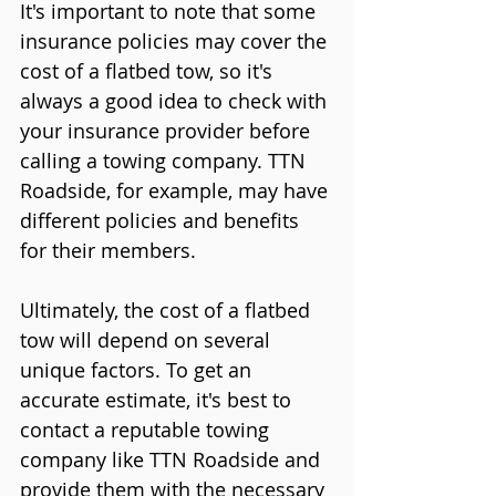
It's important to note that some 
insurance policies may cover the 
cost of a flatbed tow, so it's 
always a good idea to check with 
your insurance provider before 
calling a towing company. TTN 
Roadside, for example, may have 
different policies and benefits 
for their members.
Ultimately, the cost of a flatbed 
tow will depend on several 
unique factors. To get an 
accurate estimate, it's best to 
contact a reputable towing 
company like TTN Roadside and 
provide them with the necessary 