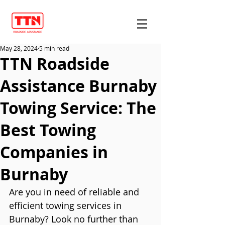
May 28, 2024
5 min read
TTN Roadside
Assistance Burnaby
Towing Service: The
Best Towing
Companies in
Burnaby
Are you in need of reliable and 
efficient towing services in 
Burnaby? Look no further than 