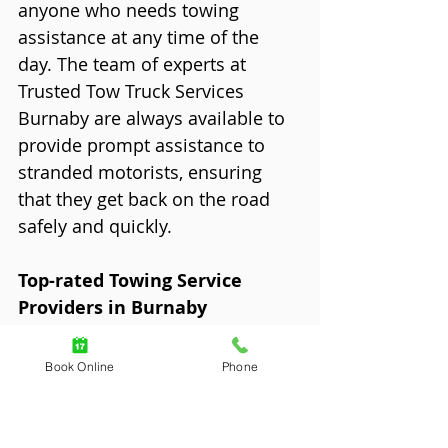
anyone who needs towing 
assistance at any time of the 
day. The team of experts at 
Trusted Tow Truck Services 
Burnaby are always available to 
provide prompt assistance to 
stranded motorists, ensuring 
that they get back on the road 
safely and quickly.
Top-rated Towing Service 
Providers in Burnaby
When it comes to towing 
services, it pays to choose only 
Book Online
Phone
the best in Burnaby. We've 
compiled a list of the top-rated 
towing service providers in the 