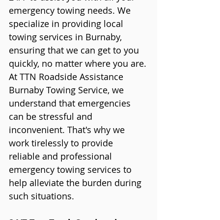
emergency towing needs. We 
specialize in providing local 
towing services in Burnaby, 
ensuring that we can get to you 
quickly, no matter where you are.
At TTN Roadside Assistance 
Burnaby Towing Service, we 
understand that emergencies 
can be stressful and 
inconvenient. That's why we 
work tirelessly to provide 
reliable and professional 
emergency towing services to 
help alleviate the burden during 
such situations.