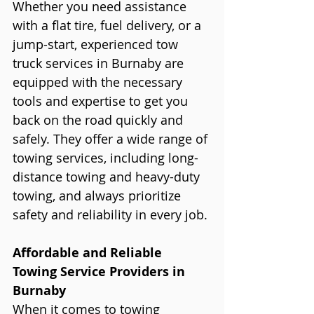
Whether you need assistance 
with a flat tire, fuel delivery, or a 
jump-start, experienced tow 
truck services in Burnaby are 
equipped with the necessary 
tools and expertise to get you 
back on the road quickly and 
safely. They offer a wide range of 
towing services, including long-
distance towing and heavy-duty 
towing, and always prioritize 
safety and reliability in every job.
Affordable and Reliable 
Towing Service Providers in 
Burnaby
When it comes to towing 