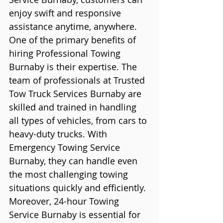
enjoy swift and responsive 
assistance anytime, anywhere.
One of the primary benefits of 
hiring Professional Towing 
Burnaby is their expertise. The 
team of professionals at Trusted 
Tow Truck Services Burnaby are 
skilled and trained in handling 
all types of vehicles, from cars to 
heavy-duty trucks. With 
Emergency Towing Service 
Burnaby, they can handle even 
the most challenging towing 
situations quickly and efficiently.
Moreover, 24-hour Towing 
Service Burnaby is essential for 