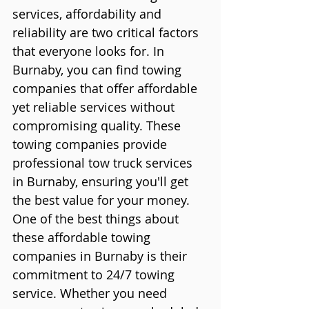
services, affordability and 
reliability are two critical factors 
that everyone looks for. In 
Burnaby, you can find towing 
companies that offer affordable 
yet reliable services without 
compromising quality. These 
towing companies provide 
professional tow truck services 
in Burnaby, ensuring you'll get 
the best value for your money.
One of the best things about 
these affordable towing 
companies in Burnaby is their 
commitment to 24/7 towing 
service. Whether you need 