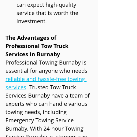
can expect high-quality 
service that is worth the 
investment.
The Advantages of 
Professional Tow Truck 
Services in Burnaby
Professional Towing Burnaby is 
essential for anyone who needs 
reliable and hassle-free towing 
services
. Trusted Tow Truck 
Services Burnaby have a team of 
experts who can handle various 
towing needs, including 
Emergency Towing Service 
Burnaby. With 24-hour Towing 
Service Burnaby, customers can 