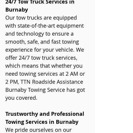
24/7 Tow Truck Services in 
Burnaby
Our tow trucks are equipped 
with state-of-the-art equipment 
and technology to ensure a 
smooth, safe, and fast towing 
experience for your vehicle. We 
offer 24/7 tow truck services, 
which means that whether you 
need towing services at 2 AM or 
2 PM, TTN Roadside Assistance 
Burnaby Towing Service has got 
you covered.
Trustworthy and Professional 
Towing Services in Burnaby
We pride ourselves on our 