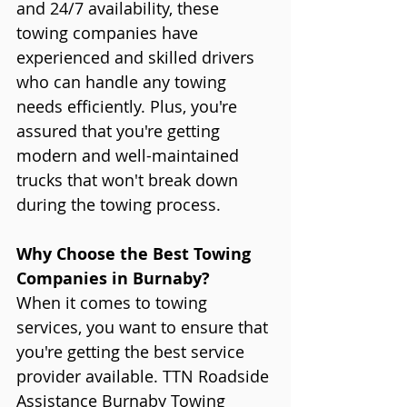
and 24/7 availability, these 
towing companies have 
experienced and skilled drivers 
who can handle any towing 
needs efficiently. Plus, you're 
assured that you're getting 
modern and well-maintained 
trucks that won't break down 
during the towing process.
Why Choose the Best Towing 
Companies in Burnaby?
When it comes to towing 
services, you want to ensure that 
you're getting the best service 
provider available. TTN Roadside 
Assistance Burnaby Towing 