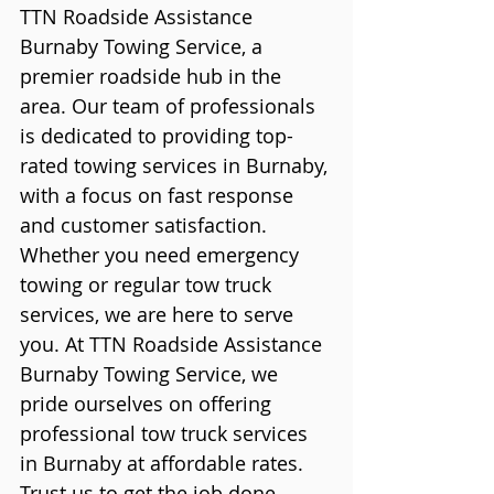
TTN Roadside Assistance 
Burnaby Towing Service, a 
premier roadside hub in the 
area. Our team of professionals 
is dedicated to providing top-
rated towing services in Burnaby, 
with a focus on fast response 
and customer satisfaction.
Whether you need emergency 
towing or regular tow truck 
services, we are here to serve 
you. At TTN Roadside Assistance 
Burnaby Towing Service, we 
pride ourselves on offering 
professional tow truck services 
in Burnaby at affordable rates. 
Trust us to get the job done 