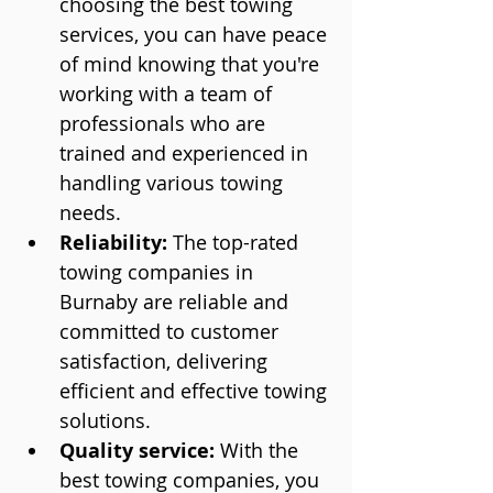
choosing the best towing 
services, you can have peace 
of mind knowing that you're 
working with a team of 
professionals who are 
trained and experienced in 
handling various towing 
needs.
Reliability:
 The top-rated 
towing companies in 
Burnaby are reliable and 
committed to customer 
satisfaction, delivering 
efficient and effective towing 
solutions.
Quality service:
 With the 
best towing companies, you 