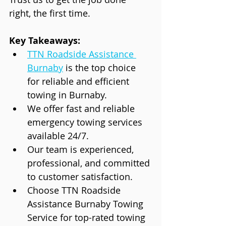
right, the first time.
Key Takeaways:
TTN Roadside Assistance 
Burnaby
 is the top choice 
for reliable and efficient 
towing in Burnaby.
We offer fast and reliable 
emergency towing services 
available 24/7.
Our team is experienced, 
professional, and committed 
to customer satisfaction.
Choose TTN Roadside 
Assistance Burnaby Towing 
Service for top-rated towing 