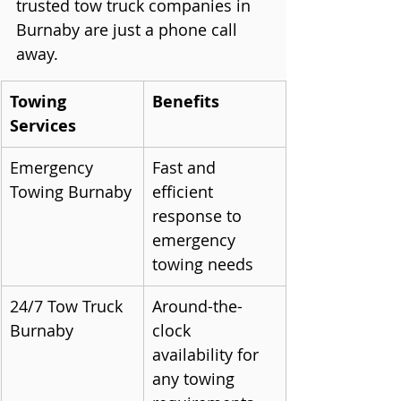
trusted tow truck companies in 
Burnaby are just a phone call 
away.
Towing 
Benefits
Services
Emergency 
Fast and 
Towing Burnaby
efficient 
response to 
emergency 
towing needs
24/7 Tow Truck 
Around-the-
Burnaby
clock 
availability for 
any towing 