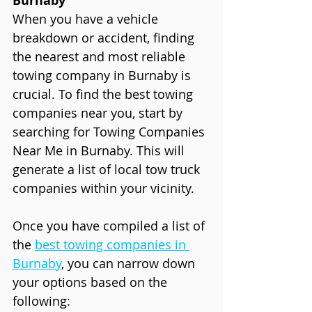
Burnaby
When you have a vehicle 
breakdown or accident, finding 
the nearest and most reliable 
towing company in Burnaby is 
crucial. To find the best towing 
companies near you, start by 
searching for Towing Companies 
Near Me in Burnaby. This will 
generate a list of local tow truck 
companies within your vicinity.
Once you have compiled a list of 
the 
best towing companies in 
Burnaby
, you can narrow down 
your options based on the 
following: