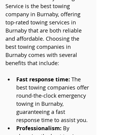
Service is the best towing 
company in Burnaby, offering 
top-rated towing services in 
Burnaby that are both reliable 
and affordable. Choosing the 
best towing companies in 
Burnaby comes with several 
benefits that include:
Fast response time:
 The 
best towing companies offer 
round-the-clock emergency 
towing in Burnaby, 
guaranteeing a fast 
response time to assist you.
Professionalism:
 By 