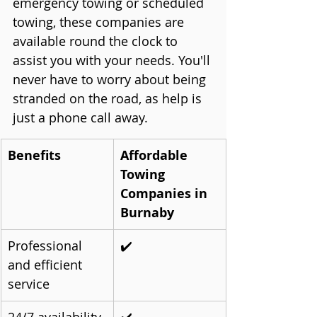
emergency towing or scheduled 
towing, these companies are 
available round the clock to 
assist you with your needs. You'll 
never have to worry about being 
stranded on the road, as help is 
just a phone call away.
Benefits
Affordable 
Towing 
Companies in 
Burnaby
Professional 
✔️
and efficient 
service