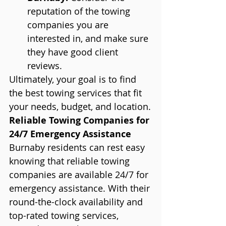
reputation of the towing 
companies you are 
interested in, and make sure 
they have good client 
reviews.
Ultimately, your goal is to find 
the best towing services that fit 
your needs, budget, and location.
Reliable Towing Companies for 
24/7 Emergency Assistance
Burnaby residents can rest easy 
knowing that reliable towing 
companies are available 24/7 for 
emergency assistance. With their 
round-the-clock availability and 
top-rated towing services, 