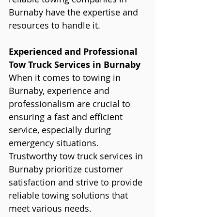
Burnaby have the expertise and 
resources to handle it. 
Experienced and Professional 
Tow Truck Services in Burnaby
When it comes to towing in 
Burnaby, experience and 
professionalism are crucial to 
ensuring a fast and efficient 
service, especially during 
emergency situations. 
Trustworthy tow truck services in 
Burnaby prioritize customer 
satisfaction and strive to provide 
reliable towing solutions that 
meet various needs.