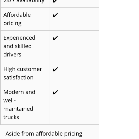
24/7 availability
✔️
Affordable 
✔️
pricing
Experienced 
✔️
and skilled 
drivers
High customer 
✔️
satisfaction
Modern and 
✔️
well-
maintained 
trucks
Aside from affordable pricing 