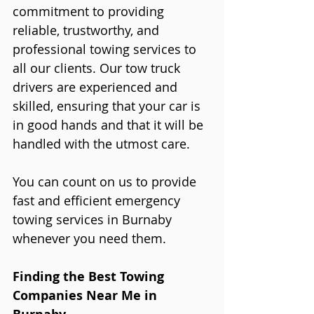
commitment to providing 
reliable, trustworthy, and 
professional towing services to 
all our clients. Our tow truck 
drivers are experienced and 
skilled, ensuring that your car is 
in good hands and that it will be 
handled with the utmost care.
You can count on us to provide 
fast and efficient emergency 
towing services in Burnaby 
whenever you need them.
Finding the Best Towing 
Companies Near Me in 