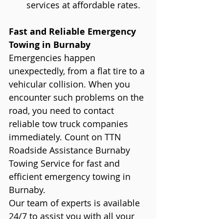
services at affordable rates.
Fast and Reliable Emergency 
Towing in Burnaby
Emergencies happen 
unexpectedly, from a flat tire to a 
vehicular collision. When you 
encounter such problems on the 
road, you need to contact 
reliable tow truck companies 
immediately. Count on TTN 
Roadside Assistance Burnaby 
Towing Service for fast and 
efficient emergency towing in 
Burnaby.
Our team of experts is available 
24/7 to assist you with all your 