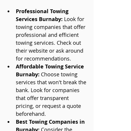
Professional Towing 
Services Burnaby:
 Look for 
towing companies that offer 
professional and efficient 
towing services. Check out 
their website or ask around 
for recommendations.
Affordable Towing Service 
Burnaby:
 Choose towing 
services that won't break the 
bank. Look for companies 
that offer transparent 
pricing, or request a quote 
beforehand.
Best Towing Companies in 
Burnaby:
 Consider the 