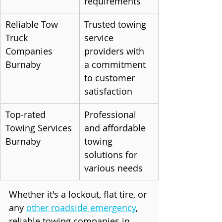
requirements
Reliable Tow 
Trusted towing 
Truck 
service 
Companies 
providers with 
Burnaby
a commitment 
to customer 
satisfaction
Top-rated 
Professional 
Towing Services 
and affordable 
Burnaby
towing 
solutions for 
various needs
Whether it's a lockout, flat tire, or 
any 
other roadside emergency
, 
reliable towing companies in 