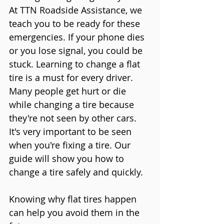
At TTN Roadside Assistance, we 
teach you to be ready for these 
emergencies. If your phone dies 
or you lose signal, you could be 
stuck. Learning to change a flat 
tire is a must for every driver.
Many people get hurt or die 
while changing a tire because 
they're not seen by other cars. 
It's very important to be seen 
when you're fixing a tire. Our 
guide will show you how to 
change a tire safely and quickly.
Knowing why flat tires happen 
can help you avoid them in the 