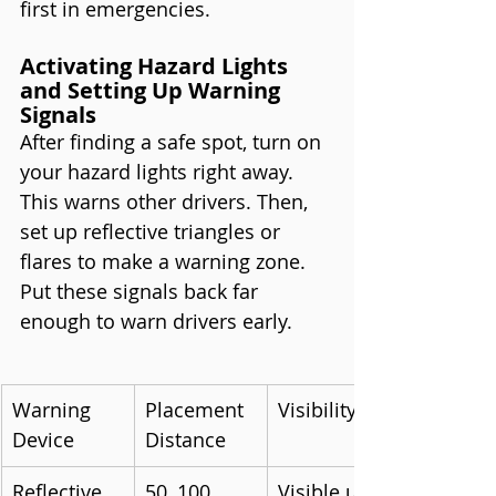
first in emergencies.
Activating Hazard Lights 
and Setting Up Warning 
Signals
After finding a safe spot, turn on 
your hazard lights right away. 
This warns other drivers. Then, 
set up reflective triangles or 
flares to make a warning zone. 
Put these signals back far 
enough to warn drivers early.
Warning 
Placement 
Visibility
Device
Distance
Reflective 
50, 100, 
Visible up 