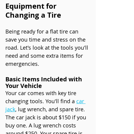
Equipment for 
Changing a Tire
Being ready for a flat tire can 
save you time and stress on the 
road. Let's look at the tools you'll 
need and some extra items for 
emergencies.
Basic Items Included with 
Your Vehicle
Your car comes with key tire 
changing tools. You'll find a 
car 
jack
, lug wrench, and spare tire. 
The car jack is about $150 if you 
buy one. A lug wrench costs 
around $250. Your spare tire is 