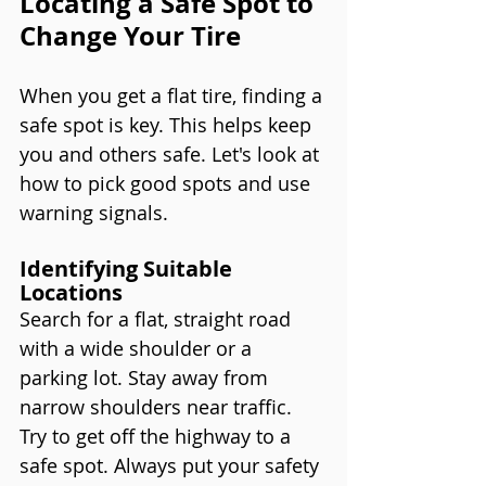
Locating a Safe Spot to 
Change Your Tire
When you get a flat tire, finding a 
safe spot is key. This helps keep 
you and others safe. Let's look at 
how to pick good spots and use 
warning signals.
Identifying Suitable 
Locations
Search for a flat, straight road 
with a wide shoulder or a 
parking lot. Stay away from 
narrow shoulders near traffic. 
Try to get off the highway to a 
safe spot. Always put your safety 