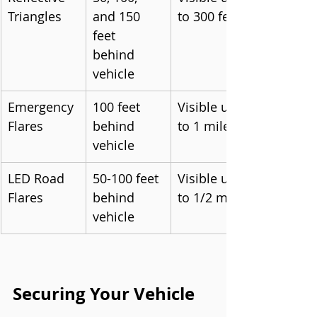
Triangles
and 150 
to 300 feet
feet 
behind 
vehicle
Emergency 
100 feet 
Visible up 
Flares
behind 
to 1 mile
vehicle
LED Road 
50-100 feet 
Visible up 
Flares
behind 
to 1/2 mile
vehicle
Securing Your Vehicle