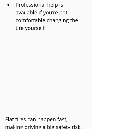
Professional help is 
available if you're not 
comfortable changing the 
tire yourself
Flat tires can happen fast, 
making driving a big safety risk. 