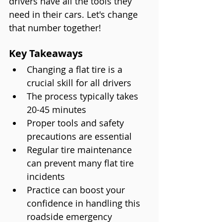
drivers have all the tools they 
need in their cars. Let's change 
that number together!
Key Takeaways
Changing a flat tire is a 
crucial skill for all drivers
The process typically takes 
20-45 minutes
Proper tools and safety 
precautions are essential
Regular tire maintenance 
can prevent many flat tire 
incidents
Practice can boost your 
confidence in handling this 
roadside emergency