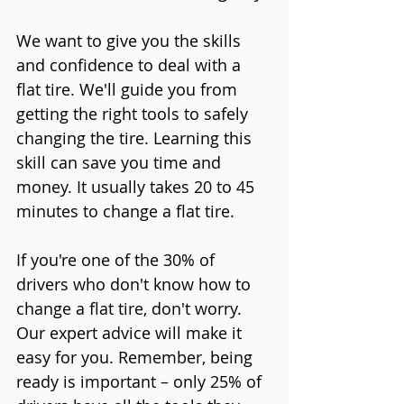
We want to give you the skills 
and confidence to deal with a 
flat tire. We'll guide you from 
getting the right tools to safely 
changing the tire. Learning this 
skill can save you time and 
money. It usually takes 20 to 45 
minutes to change a flat tire.
If you're one of the 30% of 
drivers who don't know how to 
change a flat tire, don't worry. 
Our expert advice will make it 
easy for you. Remember, being 
ready is important – only 25% of 