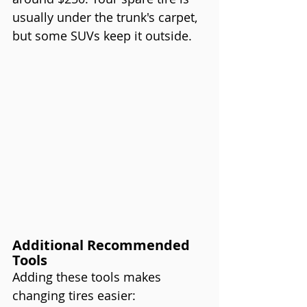
usually under the trunk's carpet, 
but some SUVs keep it outside.
Additional Recommended 
Tools
Adding these tools makes 
changing tires easier: