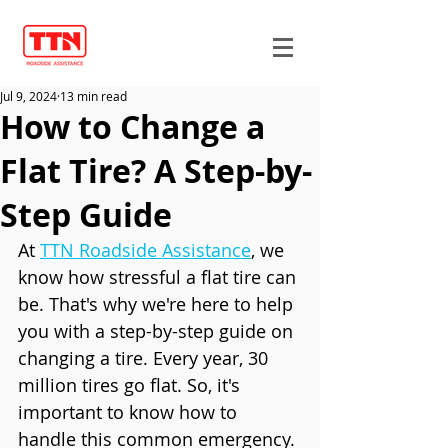
Jul 9, 2024
13 min read
How to Change a
Flat Tire? A Step-by-
Step Guide
At 
TTN Roadside Assistance
, we 
know how stressful a flat tire can 
be. That's why we're here to help 
you with a step-by-step guide on 
changing a tire. Every year, 30 
million tires go flat. So, it's 
important to know how to 
handle this common emergency.