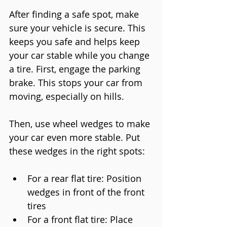
After finding a safe spot, make 
sure your vehicle is secure. This 
keeps you safe and helps keep 
your car stable while you change 
a tire. First, engage the parking 
brake. This stops your car from 
moving, especially on hills.
Then, use wheel wedges to make 
your car even more stable. Put 
these wedges in the right spots:
For a rear flat tire: Position 
wedges in front of the front 
tires
For a front flat tire: Place 