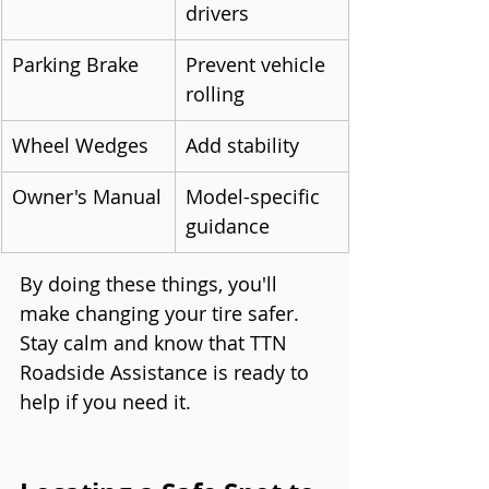
drivers
Parking Brake
Prevent vehicle 
rolling
Wheel Wedges
Add stability
Owner's Manual
Model-specific 
guidance
By doing these things, you'll 
make changing your tire safer. 
Stay calm and know that TTN 
Roadside Assistance is ready to 
help if you need it.