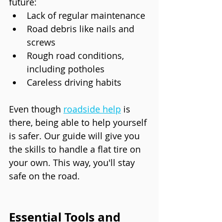
future:
Lack of regular maintenance
Road debris like nails and 
screws
Rough road conditions, 
including potholes
Careless driving habits
Even though 
roadside help
 is 
there, being able to help yourself 
is safer. Our guide will give you 
the skills to handle a flat tire on 
your own. This way, you'll stay 
safe on the road.
Essential Tools and 