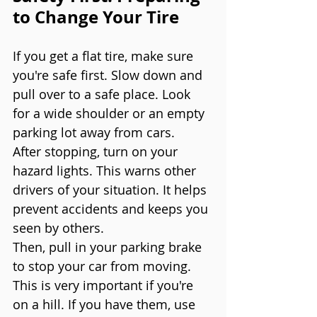
to Change Your Tire
If you get a flat tire, make sure 
you're safe first. Slow down and 
pull over to a safe place. Look 
for a wide shoulder or an empty 
parking lot away from cars.
After stopping, turn on your 
hazard lights. This warns other 
drivers of your situation. It helps 
prevent accidents and keeps you 
seen by others.
Then, pull in your parking brake 
to stop your car from moving. 
This is very important if you're 
on a hill. If you have them, use 