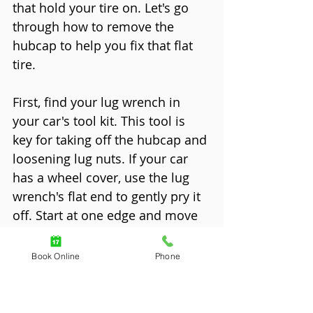
that hold your tire on. Let's go 
through how to remove the 
hubcap to help you fix that flat 
tire.
First, find your lug wrench in 
your car's tool kit. This tool is 
key for taking off the hubcap and 
loosening lug nuts. If your car 
has a wheel cover, use the lug 
wrench's flat end to gently pry it 
off. Start at one edge and move 
around until it comes off.
Book Online
Phone
For cars with hubcaps, the steps 
are a bit different. Some 
hubcaps are clipped on by the 