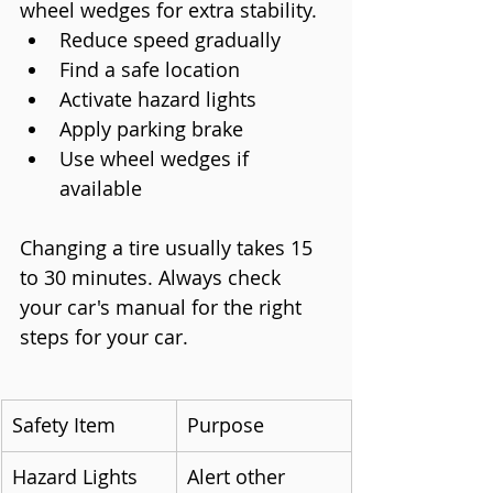
wheel wedges for extra stability.
Reduce speed gradually
Find a safe location
Activate hazard lights
Apply parking brake
Use wheel wedges if 
available
Changing a tire usually takes 15 
to 30 minutes. Always check 
your car's manual for the right 
steps for your car.
Safety Item
Purpose
Hazard Lights
Alert other 