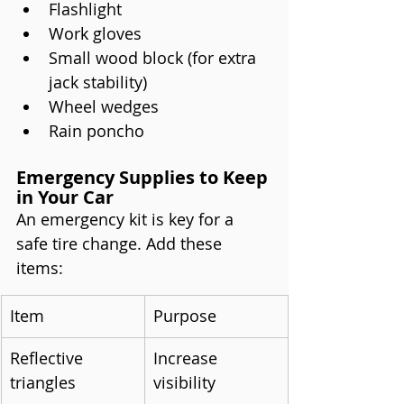
Flashlight
Work gloves
Small wood block (for extra 
jack stability)
Wheel wedges
Rain poncho
Emergency Supplies to Keep 
in Your Car
An emergency kit is key for a 
safe tire change. Add these 
items:
Item
Purpose
Reflective 
Increase 
triangles
visibility