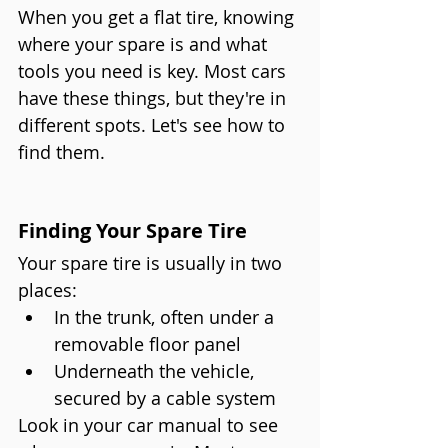
When you get a flat tire, knowing 
where your spare is and what 
tools you need is key. Most cars 
have these things, but they're in 
different spots. Let's see how to 
find them.
Finding Your Spare Tire
Your spare tire is usually in two 
places:
In the trunk, often under a 
removable floor panel
Underneath the vehicle, 
secured by a cable system
Look in your car manual to see 