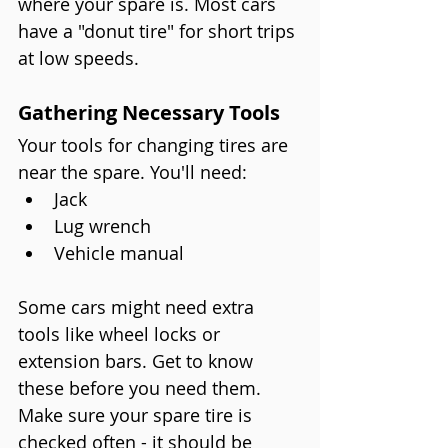
where your spare is. Most cars 
have a "donut tire" for short trips 
at low speeds.
Gathering Necessary Tools
Your tools for changing tires are 
near the spare. You'll need:
Jack
Lug wrench
Vehicle manual
Some cars might need extra 
tools like wheel locks or 
extension bars. Get to know 
these before you need them. 
Make sure your spare tire is 
checked often - it should be 