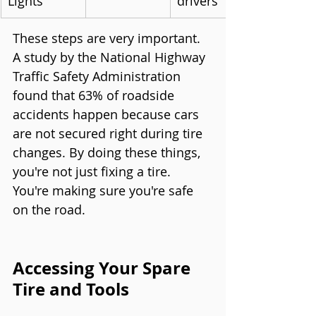
Lights
drivers
These steps are very important. 
A study by the National Highway 
Traffic Safety Administration 
found that 63% of roadside 
accidents happen because cars 
are not secured right during tire 
changes. By doing these things, 
you're not just fixing a tire. 
You're making sure you're safe 
on the road.
Accessing Your Spare 
Tire and Tools