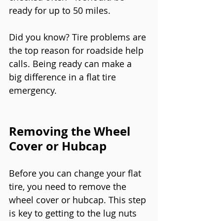
ready for up to 50 miles.
Did you know? Tire problems are 
the top reason for roadside help 
calls. Being ready can make a 
big difference in a flat tire 
emergency.
Removing the Wheel 
Cover or Hubcap
Before you can change your flat 
tire, you need to remove the 
wheel cover or hubcap. This step 
is key to getting to the lug nuts 