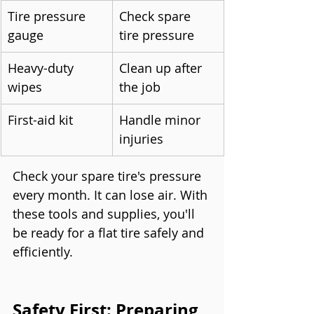
Tire pressure 
Check spare 
gauge
tire pressure
Heavy-duty 
Clean up after 
wipes
the job
First-aid kit
Handle minor 
injuries
Check your spare tire's pressure 
every month. It can lose air. With 
these tools and supplies, you'll 
be ready for a flat tire safely and 
efficiently.
Safety First: Preparing 