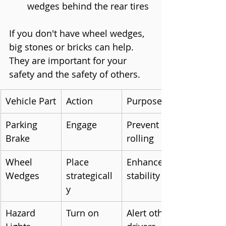
wedges behind the rear tires
If you don't have wheel wedges, 
big stones or bricks can help. 
They are important for your 
safety and the safety of others.
Vehicle Part
Action
Purpose
Parking 
Engage
Prevent 
Brake
rolling
Wheel 
Place 
Enhance 
Wedges
strategicall
stability
y
Hazard 
Turn on
Alert other 