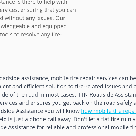
ance is there to help with 
services, ensuring that you can 
d without any issues. Our 
owledgeable and equipped 
tools to resolve any tire-
adside assistance, mobile tire repair services can be 
ient and efficient solution to tire-related issues and 
ide of the road in most cases. TTN Roadside Assistan
services and ensures you get back on the road safely a
dside Assistance you will know 
how mobile tire repa
lp is just a phone call away. Don't let a flat tire ruin y
e Assistance for reliable and professional mobile tir