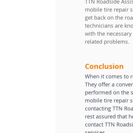
TTN Roadside Assist
mobile tire repair 
get back on the roa
technicians are kn
with the necessary 
related problems.
Conclusion
When it comes to ro
They offer a conven
performed on the s
mobile tire repair 
contacting TTN Roa
rest assured that he
contact TTN Roadsid
services.