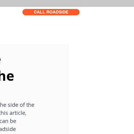
CALL ROADSIDE
e
the
he side of the 
is article, 
 can be 
adside 