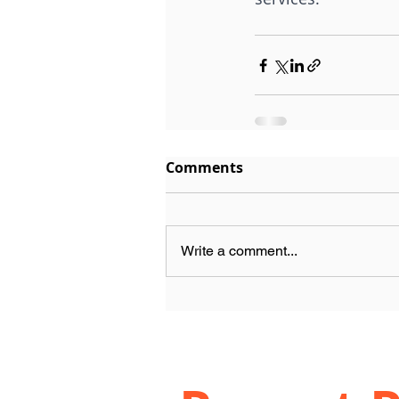
Comments
Write a comment...