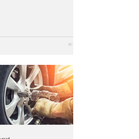
n read