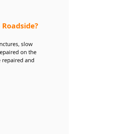
 Roadside?
unctures, slow 
epaired on the 
e repaired and 