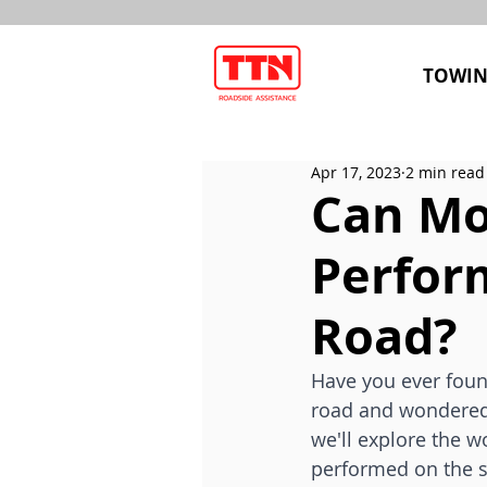
TOWIN
Apr 17, 2023
2 min read
Can Mob
Perfor
Road?
Have you ever found
road and wondered if
we'll explore the wo
performed on the si