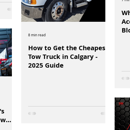
Wh
Ac
Bl
8 min read
How to Get the Cheapest
Tow Truck in Calgary -
2025 Guide
N
's
ow
Fast