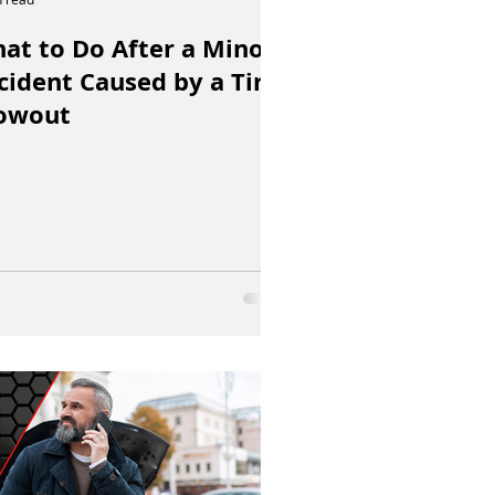
at to Do After a Minor
cident Caused by a Tire
owout