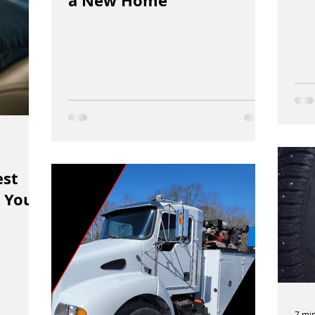
a New Home
est
 You
7 mi