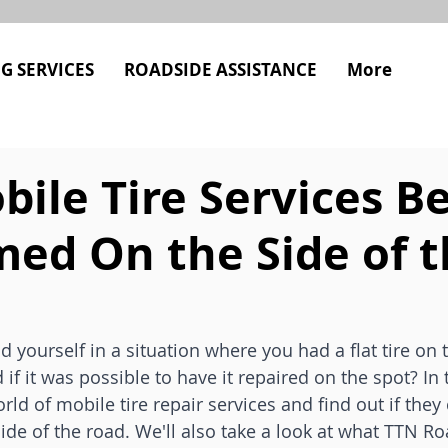
G SERVICES
ROADSIDE ASSISTANCE
More
ile Tire Services B
med On the Side of 
 yourself in a situation where you had a flat tire on t
 it was possible to have it repaired on the spot? In th
rld of mobile tire repair services and find out if they
de of the road. We'll also take a look at what TTN Ro