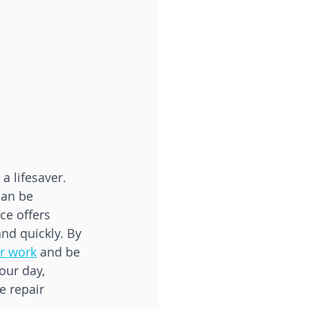
a lifesaver. 
can be 
ce offers 
nd quickly. By 
ir work
 and be 
our day, 
e repair 