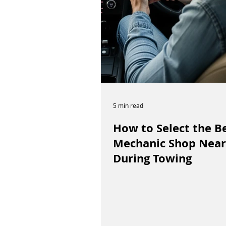
5 min read
How to Select the B
Mechanic Shop Near
During Towing