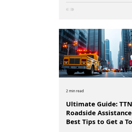
2 min read
Ultimate Guide: TT
Roadside Assistance
Best Tips to Get a T
Truck in Vancouver 