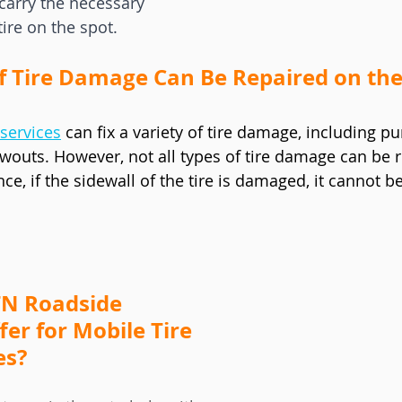
carry the necessary 
tire on the spot.
f Tire Damage Can Be Repaired on the
services
 can fix a variety of tire damage, including p
wouts. However, not all types of tire damage can be r
nce, if the sidewall of the tire is damaged, it cannot b
N Roadside 
fer for Mobile Tire 
es?