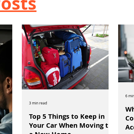
osts
6 mi
3 min read
Wh
Top 5 Things to Keep in
Co
Your Car When Moving to
Ac