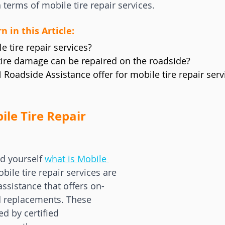
n terms of mobile tire repair services.
n in this Article:
 tire repair services?
tire damage can be repaired on the roadside?
Roadside Assistance offer for mobile tire repair serv
le Tire Repair 
d yourself 
what is Mobile 
obile tire repair services are 
assistance that offers on-
nd replacements. These 
ed by certified 