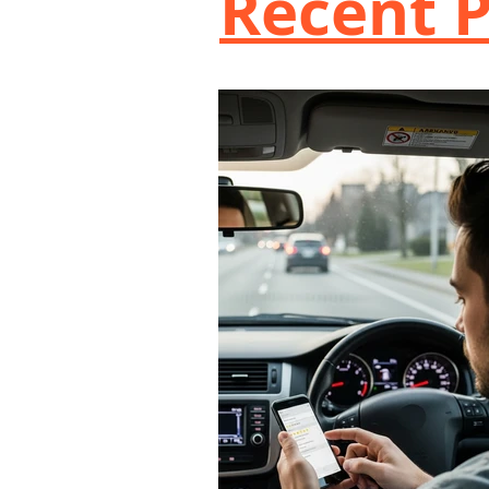
Recent P