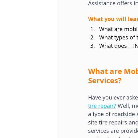
Assistance offers i
What you will lear
What are mobile
What types of 
What does TTN 
What are Mobi
Services?
Have you ever aske
tire repair?
 Well, m
a type of roadside 
site tire repairs a
services are provid