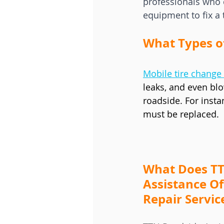
professionals who 
equipment to fix a 
What Types o
Mobile tire change 
leaks, and even blo
roadside. For insta
must be replaced.
What Does TT
Assistance Of
Repair Servic