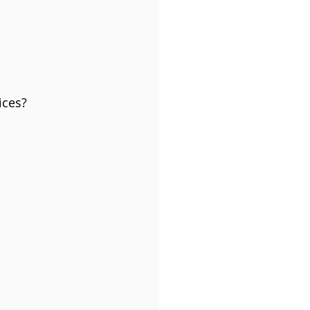
ices?