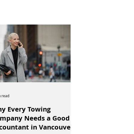
n read
y Every Towing
mpany Needs a Good
countant in Vancouver