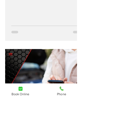
Book Online
Phone