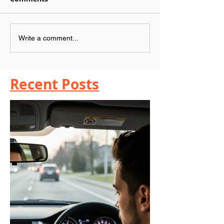
Write a comment...
Recent Posts