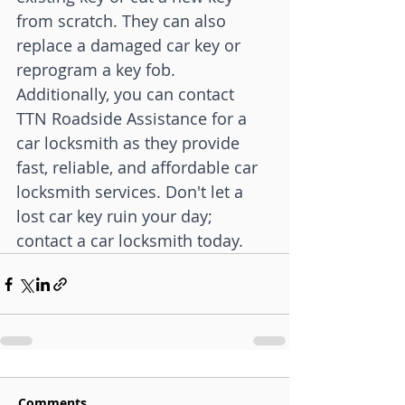
from scratch. They can also 
replace a damaged car key or 
reprogram a key fob. 
Additionally, you can contact 
TTN Roadside Assistance for a 
car locksmith as they provide 
fast, reliable, and affordable car 
locksmith services. Don't let a 
lost car key ruin your day; 
contact a car locksmith today.
Comments