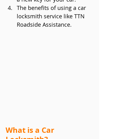
The benefits of using a car 
locksmith service like TTN 
Roadside Assistance.
What is a Car 