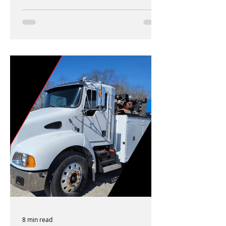
8 min read