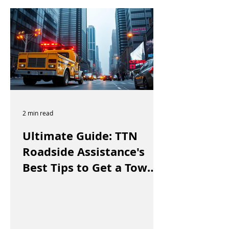
2 min read
Ultimate Guide: TTN
Roadside Assistance's
Best Tips to Get a Tow
Truck in Vancouver Fast