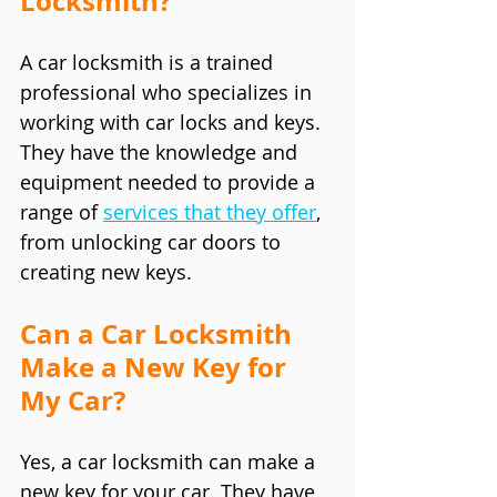
Locksmith?
A car locksmith is a trained 
professional who specializes in 
working with car locks and keys. 
They have the knowledge and 
equipment needed to provide a 
range of 
services that they offer
, 
from unlocking car doors to 
creating new keys.
Can a Car Locksmith 
Make a New Key for 
My Car?
Yes, a car locksmith can make a 
new key for your car. They have 