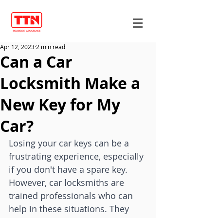
Apr 12, 2023
2 min read
Can a Car
Locksmith Make a
New Key for My
Car?
Losing your car keys can be a 
frustrating experience, especially 
if you don't have a spare key. 
However, car locksmiths are 
trained professionals who can 
help in these situations. They 