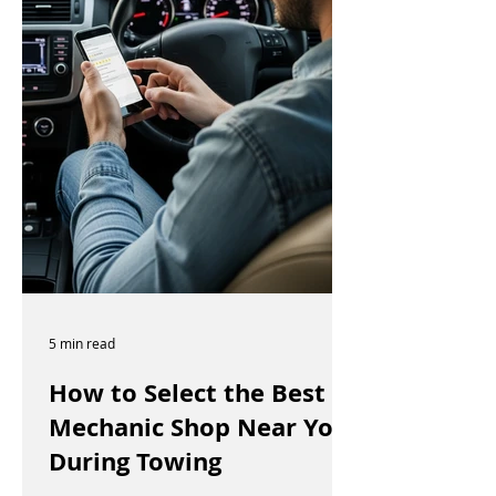
5 min read
How to Select the Best
Mechanic Shop Near You
During Towing