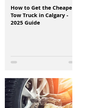
How to Get the Cheapest
Tow Truck in Calgary -
2025 Guide