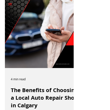
4 min read
The Benefits of Choosing
a Local Auto Repair Shop
in Calgary