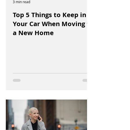
3 min read
Top 5 Things to Keep in
Your Car When Moving to
a New Home