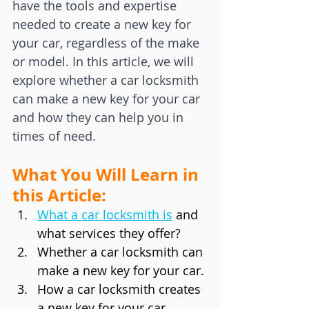
have the tools and expertise 
needed to create a new key for 
your car, regardless of the make 
or model. In this article, we will 
explore whether a car locksmith 
can make a new key for your car 
and how they can help you in 
times of need.
What You Will Learn in 
this Article:
What a car locksmith is
and 
what services they offer?
Whether a car locksmith can 
make a new key for your car.
How a car locksmith creates 
a new key for your car.