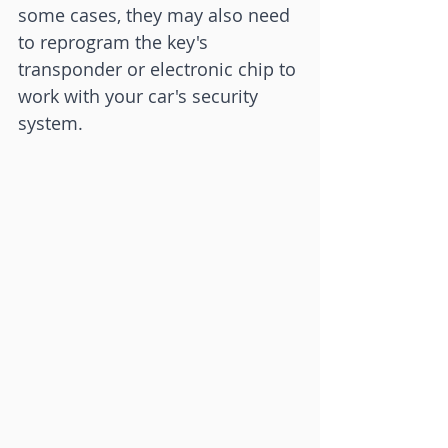
some cases, they may also need 
to reprogram the key's 
transponder or electronic chip to 
work with your car's security 
system.