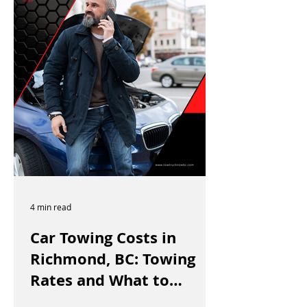
4 min read
Car Towing Costs in
Richmond, BC: Towing
Rates and What to
Expect