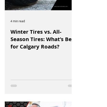
4 min read
Winter Tires vs. All-
Season Tires: What’s Best
for Calgary Roads?