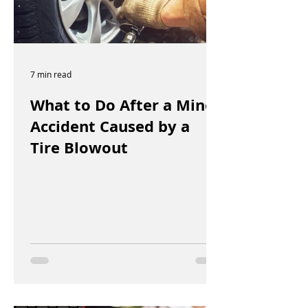
7 min read
What to Do After a Minor
Accident Caused by a
Tire Blowout