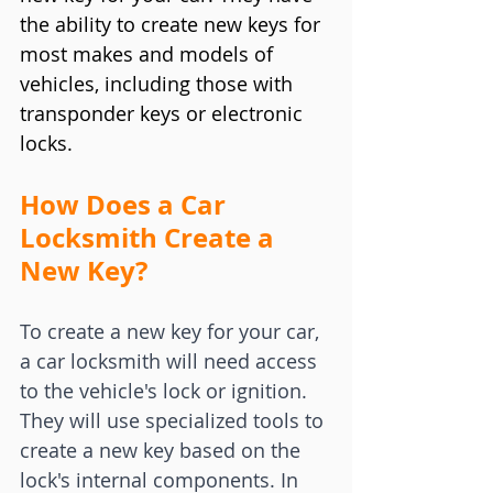
the ability to create new keys for 
most makes and models of 
vehicles, including those with 
transponder keys or electronic 
locks.
How Does a Car 
Locksmith Create a 
New Key?
To create a new key for your car, 
a car locksmith will need access 
to the vehicle's lock or ignition. 
They will use specialized tools to 
create a new key based on the 
lock's internal components. In 