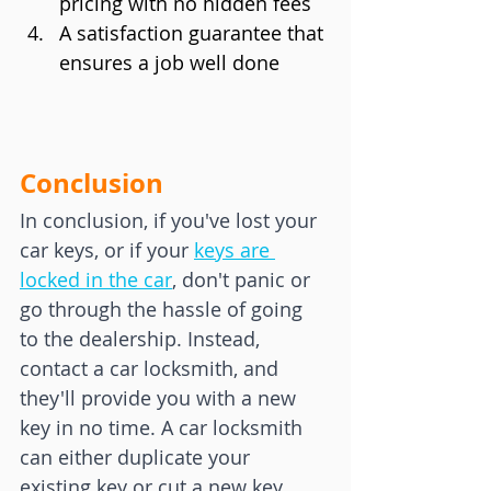
pricing with no hidden fees
A satisfaction guarantee that 
ensures a job well done
Conclusion
In conclusion, if you've lost your 
car keys, or if your 
keys are 
locked in the car
, don't panic or 
go through the hassle of going 
to the dealership. Instead, 
contact a car locksmith, and 
they'll provide you with a new 
key in no time. A car locksmith 
can either duplicate your 
existing key or cut a new key 