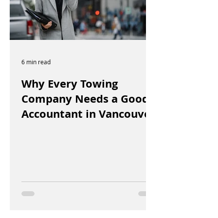
6 min read
Why Every Towing
Company Needs a Good
Accountant in Vancouver