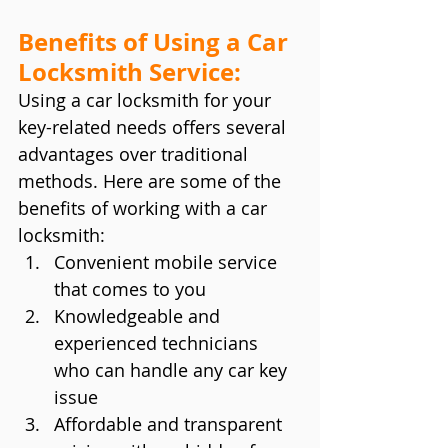
Benefits of Using a Car 
Locksmith Service:
Using a car locksmith for your 
key-related needs offers several 
advantages over traditional 
methods. Here are some of the 
benefits of working with a car 
locksmith:
Convenient mobile service 
that comes to you
Knowledgeable and 
experienced technicians 
who can handle any car key 
issue
Affordable and transparent 