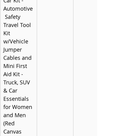
Car Kit - 
Automotive
 Safety 
Travel Tool 
Kit 
w/Vehicle 
Jumper 
Cables and 
Mini First 
Aid Kit - 
Truck, SUV 
& Car 
Essentials 
for Women 
and Men 
(Red 
Canvas 