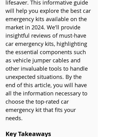
lifesaver. This informative guide 
will help you explore the best car 
emergency kits available on the 
market in 2024. We'll provide 
insightful reviews of must-have 
car emergency kits, highlighting 
the essential components such 
as vehicle jumper cables and 
other invaluable tools to handle 
unexpected situations. By the 
end of this article, you will have 
all the information necessary to 
choose the top-rated car 
emergency kit that fits your 
needs.
Key Takeaways