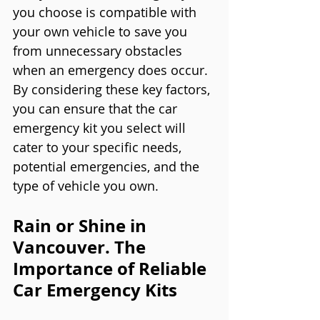
you choose is compatible with 
your own vehicle to save you 
from unnecessary obstacles 
when an emergency does occur.
By considering these key factors, 
you can ensure that the car 
emergency kit you select will 
cater to your specific needs, 
potential emergencies, and the 
type of vehicle you own.
Rain or Shine in 
Vancouver. The 
Importance of Reliable 
Car Emergency Kits