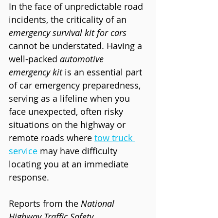
In the face of unpredictable road 
incidents, the criticality of an 
emergency survival kit for cars
cannot be understated. Having a 
well-packed 
automotive 
emergency kit
 is an essential part 
of car emergency preparedness, 
serving as a lifeline when you 
face unexpected, often risky 
situations on the highway or 
remote roads where 
tow truck 
service
 may have difficulty 
locating you at an immediate 
response.
Reports from the 
National 
Highway Traffic Safety 