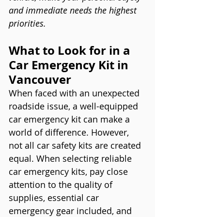
and immediate needs the highest 
priorities.
What to Look for in a 
Car Emergency Kit in 
Vancouver
When faced with an unexpected 
roadside issue, a well-equipped 
car emergency kit can make a 
world of difference. However, 
not all car safety kits are created 
equal. When selecting reliable 
car emergency kits, pay close 
attention to the quality of 
supplies, essential car 
emergency gear included, and 