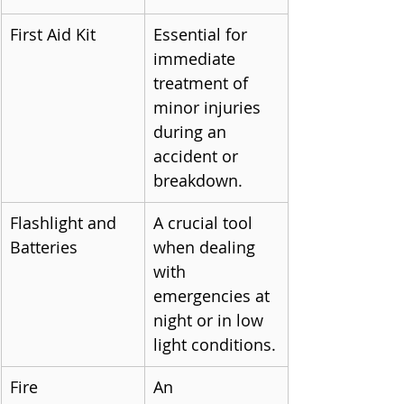
First Aid Kit
Essential for 
immediate 
treatment of 
minor injuries 
during an 
accident or 
breakdown.
Flashlight and 
A crucial tool 
Batteries
when dealing 
with 
emergencies at 
night or in low 
light conditions.
Fire 
An 