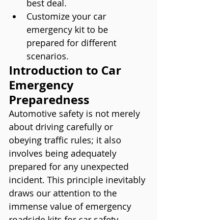
best deal.
Customize your car 
emergency kit to be 
prepared for different 
scenarios.
Introduction to Car 
Emergency 
Preparedness
Automotive safety is not merely 
about driving carefully or 
obeying traffic rules; it also 
involves being adequately 
prepared for any unexpected 
incident. This principle inevitably 
draws our attention to the 
immense value of emergency 
roadside kits for car safety. 