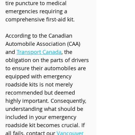
tire puncture to medical 
emergencies requiring a 
comprehensive first-aid kit.
According to the Canadian 
Automobile Association (CAA) 
and 
Transport Canada
, the 
obligation on the parts of drivers 
to ensure their automobiles are 
equipped with emergency 
roadside kits is not merely 
recommended but deemed 
highly important. Consequently, 
understanding what should be 
included in your emergency 
roadside kit becomes crucial. If 
all fails, contact our 
Vancouver 