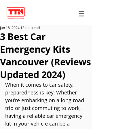
Jan 18, 2024
13 min read
3 Best Car
Emergency Kits
Vancouver (Reviews
Updated 2024)
When it comes to car safety, 
preparedness is key. Whether 
you're embarking on a long road 
trip or just commuting to work, 
having a reliable car emergency 
kit in your vehicle can be a 