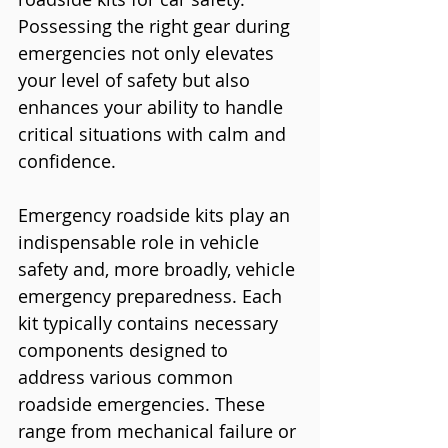
Possessing the right gear during 
emergencies not only elevates 
your level of safety but also 
enhances your ability to handle 
critical situations with calm and 
confidence.
Emergency roadside kits play an 
indispensable role in vehicle 
safety and, more broadly, vehicle 
emergency preparedness. Each 
kit typically contains necessary 
components designed to 
address various common 
roadside emergencies. These 
range from mechanical failure or 