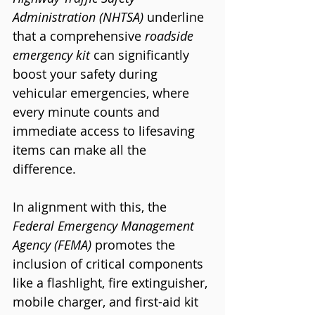
Administration (NHTSA)
 underline 
that a comprehensive 
roadside 
emergency kit
 can significantly 
boost your safety during 
vehicular emergencies, where 
every minute counts and 
immediate access to lifesaving 
items can make all the 
difference.
In alignment with this, the 
Federal Emergency Management 
Agency (FEMA)
 promotes the 
inclusion of critical components 
like a flashlight, fire extinguisher, 
mobile charger, and first-aid kit 