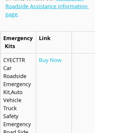
Roadside Assistance information 
page
.
Emergency
Link
 Kits
CYECTTR 
Buy Now
Car 
Roadside 
Emergency 
Kit,Auto 
Vehicle 
Truck 
Safety 
Emergency 
Road Side 