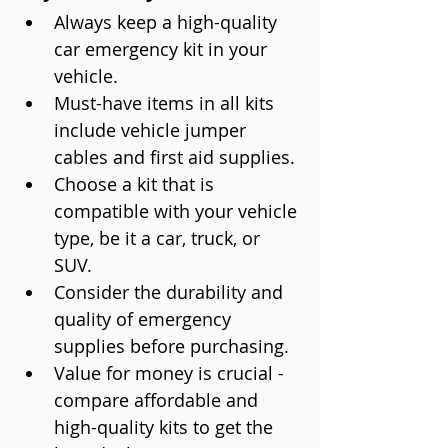
Always keep a high-quality 
car emergency kit in your 
vehicle.
Must-have items in all kits 
include vehicle jumper 
cables and first aid supplies.
Choose a kit that is 
compatible with your vehicle 
type, be it a car, truck, or 
SUV.
Consider the durability and 
quality of emergency 
supplies before purchasing.
Value for money is crucial - 
compare affordable and 
high-quality kits to get the 