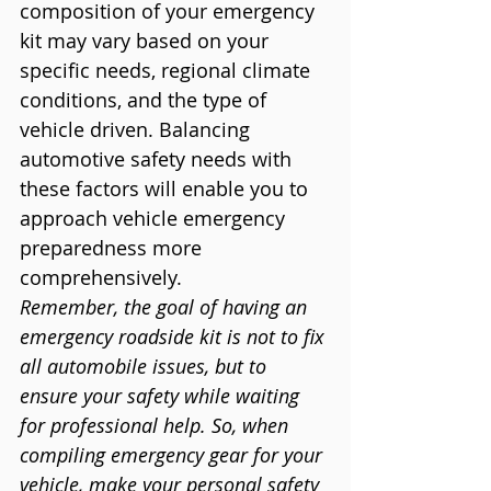
composition of your emergency 
kit may vary based on your 
specific needs, regional climate 
conditions, and the type of 
vehicle driven. Balancing 
automotive safety needs with 
these factors will enable you to 
approach vehicle emergency 
preparedness more 
comprehensively.
Remember, the goal of having an 
emergency roadside kit is not to fix 
all automobile issues, but to 
ensure your safety while waiting 
for professional help. So, when 
compiling emergency gear for your 
vehicle, make your personal safety 