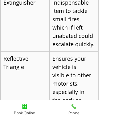
Extinguisher
indispensable 
item to tackle 
small fires, 
which if left 
unabated could 
escalate quickly.
Reflective 
Ensures your 
Triangle
vehicle is 
visible to other 
motorists, 
especially in 
the dark or 
during adverse 
Book Online
Phone
weather 
conditions.