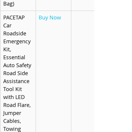
Bag)
PACETAP 
B
uy Now
Car 
Roadside 
Emergency 
Kit, 
Essential 
Auto Safety 
Road Side 
Assistance 
Tool Kit 
with LED 
Road Flare, 
Jumper 
Cables, 
Towing 