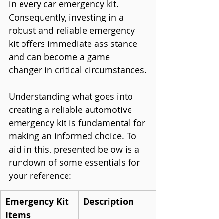
in every car emergency kit. 
Consequently, investing in a 
robust and reliable emergency 
kit offers immediate assistance 
and can become a game 
changer in critical circumstances.
Understanding what goes into 
creating a reliable automotive 
emergency kit is fundamental for 
making an informed choice. To 
aid in this, presented below is a 
rundown of some essentials for 
your reference:
Emergency Kit 
Description
Items