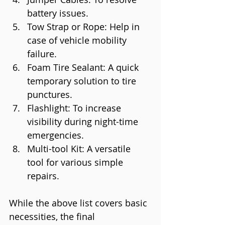
battery issues.
Tow Strap or Rope: Help in 
case of vehicle mobility 
failure.
Foam Tire Sealant: A quick 
temporary solution to tire 
punctures.
Flashlight: To increase 
visibility during night-time 
emergencies.
Multi-tool Kit: A versatile 
tool for various simple 
repairs.
While the above list covers basic 
necessities, the final 