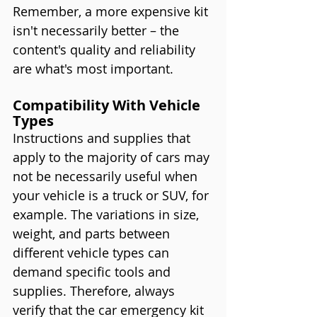
Remember, a more expensive kit 
isn't necessarily better – the 
content's quality and reliability 
are what's most important.
Compatibility With Vehicle 
Types
Instructions and supplies that 
apply to the majority of cars may 
not be necessarily useful when 
your vehicle is a truck or SUV, for 
example. The variations in size, 
weight, and parts between 
different vehicle types can 
demand specific tools and 
supplies. Therefore, always 
verify that the car emergency kit 