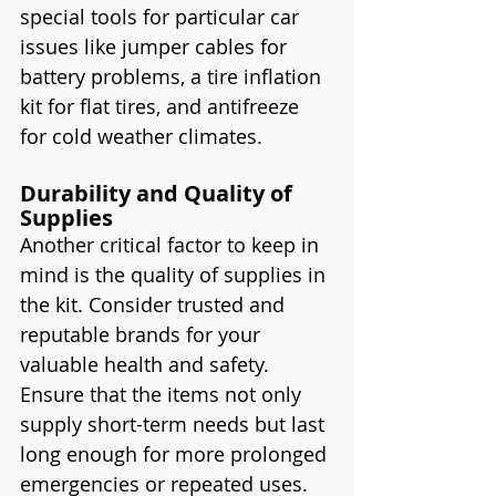
special tools for particular car 
issues like jumper cables for 
battery problems, a tire inflation 
kit for flat tires, and antifreeze 
for cold weather climates.
Durability and Quality of 
Supplies
Another critical factor to keep in 
mind is the quality of supplies in 
the kit. Consider trusted and 
reputable brands for your 
valuable health and safety. 
Ensure that the items not only 
supply short-term needs but last 
long enough for more prolonged 
emergencies or repeated uses. 