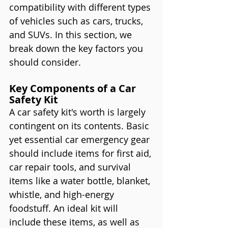
compatibility with different types 
of vehicles such as cars, trucks, 
and SUVs. In this section, we 
break down the key factors you 
should consider.
Key Components of a Car 
Safety Kit
A car safety kit's worth is largely 
contingent on its contents. Basic 
yet essential car emergency gear 
should include items for first aid, 
car repair tools, and survival 
items like a water bottle, blanket, 
whistle, and high-energy 
foodstuff. An ideal kit will 
include these items, as well as 