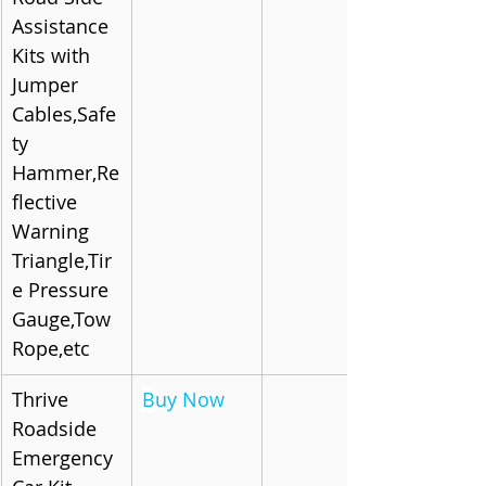
Assistance 
Kits with 
Jumper 
Cables,Safe
ty 
Hammer,Re
flective 
Warning 
Triangle,Tir
e Pressure 
Gauge,Tow 
Rope,etc
Thrive 
B
uy Now
Roadside 
Emergency 