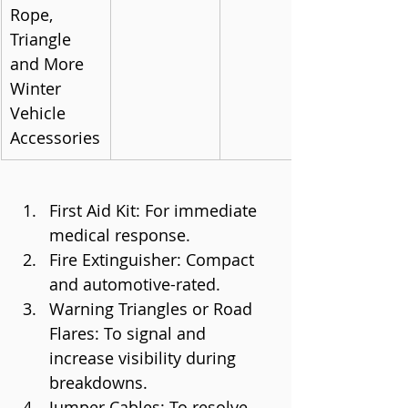
Rope, 
Triangle 
and More 
Winter 
Vehicle 
Accessories
First Aid Kit: For immediate 
medical response.
Fire Extinguisher: Compact 
and automotive-rated.
Warning Triangles or Road 
Flares: To signal and 
increase visibility during 
breakdowns.
Jumper Cables: To resolve 