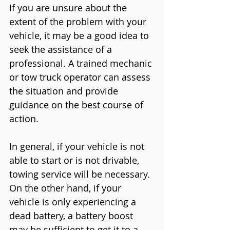
If you are unsure about the 
extent of the problem with your 
vehicle, it may be a good idea to 
seek the assistance of a 
professional. A trained mechanic 
or tow truck operator can assess 
the situation and provide 
guidance on the best course of 
action.
In general, if your vehicle is not 
able to start or is not drivable, 
towing service will be necessary. 
On the other hand, if your 
vehicle is only experiencing a 
dead battery, a battery boost 
may be sufficient to get it to a 