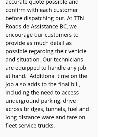
accurate quote possible and 
confirm with each customer 
before dispatching out. At TTN 
Roadside Assistance BC, we 
encourage our customers to 
provide as much detail as 
possible regarding their vehicle 
and situation. Our technicians 
are equipped to handle any job 
at hand.  Additional time on the 
job also adds to the final bill, 
including the need to access 
underground parking, drive 
across bridges, tunnels, fuel and 
long distance ware and tare on 
fleet service trucks. 