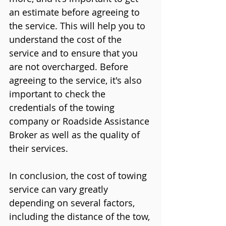
an estimate before agreeing to 
the service. This will help you to 
understand the cost of the 
service and to ensure that you 
are not overcharged. Before 
agreeing to the service, it's also 
important to check the 
credentials of the towing 
company or Roadside Assistance 
Broker as well as the quality of 
their services.
In conclusion, the cost of towing 
service can vary greatly 
depending on several factors, 
including the distance of the tow, 