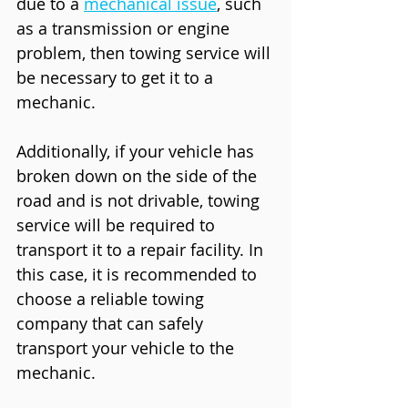
due to a 
mechanical issue
, such 
as a transmission or engine 
problem, then towing service will 
be necessary to get it to a 
mechanic.
Additionally, if your vehicle has 
broken down on the side of the 
road and is not drivable, towing 
service will be required to 
transport it to a repair facility. In 
this case, it is recommended to 
choose a reliable towing 
company that can safely 
transport your vehicle to the 
mechanic.