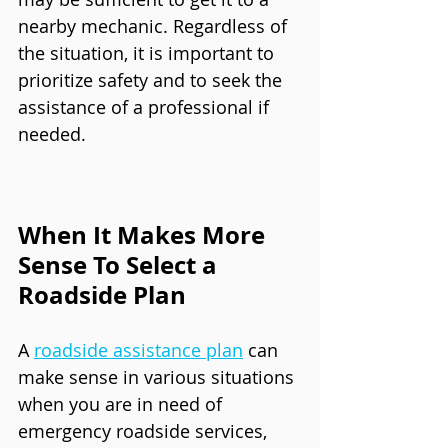
nearby mechanic. Regardless of 
the situation, it is important to 
prioritize safety and to seek the 
assistance of a professional if 
needed.
When It Makes More 
Sense To Select a 
Roadside Plan
A 
roadside assistance plan
 can 
make sense in various situations 
when you are in need of 
emergency roadside services, 