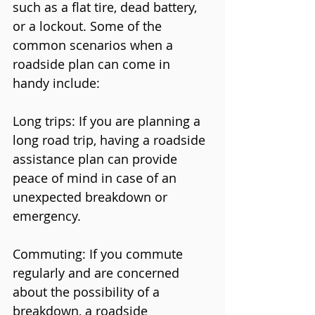
such as a flat tire, dead battery, 
or a lockout. Some of the 
common scenarios when a 
roadside plan can come in 
handy include:
Long trips: If you are planning a 
long road trip, having a roadside 
assistance plan can provide 
peace of mind in case of an 
unexpected breakdown or 
emergency.
Commuting: If you commute 
regularly and are concerned 
about the possibility of a 
breakdown, a roadside 