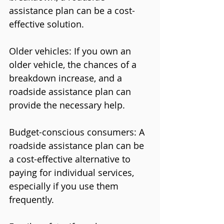
assistance plan can be a cost-
effective solution.
Older vehicles: If you own an 
older vehicle, the chances of a 
breakdown increase, and a 
roadside assistance plan can 
provide the necessary help.
Budget-conscious consumers: A 
roadside assistance plan can be 
a cost-effective alternative to 
paying for individual services, 
especially if you use them 
frequently.