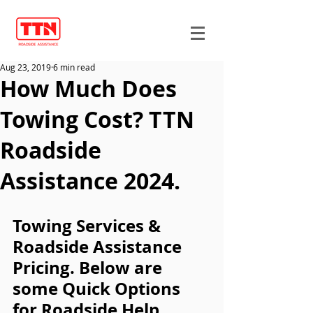
Aug 23, 2019
6 min read
How Much Does
Towing Cost? TTN
Roadside
Assistance 2024.
Towing Services & 
Roadside Assistance 
Pricing. Below are 
some Quick Options 
for Roadside Help.