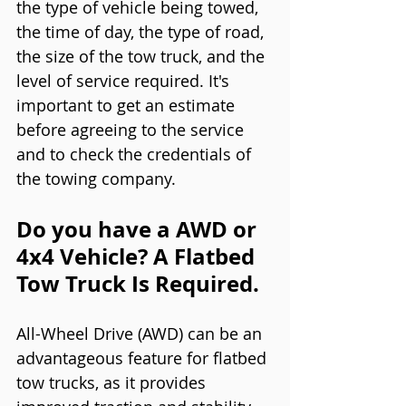
the type of vehicle being towed, 
the time of day, the type of road, 
the size of the tow truck, and the 
level of service required. It's 
important to get an estimate 
before agreeing to the service 
and to check the credentials of 
the towing company.
Do you have a AWD or 
4x4 Vehicle? A Flatbed 
Tow Truck Is Required. 
All-Wheel Drive (AWD) can be an 
advantageous feature for flatbed 
tow trucks, as it provides 