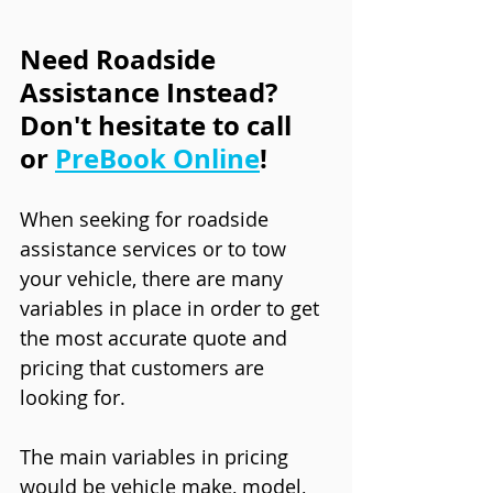
Need Roadside 
Assistance Instead? 
Don't hesitate to call 
or 
PreBook Online
!
When seeking for roadside 
assistance services or to tow 
your vehicle, there are many 
variables in place in order to get 
the most accurate quote and 
pricing that customers are 
looking for. 
The main variables in pricing 
would be vehicle make, model, 