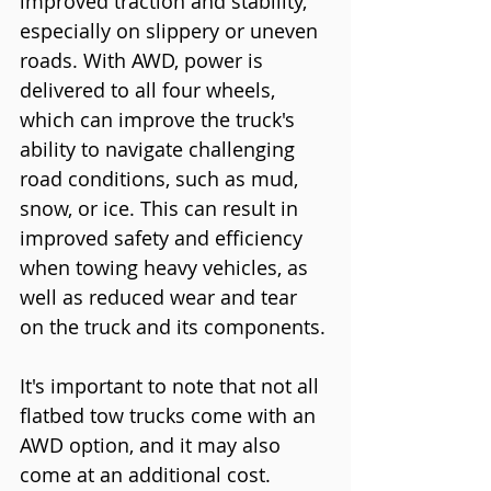
improved traction and stability, 
especially on slippery or uneven 
roads. With AWD, power is 
delivered to all four wheels, 
which can improve the truck's 
ability to navigate challenging 
road conditions, such as mud, 
snow, or ice. This can result in 
improved safety and efficiency 
when towing heavy vehicles, as 
well as reduced wear and tear 
on the truck and its components.
It's important to note that not all 
flatbed tow trucks come with an 
AWD option, and it may also 
come at an additional cost. 