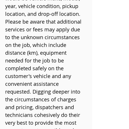
year, vehicle condition, pickup 
location, and drop-off location. 
Please be aware that additional 
services or fees may apply due 
to the unknown circumstances 
on the job, which include 
distance (km), equipment 
needed for the job to be 
completed safely on the 
customer's vehicle and any 
convenient assistance 
requested. Digging deeper into 
the circumstances of charges 
and pricing, dispatchers and 
technicians cohesively do their 
very best to provide the most 