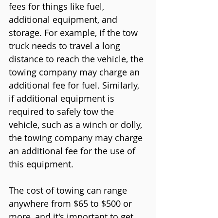
fees for things like fuel, 
additional equipment, and 
storage. For example, if the tow 
truck needs to travel a long 
distance to reach the vehicle, the 
towing company may charge an 
additional fee for fuel. Similarly, 
if additional equipment is 
required to safely tow the 
vehicle, such as a winch or dolly, 
the towing company may charge 
an additional fee for the use of 
this equipment.
The cost of towing can range 
anywhere from $65 to $500 or 
more, and it's important to get 