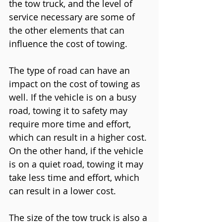
the tow truck, and the level of 
service necessary are some of 
the other elements that can 
influence the cost of towing.
The type of road can have an 
impact on the cost of towing as 
well. If the vehicle is on a busy 
road, towing it to safety may 
require more time and effort, 
which can result in a higher cost. 
On the other hand, if the vehicle 
is on a quiet road, towing it may 
take less time and effort, which 
can result in a lower cost.
The size of the tow truck is also a 