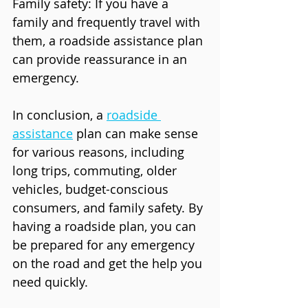
Family safety: If you have a 
family and frequently travel with 
them, a roadside assistance plan 
can provide reassurance in an 
emergency.
In conclusion, a 
roadside 
assistance
 plan can make sense 
for various reasons, including 
long trips, commuting, older 
vehicles, budget-conscious 
consumers, and family safety. By 
having a roadside plan, you can 
be prepared for any emergency 
on the road and get the help you 
need quickly.