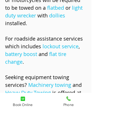
to be towed on a 
flatbed
 or 
light 
duty wrecker
 with 
dollies
installed. 
For roadside assistance services 
which includes 
lockout service
, 
battery boost
 and 
flat tire 
change
. 
Seeking equipment towing 
services? 
Machinery towing
 and 
Heavy Duty Towing
 is offered at 
an hourly rate ranging from 
Book Online
Phone
$95.00 to $175.00 an hour. The 
hourly rate begins from the time 
the tow truck is dispatched from 