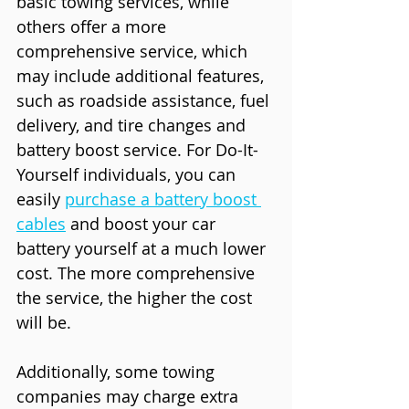
basic towing services, while 
others offer a more 
comprehensive service, which 
may include additional features, 
such as roadside assistance, fuel 
delivery, and tire changes and 
battery boost service. For Do-It-
Yourself individuals, you can 
easily 
purchase a battery boost 
cables
 and boost your car 
battery yourself at a much lower 
cost. The more comprehensive 
the service, the higher the cost 
will be.
Additionally, some towing 
companies may charge extra 