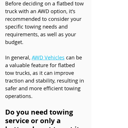
Before deciding on a flatbed tow 
truck with an AWD option, it's 
recommended to consider your 
specific towing needs and 
requirements, as well as your 
budget.
In general, 
AWD Vehicles
 can be 
a valuable feature for flatbed 
tow trucks, as it can improve 
traction and stability, resulting in 
safer and more efficient towing 
operations.
Do you need towing 
service or only a 