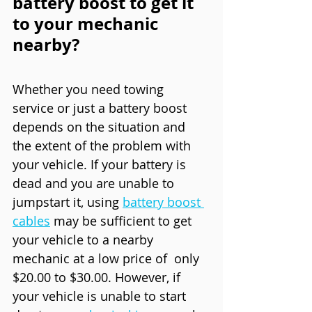
battery boost to get it 
to your mechanic 
nearby?
Whether you need towing 
service or just a battery boost 
depends on the situation and 
the extent of the problem with 
your vehicle. If your battery is 
dead and you are unable to 
jumpstart it, using 
battery boost 
cables
 may be sufficient to get 
your vehicle to a nearby 
mechanic at a low price of  only 
$20.00 to $30.00. However, if 
your vehicle is unable to start 