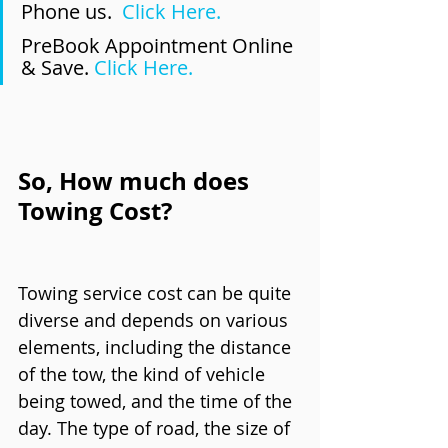
Phone us.  
Click Here.
PreBook Appointment Online 
& Save. 
Click Here.
So, How much does 
Towing Cost?
Towing service cost can be quite 
diverse and depends on various 
elements, including the distance 
of the tow, the kind of vehicle 
being towed, and the time of the 
day. The type of road, the size of 