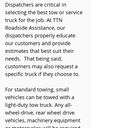
Dispatchers are critical in 
selecting the best tow or service 
truck for the job. At TTN 
Roadside Assistance, our 
dispatchers properly educate 
our customers and provide 
estimates that best suit their 
needs.  That being said, 
customers may also request a 
specific truck if they choose to. 
For standard towing, small 
vehicles can be towed with a 
light-duty tow truck. Any all-
wheel-drive, rear wheel drive 
vehicles, machinery equipment 
or motorcycles will be required 