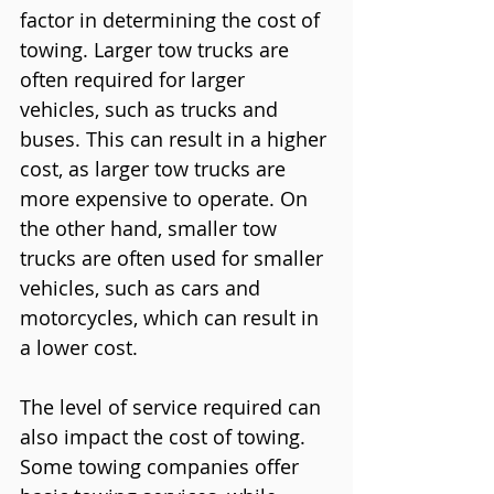
factor in determining the cost of 
towing. Larger tow trucks are 
often required for larger 
vehicles, such as trucks and 
buses. This can result in a higher 
cost, as larger tow trucks are 
more expensive to operate. On 
the other hand, smaller tow 
trucks are often used for smaller 
vehicles, such as cars and 
motorcycles, which can result in 
a lower cost.
The level of service required can 
also impact the cost of towing. 
Some towing companies offer 