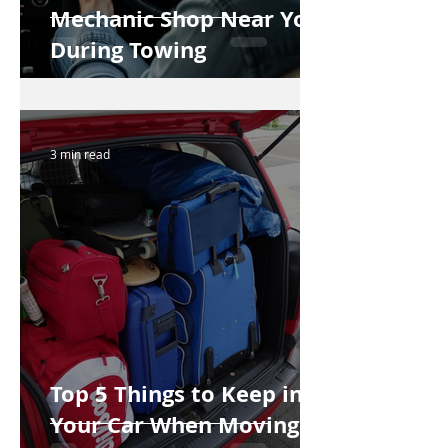
Mechanic Shop Near You
During Towing
3 min read
Top 5 Things to Keep in
Your Car When Moving to