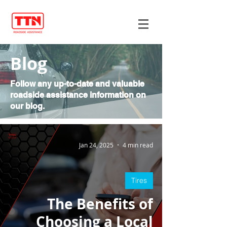
Blog
Follow any up-to-date and valuable
roadside assistance information on
our blog.
Jan 24, 2025
4 min read
Tires
The Benefits of
Choosing a Local