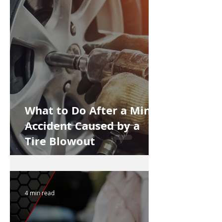
What to Do After a Minor
Accident Caused by a
Tire Blowout
4 min read