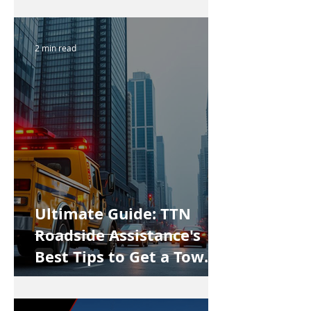
2 min read
Ultimate Guide: TTN
Roadside Assistance's
Best Tips to Get a Tow
Truck in Vancouver Fast