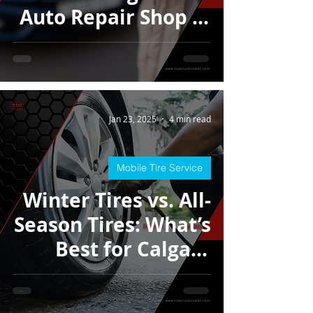
Auto Repair Shop in
Calgary
Jan 23, 2025
4 min read
Mobile Tire Service
Winter Tires vs. All-
Season Tires: What’s
Best for Calgary
Roads?