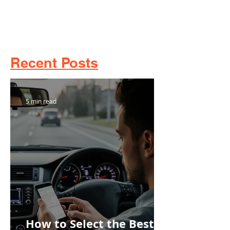
Recent Posts
5 min read
How to Select the Best