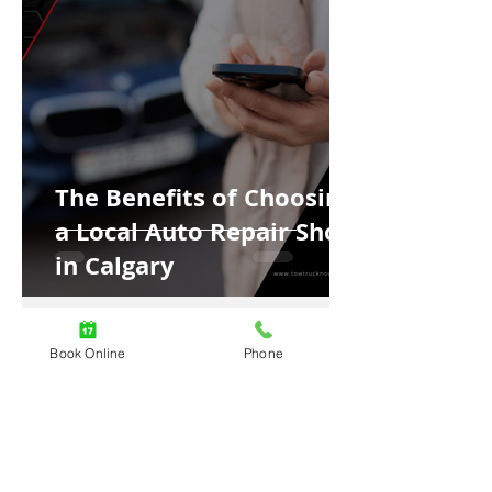
The Benefits of Choosing
a Local Auto Repair Shop
in Calgary
Book Online
Phone
4 min read