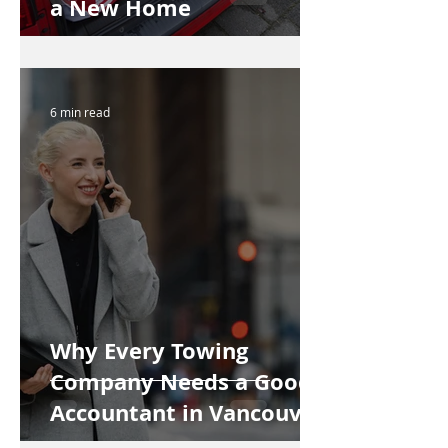
a New Home
6 min read
Why Every Towing
Company Needs a Good
Accountant in Vancouver