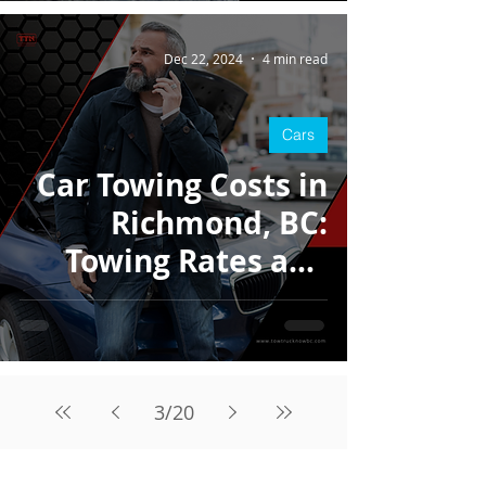
Dec 22, 2024
4 min read
Cars
Car Towing Costs in
Richmond, BC:
Towing Rates and
What to Expect
3
/
20