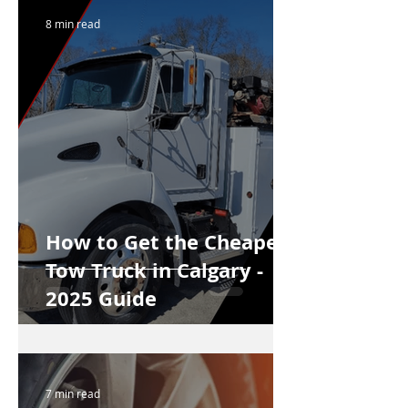
8 min read
How to Get the Cheapest
Tow Truck in Calgary -
2025 Guide
7 min read