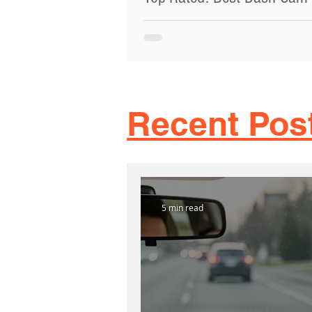
Cars Toronto 2024
Looking for the Best Dash Cam For Ca
Toronto, ON? At TTN Roadside Assist
know how important it is to have a go
dash cam.
Recent Pos
5 min read