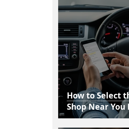
How to Select 
Shop Near You 