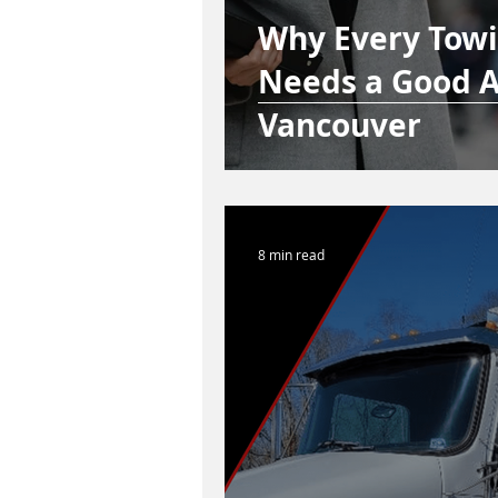
Why Every Tow
Needs a Good A
Vancouver
8 min read