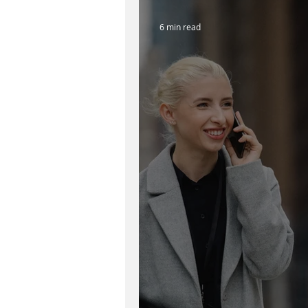
6 min read