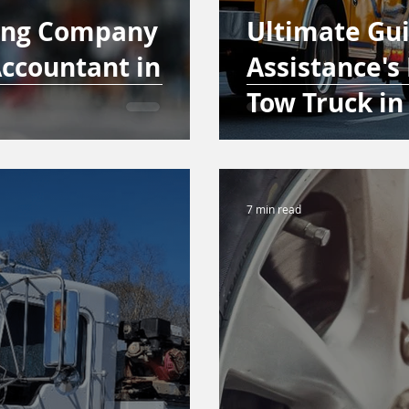
ing Company
Ultimate Gu
ccountant in
Assistance's 
Tow Truck in
7 min read