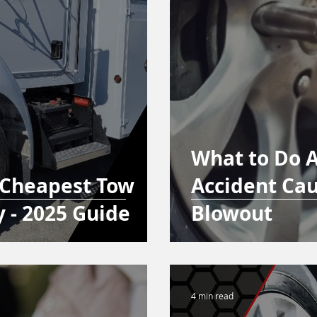
What to Do A
 Cheapest Tow
Accident Cau
y - 2025 Guide
Blowout
4 min read