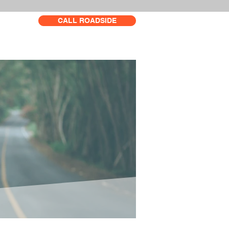
CALL ROADSIDE