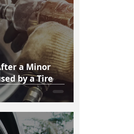
fter a Minor
sed by a Tire