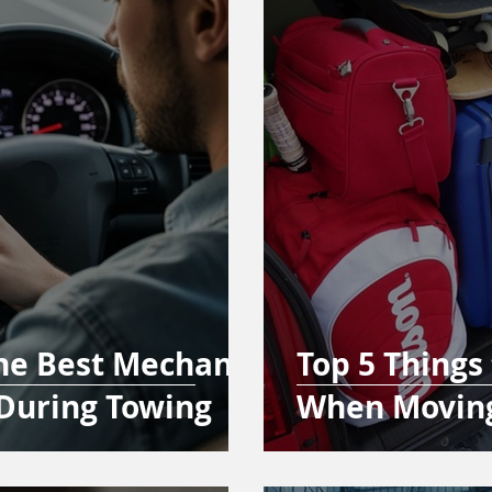
the Best Mechanic
Top 5 Things
During Towing
When Movin