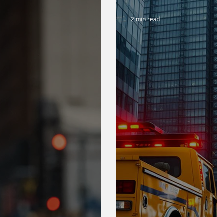
2 min read