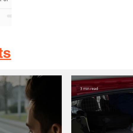
rs in
ance, we
od car
ts
3 min read