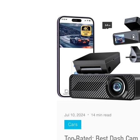
Jul 10, 2024
14 min read
Cars
Top-Rated: Best Dash Cam 