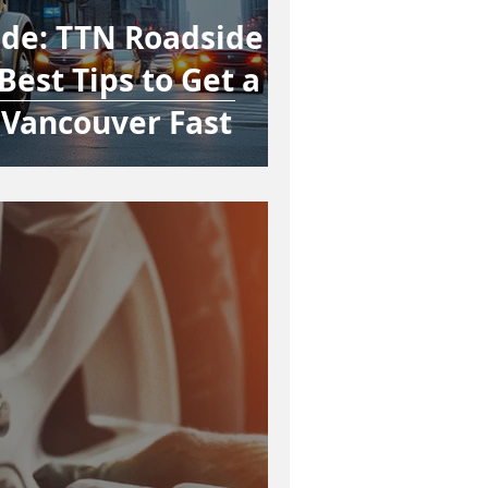
ide: TTN Roadside
Best Tips to Get a
 Vancouver Fast