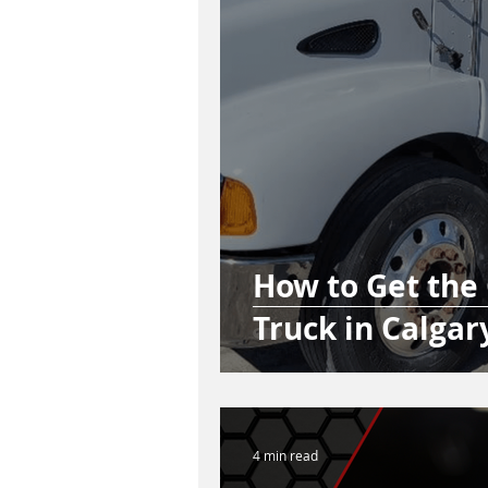
How to Get the
Truck in Calgar
4 min read