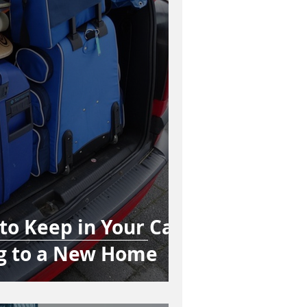
 to Keep in Your Car
g to a New Home