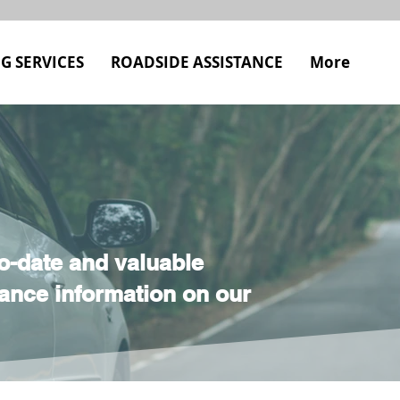
G SERVICES
ROADSIDE ASSISTANCE
More
o-date and valuable
ance information on our