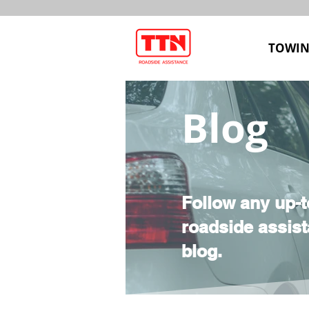
TOWIN
Blog
Follow any up-t
roadside assist
blog.